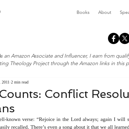
D
Books
About
Spe
s an Amazon Associate and Influencer, I earn from quali
ting Theology Project through the Amazon links in this 
, 2011
2 min read
Counts: Conflict Resolu
ans
ell-known verse: “Rejoice in the Lord always; again I will sa
 easily recalled. There’s even a song about it that we all learne