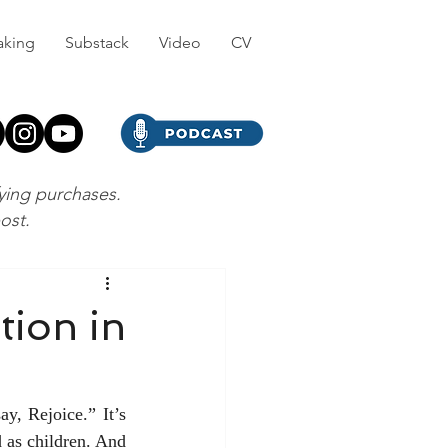
aking
Substack
Video
CV
fying purchases.
post.
tion in
y, Rejoice.” It’s 
d as children. And 