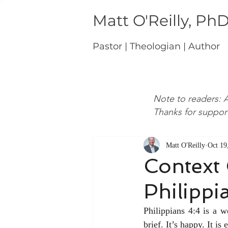
Matt O'Reilly, Ph
Pastor | Theologian | Author
Note to readers: A
Thanks for suppor
Matt O'Reilly
Oct 19
Context 
Philippi
Philippians 4:4 is a w
brief. It’s happy. It is