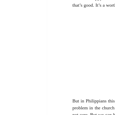
that’s good. It’s a wo
But in Philippians th
problem in the church
not sure. But we can be