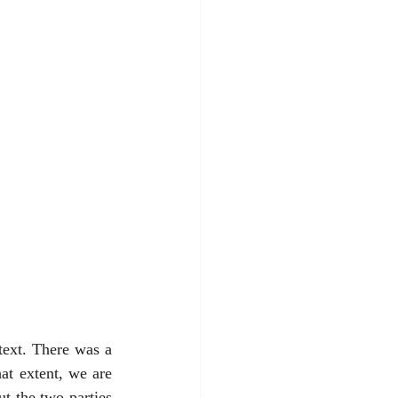
ext. There was a 
t extent, we are 
t the two parties 