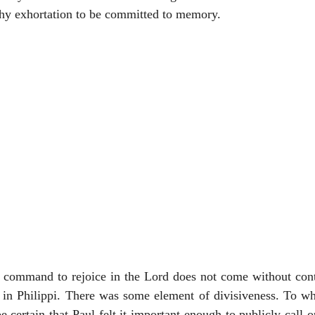
rthy exhortation to be committed to memory.
is command to rejoice in the Lord does not come without cont
 in Philippi. There was some element of divisiveness. To wha
 certain that Paul felt it important enough to publicly call ou