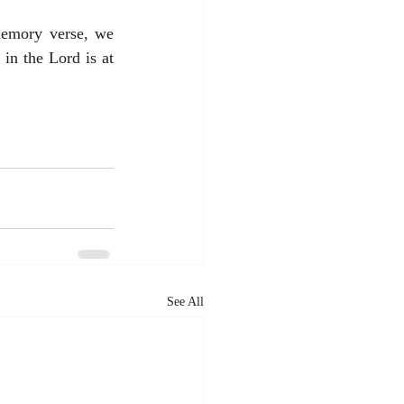
emory verse, we 
in the Lord is at 
See All