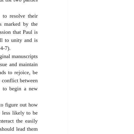
to resolve their 
is marked by the 
sion that Paul is 
l to unity and is 
4-7). 
ginal manuscripts 
rsue and maintain 
s to rejoice, be 
 conflict between 
e to begin a new 
o figure out how 
less likely to be 
teract the easily 
should lead them 