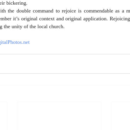
eir bickering.
with the double command to rejoice is commendable as a m
ber it’s original context and original application. Rejoicing 
g the unity of the local church. 
italPhotos.net