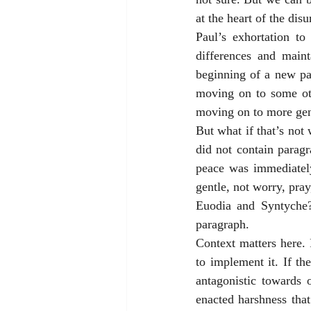
at the heart of the dis
Paul’s exhortation to
differences and maint
beginning of a new par
moving on to some othe
moving on to more gener
But what if that’s not 
did not contain paragr
peace was immediately
gentle, not worry, pray
Euodia and Syntyche? 
paragraph. 
Context matters here.
to implement it. If th
antagonistic towards o
enacted harshness tha