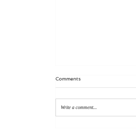
Comments
Write a comment...
An Even More Excellent
Way: A Response to Joel