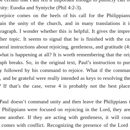
unity: Euodia and Syntyche (Phil 4:2-3). 
 rejoice comes on the heels of his call for the Philippians 
ain the unity of the church, and in many translations it 
agraph. I wonder whether this is helpful. It gives the impres
r topic. It seems to signal that he is finished with the cal
al instructions about rejoicing, gentleness, and gratitude (4:
what is happening at all? It is worth remembering that the ori
aph breaks. So, in the original text, Paul’s instruction to pu
 followed by his command to rejoice. What if the command
, and be grateful were really intended as keys to resolving the
If that’s the case, verse 4 is probably not the best plac
 Paul doesn’t command unity and then leave the Philippians t
e Philippians were focused on rejoicing in the Lord, they are 
ne another. If they are acting with gentleness, it will coun
t comes with conflict. Recognizing the presence of the Lord 