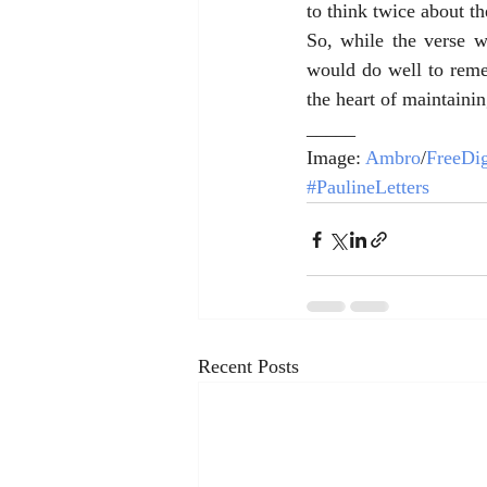
to think twice about th
So, while the verse 
would do well to remem
the heart of maintainin
_____
Image: 
Ambro
/
FreeDig
#PaulineLetters
Recent Posts