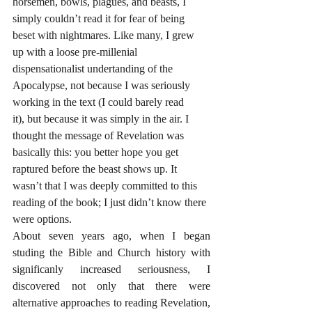
horsemen, bowls, plagues, and beasts, I 
simply couldn’t read it for fear of being 
beset with nightmares. Like many, I grew 
up with a loose pre-millenial 
dispensationalist undertanding of the 
Apocalypse, not because I was seriously 
working in the text (I could barely read 
it), but because it was simply in the air. I 
thought the message of Revelation was 
basically this: you better hope you get 
raptured before the beast shows up. It 
wasn’t that I was deeply committed to this 
reading of the book; I just didn’t know there 
were options.
About seven years ago, when I began 
studing the Bible and Church history with 
significanly increased seriousness, I 
discovered not only that there were 
alternative approaches to reading Revelation, 