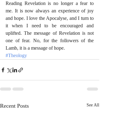
Reading Revelation is no longer a fear to 
me. It is now always an experience of joy 
and hope. I love the Apocalyse, and I turn to 
it when I need to be encouraged and 
uplifted. The message of Revelation is not 
one of fear. No, for the followers of the 
Lamb, it is a message of hope.
#Theology
Recent Posts
See All