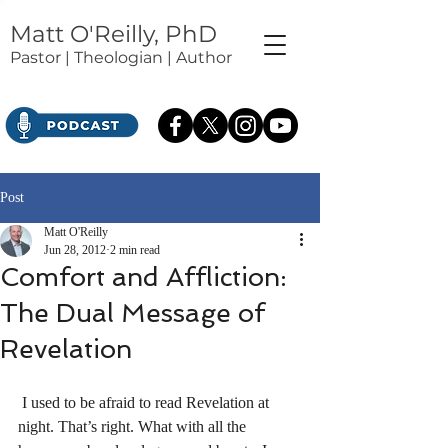
Matt O'Reilly, PhD
Pastor | Theologian | Author
Post
Matt O'Reilly
Jun 28, 2012
2 min read
Comfort and Affliction:
The Dual Message of
Revelation
 I used to be afraid to read Revelation at 
night. That’s right. What with all the 