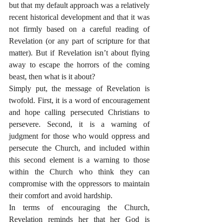
but that my default approach was a relatively 
recent historical development and that it was 
not firmly based on a careful reading of 
Revelation (or any part of scripture for that 
matter). But if Revelation isn’t about flying 
away to escape the horrors of the coming 
beast, then what is it about?
Simply put, the message of Revelation is 
twofold. First, it is a word of encouragement 
and hope calling persecuted Christians to 
persevere. Second, it is a warning of 
judgment for those who would oppress and 
persecute the Church, and included within 
this second element is a warning to those 
within the Church who think they can 
compromise with the oppressors to maintain 
their comfort and avoid hardship.
In terms of encouraging the Church, 
Revelation reminds her that her God is 