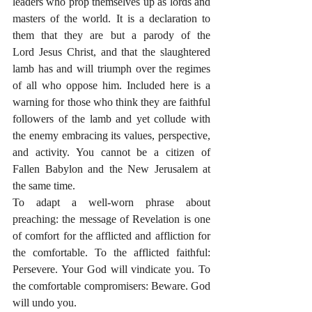
leaders who prop themselves up as lords and 
masters of the world. It is a declaration to 
them that they are but a parody of the 
Lord Jesus Christ, and that the slaughtered 
lamb has and will triumph over the regimes 
of all who oppose him. Included here is a 
warning for those who think they are faithful 
followers of the lamb and yet collude with 
the enemy embracing its values, perspective, 
and activity. You cannot be a citizen of 
Fallen Babylon and the New Jerusalem at 
the same time.
To adapt a well-worn phrase about 
preaching: the message of Revelation is one 
of comfort for the afflicted and affliction for 
the comfortable. To the afflicted faithful: 
Persevere. Your God will vindicate you. To 
the comfortable compromisers: Beware. God 
will undo you.