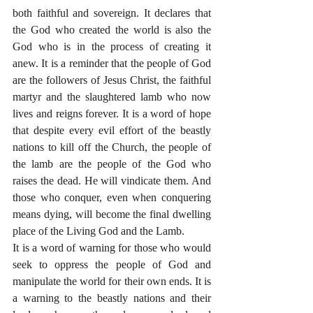
both faithful and sovereign. It declares that 
the God who created the world is also the 
God who is in the process of creating it 
anew. It is a reminder that the people of God 
are the followers of Jesus Christ, the faithful 
martyr and the slaughtered lamb who now 
lives and reigns forever. It is a word of hope 
that despite every evil effort of the beastly 
nations to kill off the Church, the people of 
the lamb are the people of the God who 
raises the dead. He will vindicate them. And 
those who conquer, even when conquering 
means dying, will become the final dwelling 
place of the Living God and the Lamb. 
It is a word of warning for those who would 
seek to oppress the people of God and 
manipulate the world for their own ends. It is 
a warning to the beastly nations and their 