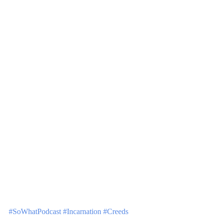
#SoWhatPodcast
#Incarnation
#Creeds