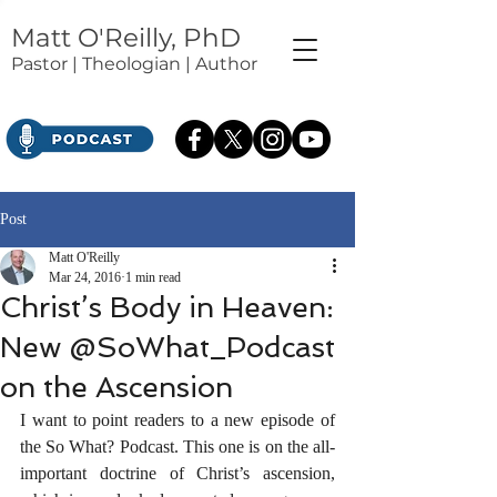
Matt O'Reilly, PhD
Pastor | Theologian | Author
Post
Matt O'Reilly
Mar 24, 2016
1 min read
Christ’s Body in Heaven:
New @SoWhat_Podcast
on the Ascension
I want to point readers to a new episode of 
the So What? Podcast. This one is on the all-
important doctrine of Christ’s ascension, 