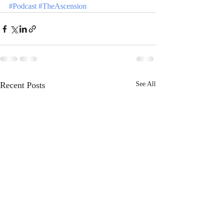
#Podcast
#TheAscension
Recent Posts
See All