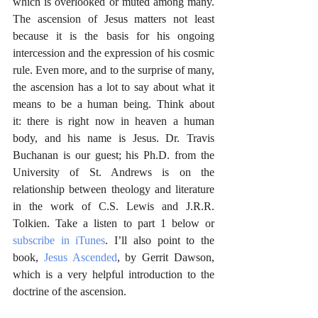
which is overlooked or muted among many. 
The ascension of Jesus matters not least 
because it is the basis for his ongoing 
intercession and the expression of his cosmic 
rule. Even more, and to the surprise of many, 
the ascension has a lot to say about what it 
means to be a human being. Think about 
it: there is right now in heaven a human 
body, and his name is Jesus. Dr. Travis 
Buchanan is our guest; his Ph.D. from the 
University of St. Andrews is on the 
relationship between theology and literature 
in the work of C.S. Lewis and J.R.R. 
Tolkien. Take a listen to part 1 below or 
subscribe in iTunes
. I’ll also point to the 
book, 
Jesus Ascended
, by Gerrit Dawson, 
which is a very helpful introduction to the 
doctrine of the ascension.