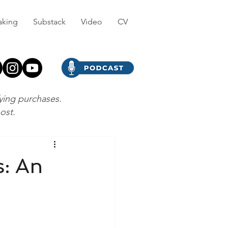
aking
Substack
Video
CV
fying purchases.
post.
s: An