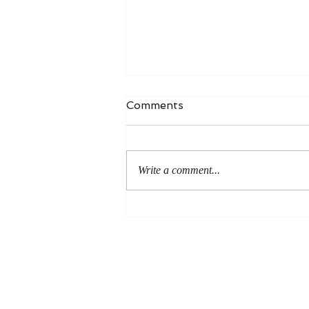
Comments
Write a comment...
An Even More Excellent
Way: A Response to Joel
Green on the Bible in
Global Methodism