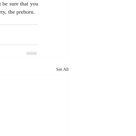
 be sure that you 
ty, the preborn. 
See All