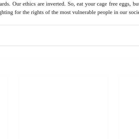
ards. Our ethics are inverted. So, eat your cage free eggs, but
hting for the rights of the most vulnerable people in our socie