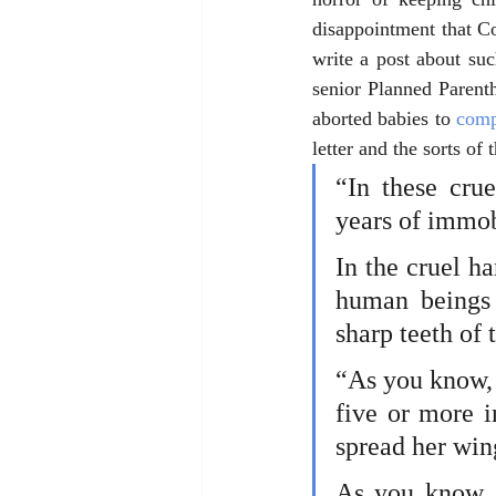
disappointment that Co
write a post about suc
senior Planned Parent
aborted babies to 
comp
letter and the sorts of
“In these cru
years of immob
In the cruel ha
human beings 
sharp teeth of 
“As you know, 
five or more i
spread her wing
As you know, t