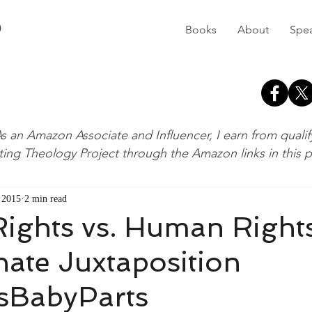
D
Books
About
Spe
s an Amazon Associate and Influencer, I earn from quali
ting Theology Project through the Amazon links in this 
, 2015
2 min read
ights vs. Human Right
ate Juxtaposition
sBabyParts