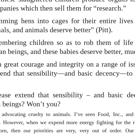
panies which then sell them for “research.” 
mming hens into cages for their entire lives c
als, and animals deserve better” (Pitt).
embering children so as to rob them of life c
an beings, and these babies deserve better, muc
great courage and integrity on a range of iss
tend that sensibility—and basic decency—to 
ase extend that sensibility – and basic de
 beings? Won’t you?
advocating cruelty to animals. I’ve seen Food, Inc., and 
. However, when we expend more energy fighting for the ri
rn, then our priorities are very, very out of order. Our 