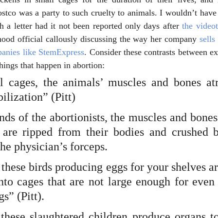
stco was a party to such cruelty to animals. I wouldn’t have 
h a letter had it not been reported only days after 
the video
hood official callously discussing the way her company
 sells
anies like StemExpress
. Consider these contrasts between exc
 things that happen in abortion:
el cages, the animals’ muscles and bones at
ilization” (Pitt)
nds of the abortionists, the muscles and bones
are ripped from their bodies and crushed b
the physician’s forceps.
these birds producing eggs for your shelves a
nto cages that are not large enough for even 
s” (Pitt).
hese slaughtered children produce organs to 