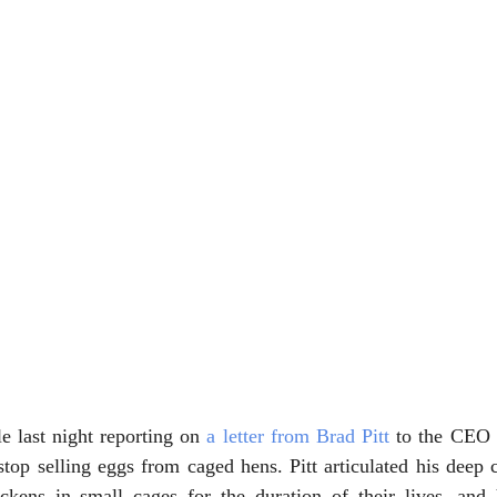
e last night reporting on 
a letter from Brad Pitt
 to the CEO o
op selling eggs from caged hens. Pitt articulated his deep c
ckens in small cages for the duration of their lives, and 