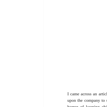
I came across an articl
upon the company to st
horror of keeping chi