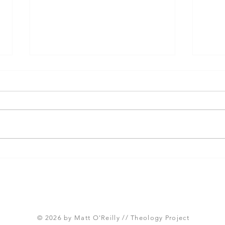
Three Takeaways from
Shou
Today's Panel on the
Meth
Proposed Articles of Faith
new 
(Global Methodist Church)
© 2026 by Matt O'Reilly // Theology Project