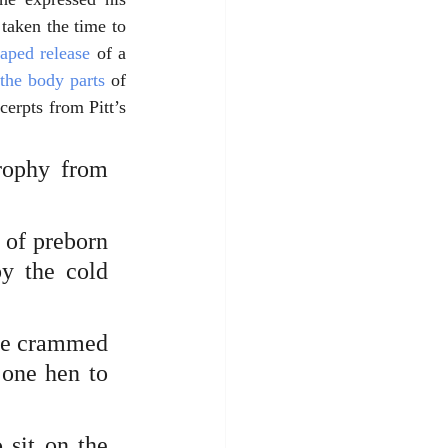
taken the time to 
taped release
 of a 
 the body parts
 of 
erpts from Pitt’s 
rophy from 
 of preborn 
y the cold 
re crammed 
one hen to 
sit on the 