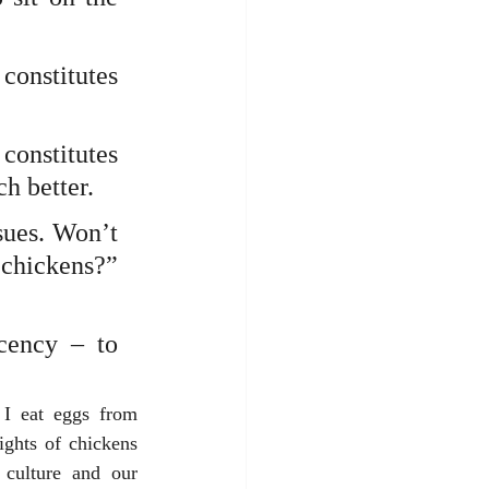
onstitutes 
onstitutes 
h better.
ues. Won’t 
chickens?” 
cency – to 
I eat eggs from 
ghts of chickens 
culture and our 