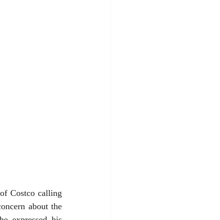
f Costco calling 
oncern about the 
he expressed his 