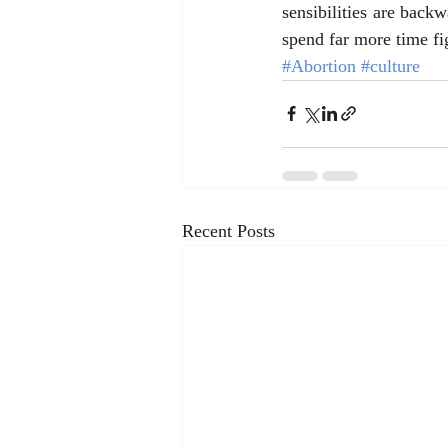
sensibilities are backw
spend far more time fig
#Abortion
#culture
Recent Posts