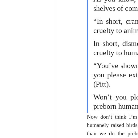
shelves of com
“In short, cra
cruelty to anim
In short, dism
cruelty to hum
“You’ve shown 
you please ex
(Pitt).
Won’t you ple
preborn human
Now don’t think I’m 
humanely raised birds
than we do the prebo