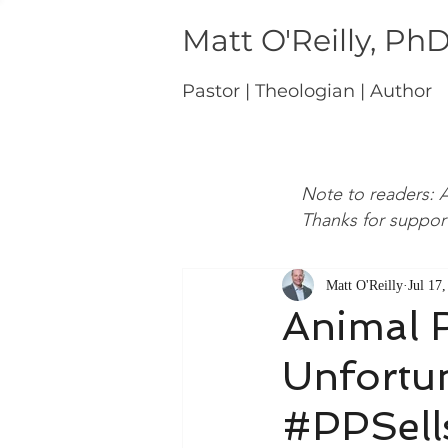
Matt O'Reilly, Ph
Pastor | Theologian | Author
Note to readers: A
Thanks for suppor
Matt O'Reilly
Jul 17
Animal R
Unfortun
#PPSell