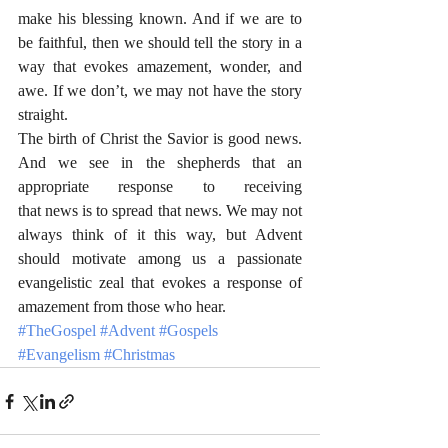
make his blessing known. And if we are to 
be faithful, then we should tell the story in a 
way that evokes amazement, wonder, and 
awe. If we don’t, we may not have the story 
straight. 
The birth of Christ the Savior is good news. 
And we see in the shepherds that an 
appropriate response to receiving 
that news is to spread that news. We may not 
always think of it this way, but Advent 
should motivate among us a passionate 
evangelistic zeal that evokes a response of 
amazement from those who hear.
#TheGospel
#Advent
#Gospels
#Evangelism
#Christmas