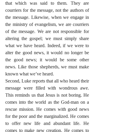
that which was said to them. They are 
courriers for the message, not the authors of 
the message. Likewise, when we engage in 
the ministry of evangelism, we are courriers 
of the message. We are not responsible for 
altering the gospel; we must simply share 
what we have heard. Indeed, if we were to 
alter the good news, it would no longer be 
the good news; it would be some other 
news. Like those shepherds, we must make 
known what we’ve heard.
Second, Luke reports that all who heard their 
message were filled with wondrous awe. 
This reminds us that Jesus is not boring. He 
comes into the world as the God-man on a 
rescue mission. He comes with good news 
for the poor and the marginalized. He comes 
to offer new life and abundant life. He 
comes to make new creation. He comes to 