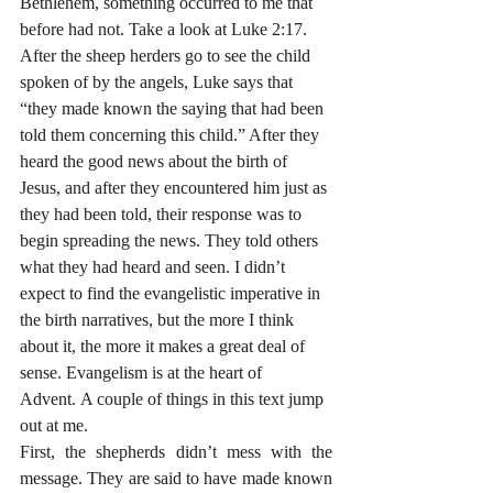
Bethlehem, something occurred to me that 
before had not. Take a look at Luke 2:17. 
After the sheep herders go to see the child 
spoken of by the angels, Luke says that 
“they made known the saying that had been 
told them concerning this child.” After they 
heard the good news about the birth of 
Jesus, and after they encountered him just as 
they had been told, their response was to 
begin spreading the news. They told others 
what they had heard and seen. I didn’t 
expect to find the evangelistic imperative in 
the birth narratives, but the more I think 
about it, the more it makes a great deal of 
sense. Evangelism is at the heart of 
Advent. A couple of things in this text jump 
out at me.
First, the shepherds didn’t mess with the 
message. They are said to have made known 