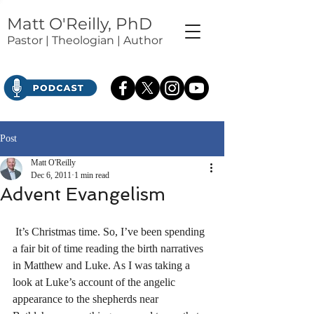
Matt O'Reilly, PhD
Pastor | Theologian | Author
Post
Matt O'Reilly
Dec 6, 2011
1 min read
Advent Evangelism
 It’s Christmas time. So, I’ve been spending 
a fair bit of time reading the birth narratives 
in Matthew and Luke. As I was taking a 
look at Luke’s account of the angelic 
appearance to the shepherds near 