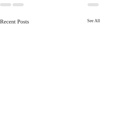
Recent Posts
See All