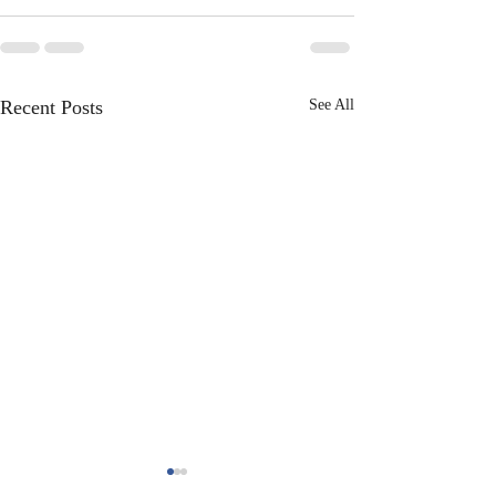
Recent Posts
See All