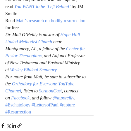
read 
You WANT to be ‘Left Behind’
 by JM 
Smith:
Read 
Matt’s research on bodily resurrection
for free.
Dr. Matt O’Reilly is pastor of 
Hope Hull 
United Methodist Church
 near 
Montgomery, AL, a fellow of the 
Center for 
Pastor Theologians
, and Adjunct Professor 
of New Testament and Pastoral Ministry 
at 
Wesley Biblical Seminary
.
For more from Matt, be sure to subscribe to 
the 
Orthodoxy for Everyone YouTube 
Channel
, listen to 
SermonCast
, connect 
on 
Facebook
, and follow 
@mporeilly
.
#Eschatology
#LettersofPaul
#rapture
#Resurrection