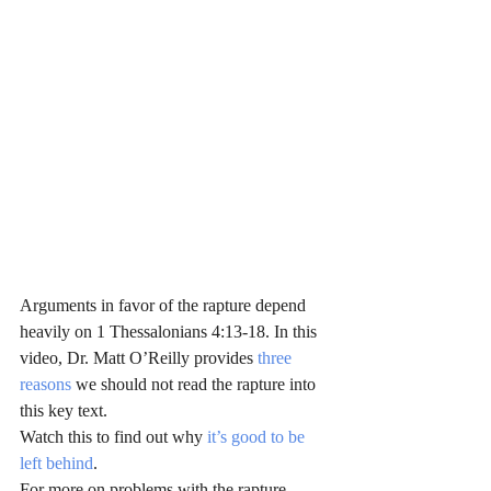
Arguments in favor of the rapture depend 
heavily on 1 Thessalonians 4:13-18. In this 
video, Dr. Matt O’Reilly provides 
three 
reasons
 we should not read the rapture into 
this key text.
Watch this to find out why
 it’s good to be 
left behind
.
For more on problems with the rapture, 