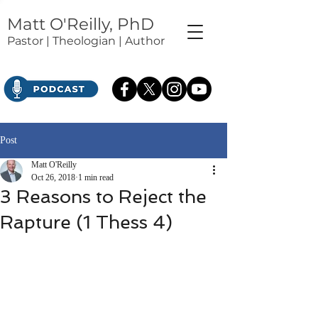
Matt O'Reilly, PhD
Pastor | Theologian | Author
Post
Matt O'Reilly
Oct 26, 2018
1 min read
3 Reasons to Reject the
Rapture (1 Thess 4)