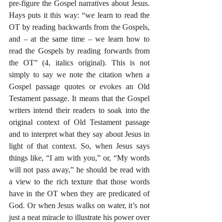
pre-figure the Gospel narratives about Jesus. 
Hays puts it this way: “we learn to read the 
OT by reading backwards from the Gospels, 
and – at the same time – we learn how to 
read the Gospels by reading forwards from 
the OT” (4, italics original). This is not 
simply to say we note the citation when a 
Gospel passage quotes or evokes an Old 
Testament passage. It means that the Gospel 
writers intend their readers to soak into the 
original context of Old Testament passage 
and to interpret what they say about Jesus in 
light of that context. So, when Jesus says 
things like, “I am with you,” or, “My words 
will not pass away,” he should be read with 
a view to the rich texture that those words 
have in the OT when they are predicated of 
God. Or when Jesus walks on water, it’s not 
just a neat miracle to illustrate his power over 