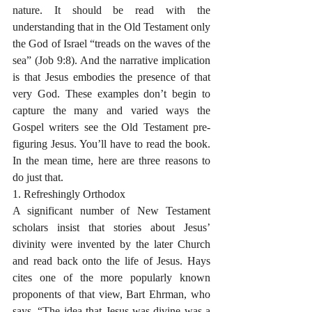
nature. It should be read with the 
understanding that in the Old Testament only 
the God of Israel “treads on the waves of the 
sea” (Job 9:8). And the narrative implication 
is that Jesus embodies the presence of that 
very God. These examples don’t begin to 
capture the many and varied ways the 
Gospel writers see the Old Testament pre-
figuring Jesus. You’ll have to read the book. 
In the mean time, here are three reasons to 
do just that. 
1. Refreshingly Orthodox
A significant number of New Testament 
scholars insist that stories about Jesus’ 
divinity were invented by the later Church 
and read back onto the life of Jesus. Hays 
cites one of the more popularly known 
proponents of that view, Bart Ehrman, who 
says, “The idea that Jesus was divine was a 