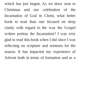
which has just begun. As we draw near to 
Christmas and our celebration of the 
Incarnation of God in Christ, what better 
book to read than one focused on deep 
clarity with regard to the way the Gospel 
writers portray the Incarnation? I was very 
glad to read this book when I did since I was 
reflecting on scripture and sermons for the 
season. It has impacted my experience of 
Advent both in terms of formation and as a 
resource for preaching. For this I am 
grateful.
Seldom do I say that I cannot recommend a 
book highly enough, but that is exactly what 
I will say about Reading Backwards. 
#ChurchYear
#Advent
#Gospels
#BookReviews
#Preaching
#Christmas