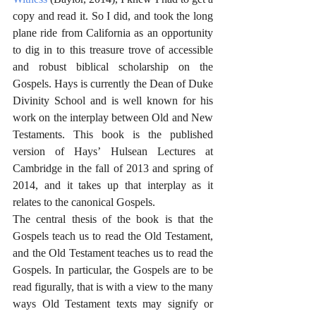
copy and read it. So I did, and took the long 
plane ride from California as an opportunity 
to dig in to this treasure trove of accessible 
and robust biblical scholarship on the 
Gospels. Hays is currently the Dean of Duke 
Divinity School and is well known for his 
work on the interplay between Old and New 
Testaments. This book is the published 
version of Hays’ Hulsean Lectures at 
Cambridge in the fall of 2013 and spring of 
2014, and it takes up that interplay as it 
relates to the canonical Gospels.
The central thesis of the book is that the 
Gospels teach us to read the Old Testament, 
and the Old Testament teaches us to read the 
Gospels. In particular, the Gospels are to be 
read figurally, that is with a view to the many 
ways Old Testament texts may signify or 