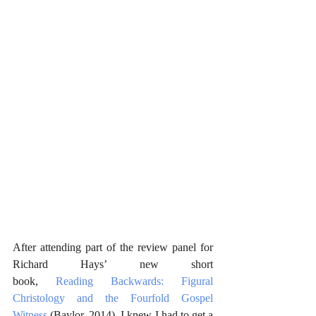
After attending part of the review panel for 
Richard Hays’ new short 
book, 
Reading Backwards: Figural 
Christology and the Fourfold Gospel 
Witness
 (Baylor, 2014), I knew I had to get a 