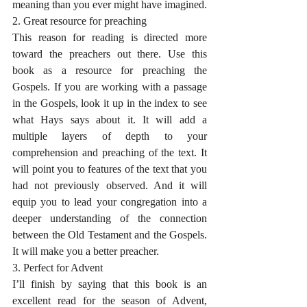
meaning than you ever might have imagined.
2. Great resource for preaching
This reason for reading is directed more 
toward the preachers out there. Use this 
book as a resource for preaching the 
Gospels. If you are working with a passage 
in the Gospels, look it up in the index to see 
what Hays says about it. It will add a 
multiple layers of depth to your 
comprehension and preaching of the text. It 
will point you to features of the text that you 
had not previously observed. And it will 
equip you to lead your congregation into a 
deeper understanding of the connection 
between the Old Testament and the Gospels. 
It will make you a better preacher. 
3. Perfect for Advent
I’ll finish by saying that this book is an 
excellent read for the season of Advent, 