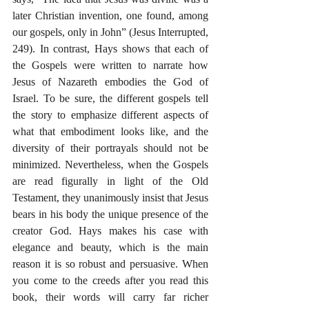
later Christian invention, one found, among 
our gospels, only in John” (Jesus Interrupted, 
249). In contrast, Hays shows that each of 
the Gospels were written to narrate how 
Jesus of Nazareth embodies the God of 
Israel. To be sure, the different gospels tell 
the story to emphasize different aspects of 
what that embodiment looks like, and the 
diversity of their portrayals should not be 
minimized. Nevertheless, when the Gospels 
are read figurally in light of the Old 
Testament, they unanimously insist that Jesus 
bears in his body the unique presence of the 
creator God. Hays makes his case with 
elegance and beauty, which is the main 
reason it is so robust and persuasive. When 
you come to the creeds after you read this 
book, their words will carry far richer 