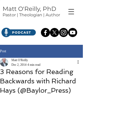
Matt O'Reilly, PhD
Pastor | Theologian | Author
Post
Matt O'Reilly
Dec 2, 2014
4 min read
3 Reasons for Reading
Backwards with Richard
Hays (@Baylor_Press)