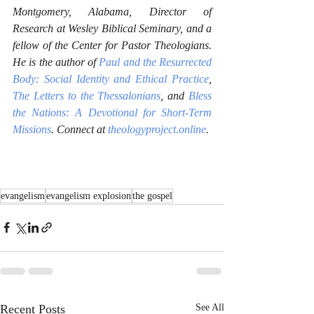
Montgomery, Alabama, Director of 
Research at Wesley Biblical Seminary, and a 
fellow of the Center for Pastor Theologians. 
He is the author of 
Paul and the Resurrected 
Body: Social Identity and Ethical Practice
, 
The Letters to the Thessalonians
, and 
Bless 
the Nations: A Devotional for Short-Term 
Missions
. Connect at 
theologyproject.online
.
evangelism
evangelism explosion
the gospel
Recent Posts
See All