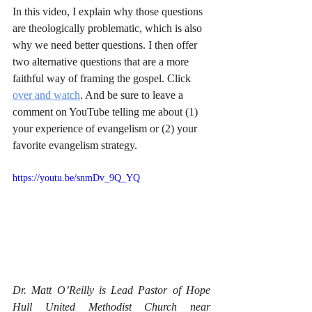
In this video, I explain why those questions 
are theologically problematic, which is also 
why we need better questions. I then offer 
two alternative questions that are a more 
faithful way of framing the gospel. Click 
over and watch
. And be sure to leave a 
comment on YouTube telling me about (1) 
your experience of evangelism or (2) your 
favorite evangelism strategy.
https://youtu.be/snmDv_9Q_YQ
Dr. Matt O’Reilly is Lead Pastor of Hope 
Hull United Methodist Church near 