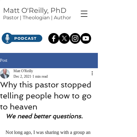
Matt O'Reilly, PhD
Pastor | Theologian | Author
Post
Matt O'Reilly
Dec 2, 2021
1 min read
Why this pastor stopped
telling people how to go
to heaven
We need better questions.
Not long ago, I was sharing with a group an 