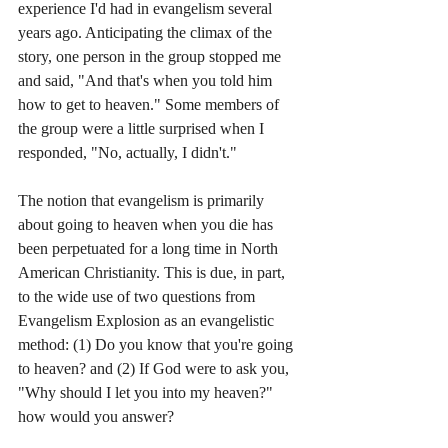
experience I'd had in evangelism several 
years ago. Anticipating the climax of the 
story, one person in the group stopped me 
and said, "And that's when you told him 
how to get to heaven." Some members of 
the group were a little surprised when I 
responded, "No, actually, I didn't." 
The notion that evangelism is primarily 
about going to heaven when you die has 
been perpetuated for a long time in North 
American Christianity. This is due, in part, 
to the wide use of two questions from 
Evangelism Explosion as an evangelistic 
method: (1) Do you know that you're going 
to heaven? and (2) If God were to ask you, 
"Why should I let you into my heaven?" 
how would you answer?