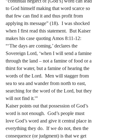
“continual neglect of [God’s] word can lead 
to God himself making that word scarce so 
that few can find it and thus profit from 
applying its message” (18).  I was shocked 
when I first read this statement.  But Kaiser 
makes his case quoting Amos 8:11-12:
“‘The days are coming,’ declares the 
Sovereign Lord, ‘when I will send a famine 
through the land – not a famine of food or a 
thirst for water, but a famine of hearing the 
words of the Lord.  Men will stagger from 
sea to sea and wander from north to east, 
searching for the word of the Lord, but they 
will not find it.'” 
Kaiser points out that possession of God’s 
word is not enough.  God’s people must 
love God’s word and give it central place in 
everything they do.  If we do not, then the 
consequence (or judgment) is that we get 