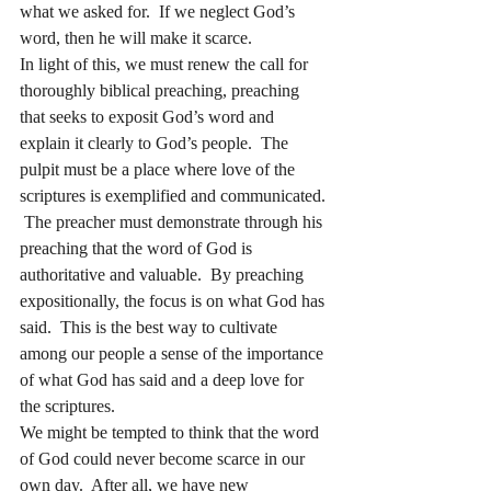
what we asked for.  If we neglect God’s 
word, then he will make it scarce. 
In light of this, we must renew the call for 
thoroughly biblical preaching, preaching 
that seeks to exposit God’s word and 
explain it clearly to God’s people.  The 
pulpit must be a place where love of the 
scriptures is exemplified and communicated. 
 The preacher must demonstrate through his 
preaching that the word of God is 
authoritative and valuable.  By preaching 
expositionally, the focus is on what God has 
said.  This is the best way to cultivate 
among our people a sense of the importance 
of what God has said and a deep love for 
the scriptures. 
We might be tempted to think that the word 
of God could never become scarce in our 
own day.  After all, we have new 