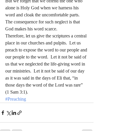
But we forget that we offend the one who 
alone is Holy God when we harness his 
word and cloak the uncomfortable parts.  
The consequence for such neglect is that 
God makes his word scarce.
Therefore, let us give the scriptures a central 
place in our churches and pulpits.  Let us 
preach to expose the word to our people and 
our people to the word.  Let it not be said of 
us that we neglected the life-giving word in 
our ministries.  Let it not be said of our day 
as it was said in the days of Eli that, “in 
those days the word of the Lord was rare” 
(1 Sam 3:1).
#Preaching