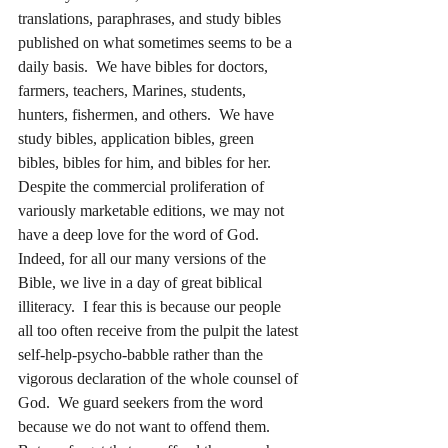
translations, paraphrases, and study bibles 
published on what sometimes seems to be a 
daily basis.  We have bibles for doctors, 
farmers, teachers, Marines, students, 
hunters, fishermen, and others.  We have 
study bibles, application bibles, green 
bibles, bibles for him, and bibles for her.  
Despite the commercial proliferation of 
variously marketable editions, we may not 
have a deep love for the word of God.  
Indeed, for all our many versions of the 
Bible, we live in a day of great biblical 
illiteracy.  I fear this is because our people 
all too often receive from the pulpit the latest 
self-help-psycho-babble rather than the 
vigorous declaration of the whole counsel of 
God.  We guard seekers from the word 
because we do not want to offend them.  