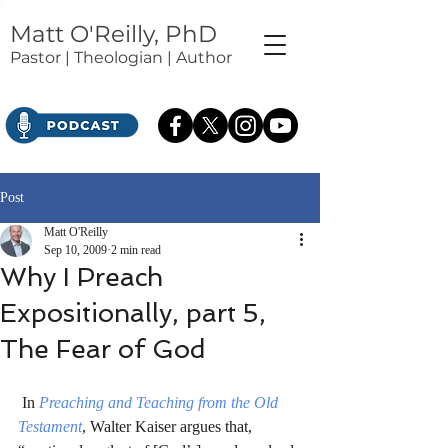
Matt O'Reilly, PhD
Pastor | Theologian | Author
Post
Matt O'Reilly
Sep 10, 2009
2 min read
Why I Preach
Expositionally, part 5,
The Fear of God
 In 
Preaching and Teaching from the Old 
Testament
, Walter Kaiser argues that, 