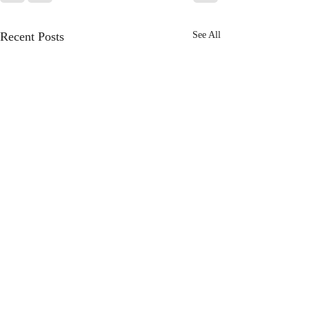
Recent Posts
See All