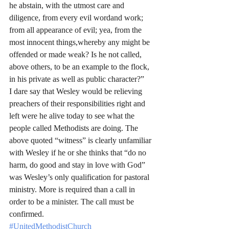
he abstain, with the utmost care and 
diligence, from every evil wordand work; 
from all appearance of evil; yea, from the 
most innocent things,whereby any might be 
offended or made weak? Is he not called, 
above others, to be an example to the flock, 
in his private as well as public character?”
I dare say that Wesley would be relieving 
preachers of their responsibilities right and 
left were he alive today to see what the 
people called Methodists are doing. The 
above quoted “witness” is clearly unfamiliar 
with Wesley if he or she thinks that “do no 
harm, do good and stay in love with God” 
was Wesley’s only qualification for pastoral 
ministry. More is required than a call in 
order to be a minister. The call must be 
confirmed.
#UnitedMethodistChurch