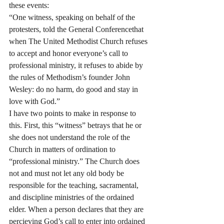
these events:
“One witness, speaking on behalf of the 
protesters, told the General Conferencethat 
when The United Methodist Church refuses 
to accept and honor everyone’s call to 
professional ministry, it refuses to abide by 
the rules of Methodism’s founder John 
Wesley: do no harm, do good and stay in 
love with God.”
I have two points to make in response to 
this. First, this “witness” betrays that he or 
she does not understand the role of the 
Church in matters of ordination to 
“professional ministry.” The Church does 
not and must not let any old body be 
responsible for the teaching, sacramental, 
and discipline ministries of the ordained 
elder. When a person declares that they are 
percieving God’s call to enter into ordained 