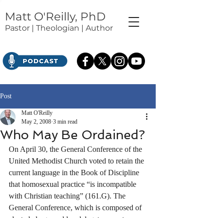
Matt O'Reilly, PhD
Pastor | Theologian | Author
Post
Matt O'Reilly
May 2, 2008
3 min read
Who May Be Ordained?
On April 30, the General Conference of the 
United Methodist Church voted to retain the 
current language in the Book of Discipline 
that homosexual practice “is incompatible 
with Christian teaching” (161.G). The 
General Conference, which is composed of 