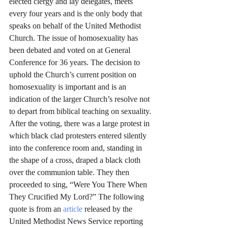
elected clergy and lay delegates, meets 
every four years and is the only body that 
speaks on behalf of the United Methodist 
Church. The issue of homosexuality has 
been debated and voted on at General 
Conference for 36 years. The decision to 
uphold the Church’s current position on 
homosexuality is important and is an 
indication of the larger Church’s resolve not 
to depart from biblical teaching on sexuality.
After the voting, there was a large protest in 
which black clad protesters entered silently 
into the conference room and, standing in 
the shape of a cross, draped a black cloth 
over the communion table. They then 
proceeded to sing, “Were You There When 
They Crucified My Lord?” The following 
quote is from an 
article
 released by the 
United Methodist News Service reporting 