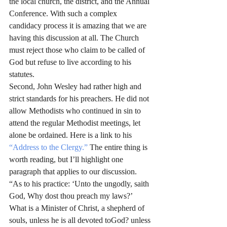
the local church, the district, and the Annual 
Conference. With such a complex 
candidacy process it is amazing that we are 
having this discussion at all. The Church 
must reject those who claim to be called of 
God but refuse to live according to his 
statutes.
Second, John Wesley had rather high and 
strict standards for his preachers. He did not 
allow Methodists who continued in sin to 
attend the regular Methodist meetings, let 
alone be ordained. Here is a link to his 
“Address to the Clergy.”
 The entire thing is 
worth reading, but I’ll highlight one 
paragraph that applies to our discussion.
“As to his practice: ‘Unto the ungodly, saith 
God, Why dost thou preach my laws?’ 
What is a Minister of Christ, a shepherd of 
souls, unless he is all devoted toGod? unless 