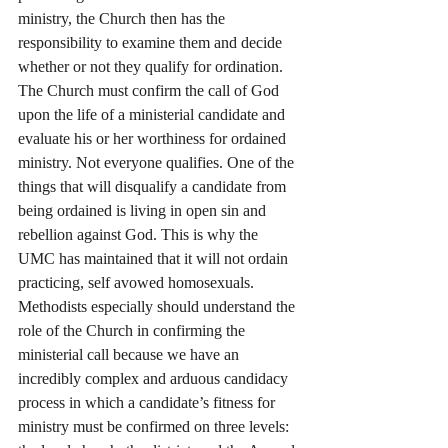
ministry, the Church then has the 
responsibility to examine them and decide 
whether or not they qualify for ordination. 
The Church must confirm the call of God 
upon the life of a ministerial candidate and 
evaluate his or her worthiness for ordained 
ministry. Not everyone qualifies. One of the 
things that will disqualify a candidate from 
being ordained is living in open sin and 
rebellion against God. This is why the 
UMC has maintained that it will not ordain 
practicing, self avowed homosexuals. 
Methodists especially should understand the 
role of the Church in confirming the 
ministerial call because we have an 
incredibly complex and arduous candidacy 
process in which a candidate’s fitness for 
ministry must be confirmed on three levels: 