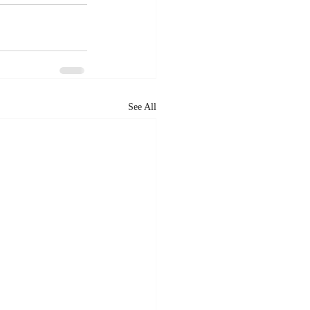
See All