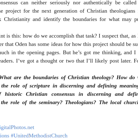
nsensus can neither seriously nor authentically be calle
e project for the next generation of Christian theologians i
nt is this: how do we accomplish that task? I suspect that, as I
er that Oden has some ideas for how this project should be suc
uch in the opening pages. But he’s got me thinking, and I 
ders. I’ve got a thought or two that I’ll likely post later. F
hat are the boundaries of Christian theology? How do w
the role of scripture in discerning and defining meaning
 historic Christian consensus in discerning and defin
the role of the seminary? Theologians? The local churc
gitalPhotos.net
ions
#UnitedMethodistChurch