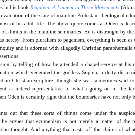
s in his book 
Requiem: A Lament in Three Movements
 (Abin
 evaluation of the state of mainline Protestant theological edu
most of his adult life. The above quote comes as Oden is desc
 off-limits in the mainline seminaries. He is distraught by the r
 as heresy. From pluralism to paganism, everything is seen as 
inquiry and is adorned with allegedly Christian paraphernalia t
ssertions. 
ion by telling of how he attended a chapel service at his ow
cation which venerated the goddess Sophia, a deity discernib
ed in Christian scripture, though she was sometimes said to 
ent is indeed representative of what’s going on in the lar
en Oden is certainly right that the boundaries have not only b
ints out that these sorts of things come under the auspic
 he argues that ecumenism is not merely a matter of the pr
tian thought. And anything that casts off the claims of what 