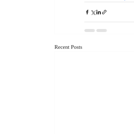
Recent Posts