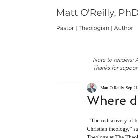
Matt O'Reilly, Ph
Pastor | Theologian | Author
Note to readers: A
Thanks for suppor
Matt O'Reilly
Sep 21
Where do
 “The rediscovery of boundaries in theology will be the preoccupation of the twenty-first century of 
Christian theology,” 
Theology at The Theolo