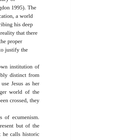
gdon 1995). The 
cation, a world 
ribing his deep 
eality that there 
the proper 
o justify the 
n institution of 
ly distinct from 
use Jesus as her 
ger world of the 
een crossed, they 
es of ecumenism. 
esent but of the 
he calls historic 