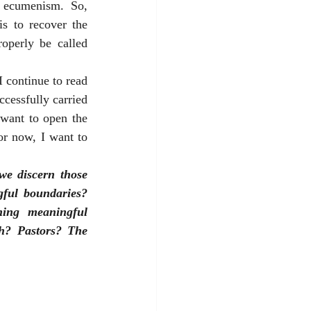
d ecumenism. So, 
s to recover the 
consensus of orthodox Christianity and identify the boundaries for what may properly be called 
 continue to read 
cessfully carried 
want to open the 
or now, I want to 
e discern those 
ful boundaries? 
ing meaningful 
h? Pastors? The 