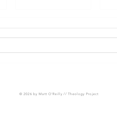
Three Takeaways from
Shou
Today's Panel on the
Meth
Proposed Articles of Faith
new 
(Global Methodist Church)
© 2026 by Matt O'Reilly // Theology Project