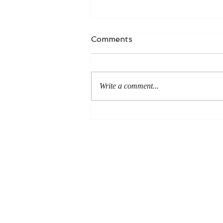
Comments
Write a comment...
An Even More Excellent
Way: A Response to Joel
Green on the Bible in
Global Methodism