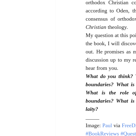
orthodox Christian co
according to Oden, th
Christian 
theology.
My question at this poi
the book, I will discov
out. He promises as m
discussion up to my rea
hear from you.
What do you think? W
boundaries? What is 
What is the role of
boundaries? What is 
laity?
_____
Image: 
Paul
 via 
FreeDi
#BookReviews
#Quest