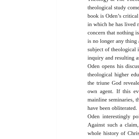
theological study come
book is Oden’s critical
in which he has lived 
concern that nothing is
is no longer any thing
subject of theological 
inquiry and resulting a
Oden opens his discuss
theological higher edu
the triune God reveal
own agent. If this ev
mainline seminaries, th
have been obliterated.
Oden interestingly po
Against such a claim,
whole history of Chris