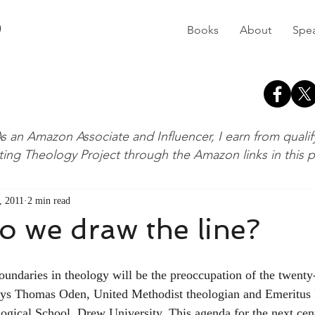
D
Books
About
Spe
s an Amazon Associate and Influencer, I earn from quali
ting Theology Project through the Amazon links in this 
, 2011
2 min read
 we draw the line?
says Thomas Oden, United Methodist theologian and Emeritus 
gical School, Drew University. This agenda for the next cen