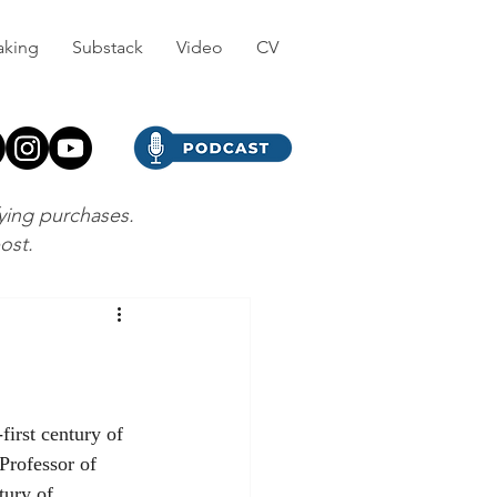
aking
Substack
Video
CV
fying purchases.
post.
Professor of 
tury of 