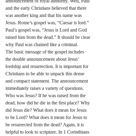
announcement of royal authority. Well, Paul 
and the early Christians believed that there 
was another king and that his name was 
Jesus. Rome’s gospel was, “Caesar is lord.” 
Paul’s gospel was, “Jesus is Lord and God 
raised him from the dead.” It should be clear 
why Paul was chained like a criminal.
The basic message of the gospel includes 
the double announcement about Jesus’ 
lordship and resurrection. It is important for 
Christians to be able to unpack this dense 
and compact statement. The announcement 
immediately raises a variety of questions. 
Who was Jesus? If he was raised from the 
dead, how did he die in the first place? Why 
did Jesus die? What does it mean for Jesus 
to be Lord? What does it mean for Jesus to 
be resurrected from the dead? Again, it is 
helpful to look to scripture. In 1 Corinthians 