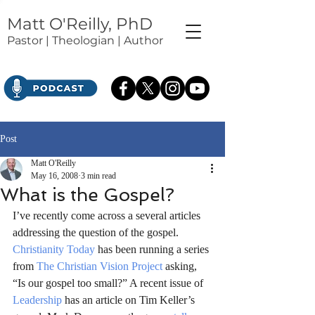
Matt O'Reilly, PhD
Pastor | Theologian | Author
Post
Matt O'Reilly
May 16, 2008
3 min read
What is the Gospel?
I’ve recently come across a several articles 
addressing the question of the gospel. 
Christianity Today
 has been running a series 
from 
The Christian Vision Project
 asking, 
“Is our gospel too small?” A recent issue of 
Leadership
 has an article on Tim Keller’s 