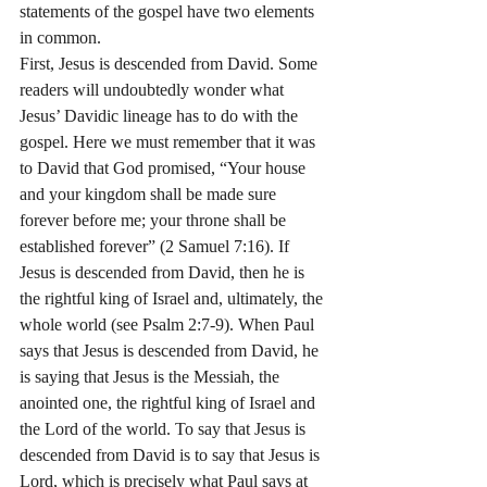
statements of the gospel have two elements 
in common.
First, Jesus is descended from David. Some 
readers will undoubtedly wonder what 
Jesus’ Davidic lineage has to do with the 
gospel. Here we must remember that it was 
to David that God promised, “Your house 
and your kingdom shall be made sure 
forever before me; your throne shall be 
established forever” (2 Samuel 7:16). If 
Jesus is descended from David, then he is 
the rightful king of Israel and, ultimately, the 
whole world (see Psalm 2:7-9). When Paul 
says that Jesus is descended from David, he 
is saying that Jesus is the Messiah, the 
anointed one, the rightful king of Israel and 
the Lord of the world. To say that Jesus is 
descended from David is to say that Jesus is 
Lord, which is precisely what Paul says at 