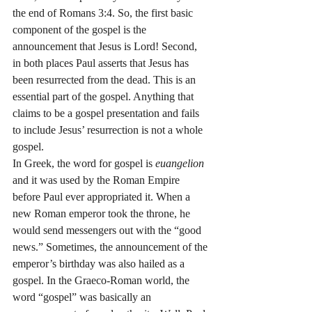
the end of Romans 3:4. So, the first basic 
component of the gospel is the 
announcement that Jesus is Lord! Second, 
in both places Paul asserts that Jesus has 
been resurrected from the dead. This is an 
essential part of the gospel. Anything that 
claims to be a gospel presentation and fails 
to include Jesus’ resurrection is not a whole 
gospel.
In Greek, the word for gospel is 
euangelion
and it was used by the Roman Empire 
before Paul ever appropriated it. When a 
new Roman emperor took the throne, he 
would send messengers out with the “good 
news.” Sometimes, the announcement of the 
emperor’s birthday was also hailed as a 
gospel. In the Graeco-Roman world, the 
word “gospel” was basically an 