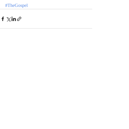
#TheGospel
Recent Posts
See All