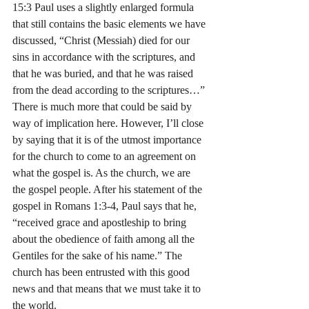
15:3 Paul uses a slightly enlarged formula 
that still contains the basic elements we have 
discussed, “Christ (Messiah) died for our 
sins in accordance with the scriptures, and 
that he was buried, and that he was raised 
from the dead according to the scriptures…”
There is much more that could be said by 
way of implication here. However, I’ll close 
by saying that it is of the utmost importance 
for the church to come to an agreement on 
what the gospel is. As the church, we are 
the gospel people. After his statement of the 
gospel in Romans 1:3-4, Paul says that he, 
“received grace and apostleship to bring 
about the obedience of faith among all the 
Gentiles for the sake of his name.” The 
church has been entrusted with this good 
news and that means that we must take it to 
the world.