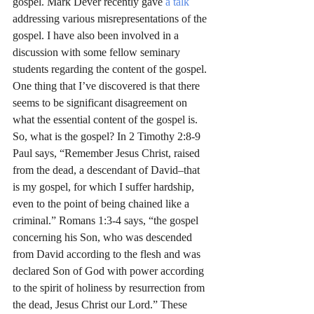
gospel. Mark Dever recently gave 
a talk
addressing various misrepresentations of the 
gospel. I have also been involved in a 
discussion with some fellow seminary 
students regarding the content of the gospel. 
One thing that I’ve discovered is that there 
seems to be significant disagreement on 
what the essential content of the gospel is.
So, what is the gospel? In 2 Timothy 2:8-9 
Paul says, “Remember Jesus Christ, raised 
from the dead, a descendant of David–that 
is my gospel, for which I suffer hardship, 
even to the point of being chained like a 
criminal.” Romans 1:3-4 says, “the gospel 
concerning his Son, who was descended 
from David according to the flesh and was 
declared Son of God with power according 
to the spirit of holiness by resurrection from 
the dead, Jesus Christ our Lord.” These 