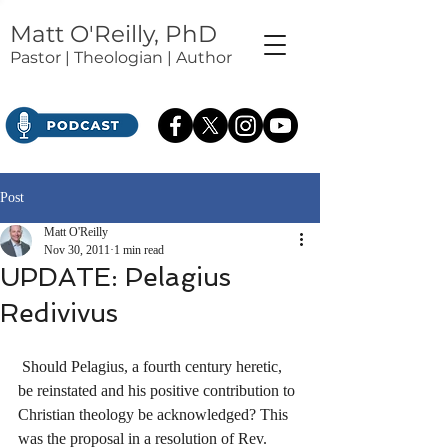
Matt O'Reilly, PhD
Pastor | Theologian | Author
Post
Matt O'Reilly
Nov 30, 2011
1 min read
UPDATE: Pelagius
Redivivus
 Should Pelagius, a fourth century heretic, 
be reinstated and his positive contribution to 
Christian theology be acknowledged? This 
was the proposal in a resolution of Rev. 