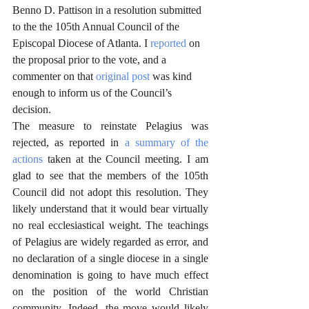
Benno D. Pattison in a resolution submitted 
to the the 105th Annual Council of the 
Episcopal Diocese of Atlanta. I 
reported
 on 
the proposal prior to the vote, and a 
commenter on that 
original post
 was kind 
enough to inform us of the Council’s 
decision. 
The measure to reinstate Pelagius was 
rejected, as reported in 
a summary of the 
actions
 taken at the Council meeting. I am 
glad to see that the members of the 105th 
Council did not adopt this resolution. They 
likely understand that it would bear virtually 
no real ecclesiastical weight. The teachings 
of Pelagius are widely regarded as error, and 
no declaration of a single diocese in a single 
denomination is going to have much effect 
on the position of the world Christian 
community. Indeed, the move would likely 