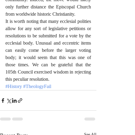
only further distance the Episcopal Church 
from worldwide historic Christianity. 
It is worth noting that many ecclesial polities 
allow for any sort of legislative petitions or 
resolutions to be submitted for a vote by the 
ecclesial body. Unusual and eccentric items 
can easily come before the larger voting 
body; it would seem that this was one of 
those times. We can be grateful that the 
105th Council exercised wisdom in rejecting 
this peculiar resolution. 
#History
#TheologyFail
See All