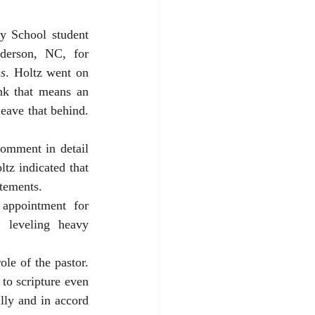
 that United Methodist pastor and Duke Divinity School student 
erson, NC, for 
s
. Holtz went on 
nk that means an 
eave that behind. 
comment in detail 
tz indicated that 
atements. 
appointment for 
 leveling heavy 
le of the pastor. 
to scripture even 
lly and in accord 