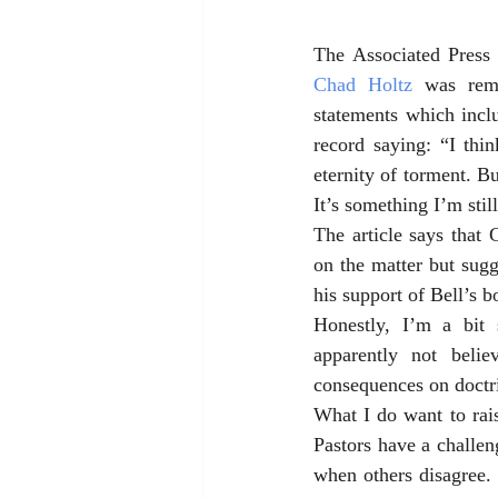
The Associated Press 
Chad Holtz
 was rem
statements which incl
record saying: “I thi
eternity of torment. B
It’s something I’m stil
The article says that 
on the matter but sugg
his support of Bell’s b
Honestly, I’m a bit
apparently not beli
consequences on doctri
What I do want to raise
Pastors have a challeng
when others disagree. 