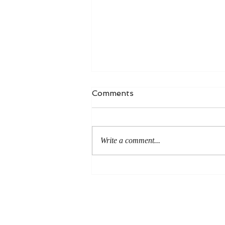
Comments
Write a comment...
An Even More Excellent
Way: A Response to Joel
Green on the Bible in
Global Methodism