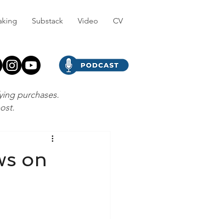
aking
Substack
Video
CV
fying purchases.
post.
ws on