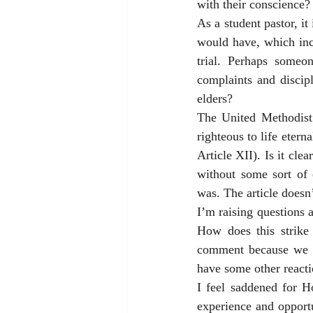
with their conscience?
As a student pastor, it
would have, which incl
trial. Perhaps some
complaints and discipl
elders? 
The United Methodist 
righteous to life eter
Article XII). Is it clea
without some sort of 
was. The article doesn’
I’m raising questions 
How does this strike
comment because we do
have some other reacti
I feel saddened for H
experience and opportu