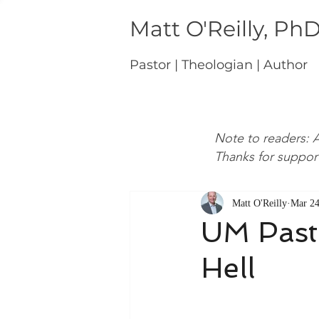
Matt O'Reilly, Ph
Pastor | Theologian | Author
Note to readers: A
Thanks for suppor
Matt O'Reilly
Mar 24
UM Pasto
Hell