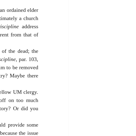
an ordained elder 
timately a church 
scipline
 address 
rent from that of 
of the dead; the 
cipline
, par. 103, 
 him to be removed 
try? Maybe there 
fellow UM clergy. 
off on too much 
tory? Or did you 
uld provide some 
because the issue 