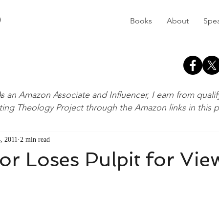
D
Books
About
Spe
s an Amazon Associate and Influencer, I earn from quali
ting Theology Project through the Amazon links in this 
, 2011
2 min read
r Loses Pulpit for Vie