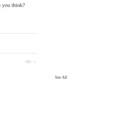
o you think?
See All