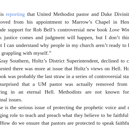
is 
reporting
oved from his appointment to Marrow’s Chapel in Hend
ude support for Rob Bell’s controversial new book 
Love Win
nk justice comes and judgment will happen, but I don’t thi
ut I can understand why people in my church aren’t ready to l
l grappling with myself.”
Gray Southern, Holtz’s District Superintendent, declined to 
ested there was more at issue that Holtz’s views on Hell. Hol
ook was probably the last straw in a series of controversial st
 surprised that a UM pastor was actually removed from 
eving in an eternal Hell. Methodists are not known for
nal issues. 
 is the serious issue of protecting the prophetic voice and ro
ing role to teach and preach what they believe to be faithful 
How do we ensure that pastors are protected to speak faithfu