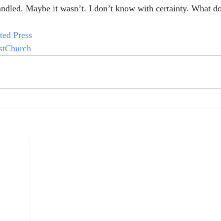
ndled. Maybe it wasn’t. I don’t know with certainty. What d
ted Press
stChurch