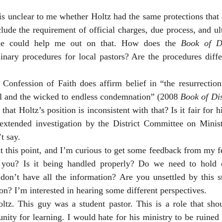
 is unclear to me whether Holtz had the same protections that 
ude the requirement of official charges, due process, and ul
one could help me out on that. How does the 
Book of Di
inary procedures for local pastors? Are the procedures diffe
Confession of Faith does affirm belief in “the resurrection 
nal and the wicked to endless condemnation” (2008 
Book of Dis
r that Holtz’s position is inconsistent with that? Is it fair for
extended investigation by the District Committee on Minis
t say. 
at this point, and I’m curious to get some feedback from my 
 you? Is it being handled properly? Do we need to hold 
n’t have all the information? Are you unsettled by this s
on? I’m interested in hearing some different perspectives. 
oltz. This guy was a student pastor. This is a role that sho
nity for learning. I would hate for his ministry to be ruined 