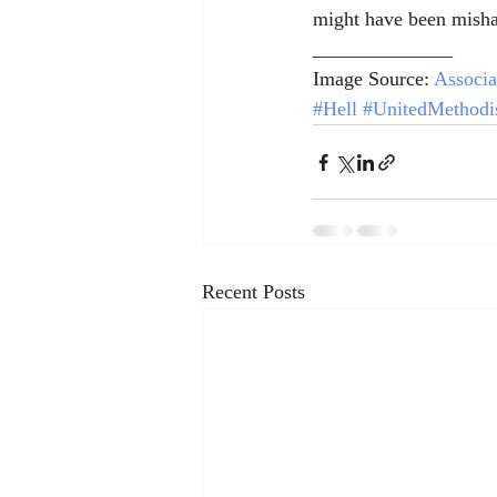
might have been misha
______________
Image Source: 
Associa
#Hell
#UnitedMethodi
Recent Posts