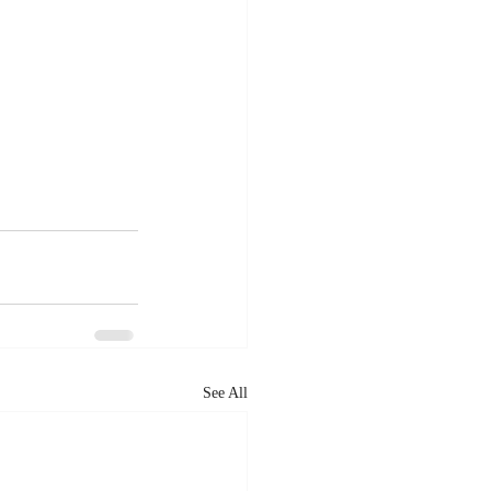
See All