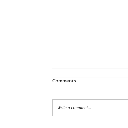
Comments
Write a comment...
An Even More Excellent