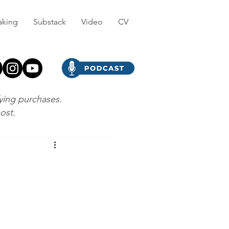
aking
Substack
Video
CV
fying purchases.
post.