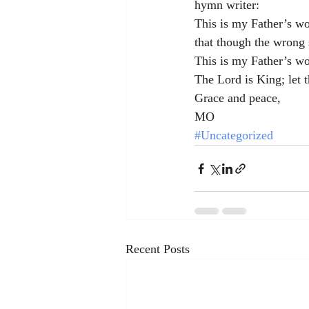
hymn writer:
This is my Father’s wo
that though the wrong 
This is my Father’s w
The Lord is King; let t
Grace and peace,
MO
#Uncategorized
Recent Posts