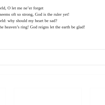
rld, O let me ne’er forget
seems oft so strong, God is the ruler yet!
orld: why should my heart be sad?
he heaven’s ring! God reigns let the earth be glad!