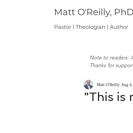
Matt O'Reilly, Ph
Pastor | Theologian | Author
Note to readers: A
Thanks for suppor
Matt O'Reilly
Aug 4,
"This is