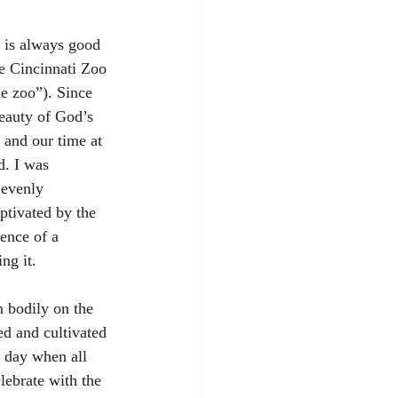
y is always good 
he Cincinnati Zoo 
e zoo”). Since 
eauty of God’s 
 and our time at 
d. I was 
 evenly 
aptivated by the 
ence of a 
ng it.
 bodily on the 
ed and cultivated 
 day when all 
lebrate with the 