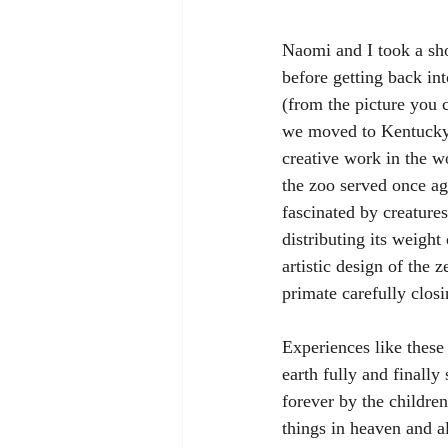
Naomi and I took a sho
before getting back in
(from the picture you 
we moved to Kentucky 
creative work in the w
the zoo served once ag
fascinated by creature
distributing its weight
artistic design of the 
primate carefully closi
Experiences like these
earth fully and finally
forever by the childre
things in heaven and al