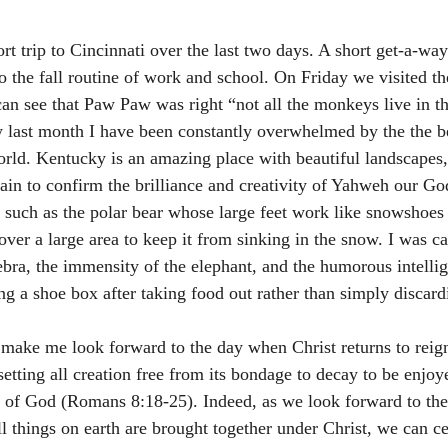
rt trip to Cincinnati over the last two days. A short get-a-wa
to the fall routine of work and school. On Friday we visited t
can see that Paw Paw was right “not all the monkeys live in th
last month I have been constantly overwhelmed by the the b
orld. Kentucky is an amazing place with beautiful landscapes,
ain to confirm the brilliance and creativity of Yahweh our Go
s such as the polar bear whose large feet work like snowshoes
 over a large area to keep it from sinking in the snow. I was c
zebra, the immensity of the elephant, and the humorous intellig
ng a shoe box after taking food out rather than simply discardi
 make me look forward to the day when Christ returns to reign
 setting all creation free from its bondage to decay to be enjoy
n of God (Romans 8:18-25). Indeed, as we look forward to the
l things on earth are brought together under Christ, we can ce