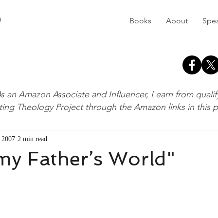
D
Books
About
Spe
s an Amazon Associate and Influencer, I earn from quali
ting Theology Project through the Amazon links in this 
 2007
2 min read
 my Father’s World"