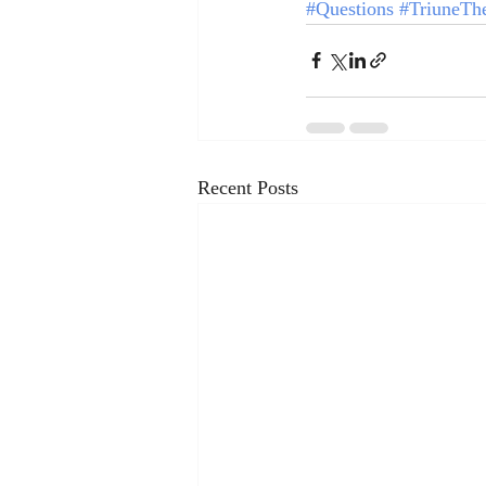
#Questions
#TriuneTh
Recent Posts