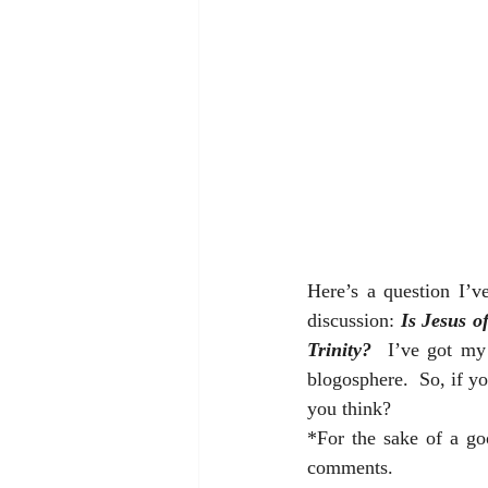
Here’s a question I’v
discussion: 
Is Jesus o
Trinity?
  I’ve got my
blogosphere.  So, if yo
you think?  
*For the sake of a go
comments.