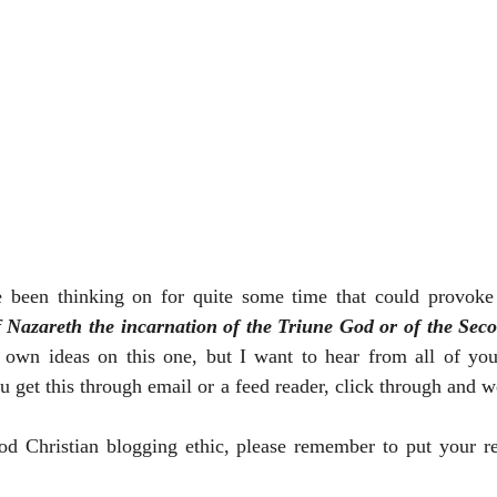
e been thinking on for quite some time that could provoke 
f Nazareth the incarnation of the Triune God or of the Seco
 own ideas on this one, but I want to hear from all of you 
u get this through email or a feed reader, click through and w
od Christian blogging ethic, please remember to put your r