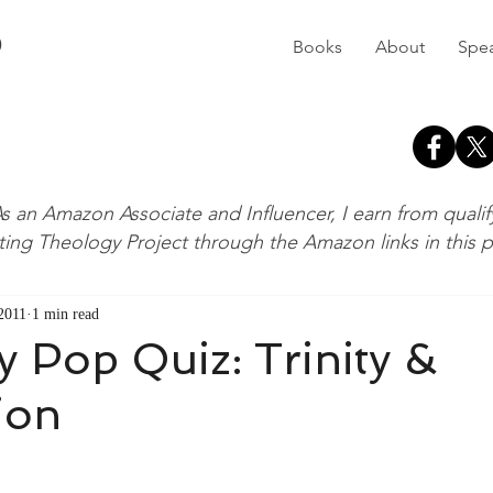
D
Books
About
Spe
s an Amazon Associate and Influencer, I earn from quali
ting Theology Project through the Amazon links in this 
 2011
1 min read
 Pop Quiz: Trinity &
ion