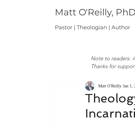
Matt O'Reilly, Ph
Pastor | Theologian | Author
Note to readers: A
Thanks for suppor
Matt O'Reilly
Jan 1,
Theology
Incarnat