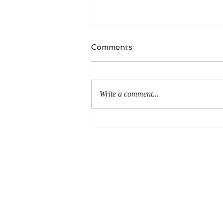
Comments
Write a comment...
An Even More Excellent
Way: A Response to Joel
Green on the Bible in
Global Methodism