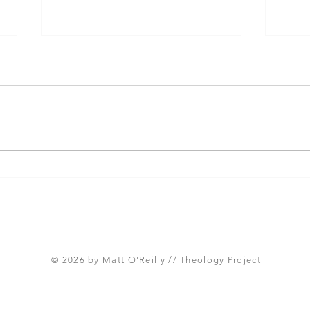
Three Takeaways from
Shou
Today's Panel on the
Meth
Proposed Articles of Faith
new 
(Global Methodist Church)
© 2026 by Matt O'Reilly // Theology Project