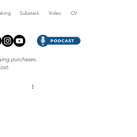
aking
Substack
Video
CV
fying purchases.
post.