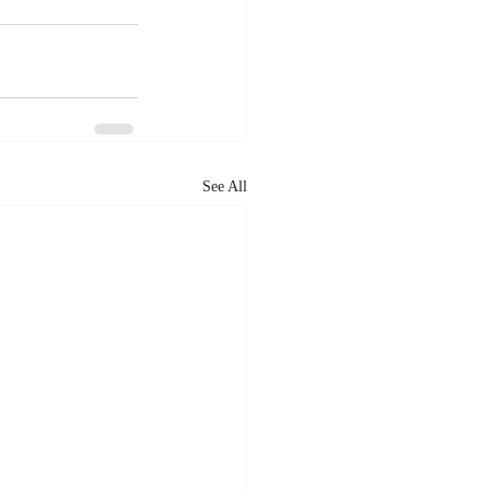
See All