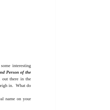
some interesting 
nd Person of the 
out there in the 
eigh in.  What do 
eal name on your 