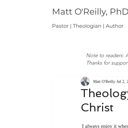
Matt O'Reilly, Ph
Pastor | Theologian | Author
Note to readers: A
Thanks for suppor
Matt O'Reilly
Jul 2,
Theology
Christ
 I always enjoy it wh