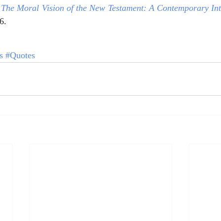
 
The Moral Vision of the New Testament: A Contemporary Int
6.
s
#Quotes