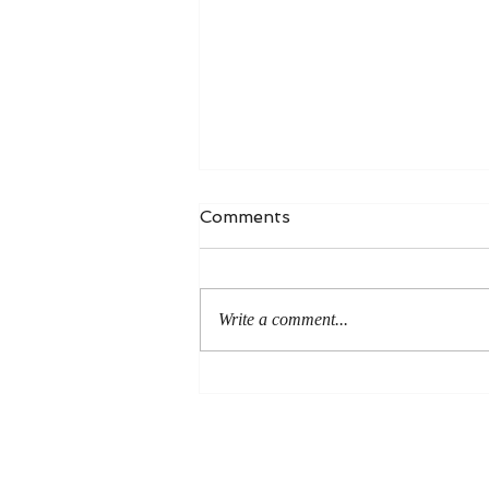
Comments
Write a comment...
An Even More Excellent
Way: A Response to Joel
Green on the Bible in
Global Methodism