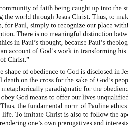
community of faith being caught up into the st
 the world through Jesus Christ. Thus, to mak
, for Paul, simply to recognize our place withi
ption. There is no meaningful distinction betw
hics in Paul’s thought, because Paul’s theolog
an account of God’s work in transforming his 
of Christ.”
e shape of obedience to God is disclosed in Je
ul death on the cross for the sake of God’s peop
metaphorically paradigmatic for the obedienc
obey God means to offer our lives unqualifiedl
 Thus, the fundamental norm of Pauline ethics 
life. To imitate Christ is also to follow the ap
rendering one’s own prerogatives and interests