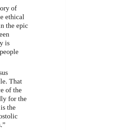
ory of 
e ethical 
n the epic 
een 
y is 
people 
sus 
le. That 
e of the 
y for the 
is the 
ostolic 
.”