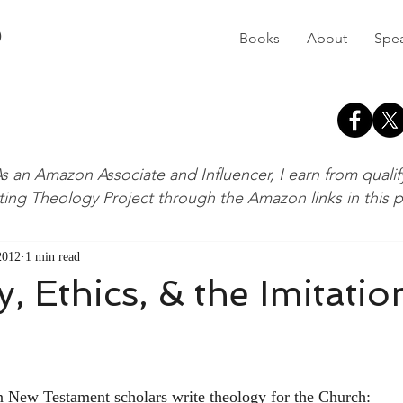
D
Books
About
Spe
s an Amazon Associate and Influencer, I earn from quali
ting Theology Project through the Amazon links in this 
 2012
1 min read
, Ethics, & the Imitatio
en New Testament scholars write theology for the Church: