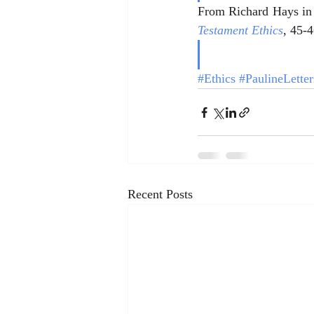
From Richard Hays in
Testament Ethics
, 45-4
#Ethics
#PaulineLetter
Recent Posts