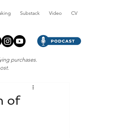
aking
Substack
Video
CV
fying purchases.
post.
n of