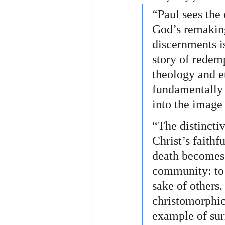
“Paul sees the 
God’s remaking
discernments is
story of redem
theology and et
fundamentally 
into the image 
“The distinctiv
Christ’s faithf
death becomes 
community: to 
sake of others.
christomorphic 
example of sur