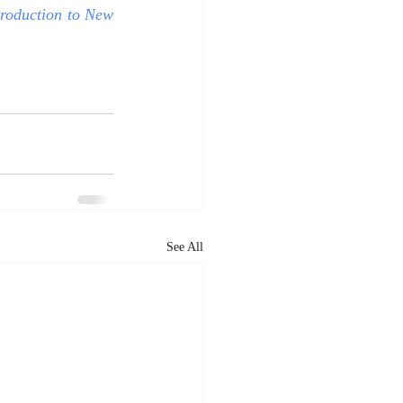
roduction to New 
See All