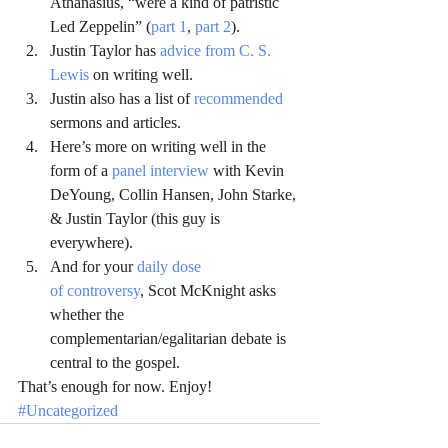
Athanasius, “were a kind of patristic 
Led Zeppelin” (
part 1
, 
part 2
).
Justin Taylor has 
advice from C. S. 
Lewis
 on writing well.
Justin also has a list of 
recommended
sermons and articles.
Here’s more on writing well in the 
form of a 
panel interview
 with Kevin 
DeYoung, Collin Hansen, John Starke, 
& Justin Taylor (this guy is 
everywhere).
And for your 
daily dose 
of controversy
, Scot McKnight asks 
whether the 
complementarian/egalitarian debate is 
central to the gospel.
That’s enough for now. Enjoy!
#Uncategorized