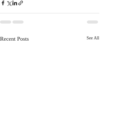
Recent Posts
See All