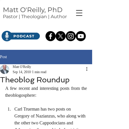
Matt O'Reilly, PhD
Pastor | Theologian | Author
Post
Matt O'Reilly
Sep 14, 2010
1 min read
Theoblog Roundup
A few recent and interesting posts from the 
theoblogosphere:
Carl Trueman has two posts on 
Gregory of Nazianzus, who along with 
the other two Cappodocians and 