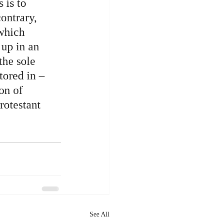
 is to 
ontrary, 
which 
up in an 
the sole 
tored in – 
on of 
rotestant 
See All