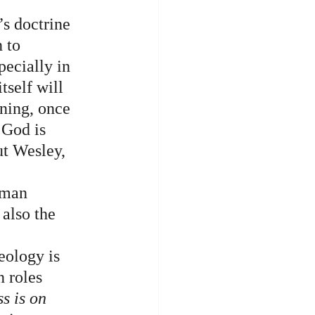
’s doctrine 
 to 
pecially in 
tself will 
oning, once 
 God is 
ut Wesley, 
uman 
also the 
eology is 
n roles 
ss is on 