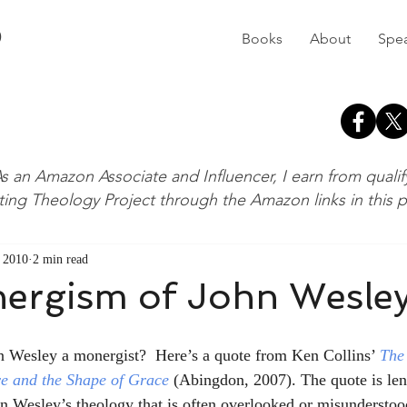
D
Books
About
Spe
s an Amazon Associate and Influencer, I earn from quali
ting Theology Project through the Amazon links in this 
 2010
2 min read
ergism of John Wesle
n Wesley a monergist?  Here’s a quote from Ken Collins’ 
The
e and the Shape of Grace
(Abingdon, 2007). The quote is len
in Wesley’s theology that is often overlooked or misunderstood