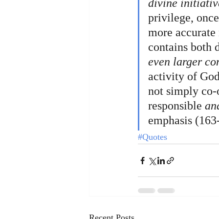
divine initiativ
privilege, once
more accurate 
contains both 
even larger co
activity of Go
not simply co-o
responsible 
an
emphasis (163-
#Quotes
Recent Posts