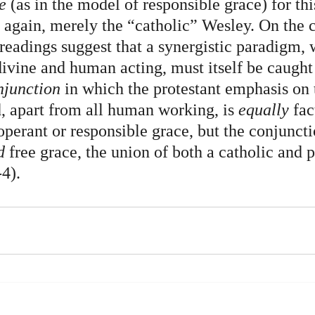
e
 (as in the model of responsible grace) for this
 again, merely the “catholic” Wesley. On the c
readings suggest that a synergistic paradigm, 
divine and human acting, must itself be caught 
njunction
 in which the protestant emphasis on 
d, apart from all human working,
is 
equally
 fac
perant or responsible grace, but the conjuncti
d 
free grace, the union of both a catholic and p
4).