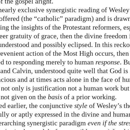
f the gospel aright.
nearly exclusive synergistic reading of Wesley
 offered (the “catholic” paradigm) and is drawn
ting the insights of the Protestant reformers, es
eer gratuity of grace, then the divine freedom i
understood and possibly eclipsed. In this reck
prevenient action of the Most High occurs, then
ted to responding merely to human 
response
. B
 and Calvin, understood quite well that God is 
cious and at times acts alone in the face of h
not only is justification not a human work but 
s not given on the 
basis
 of a prior working.
ed earlier, the conjunctive 
style
 of Wesley’s th
 fully or aptly expressed in the divine and huma
erarching synergistic paradigm 
even if the stre