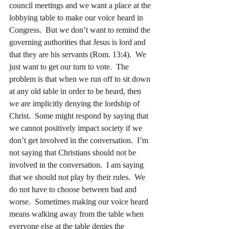
council meetings and we want a place at the 
lobbying table to make our voice heard in 
Congress.  But we don’t want to remind the 
governing authorities that Jesus is lord and 
that they are his servants (Rom. 13:4).  We 
just want to get our turn to vote.  The 
problem is that when we run off to sit down 
at any old table in order to be heard, then 
we are implicitly denying the lordship of 
Christ.  Some might respond by saying that 
we cannot positively impact society if we 
don’t get involved in the conversation.  I’m 
not saying that Christians should not be 
involved in the conversation.  I am saying 
that we should not play by their rules.  We 
do not have to choose between bad and 
worse.  Sometimes making our voice heard 
means walking away from the table when 
everyone else at the table denies the 