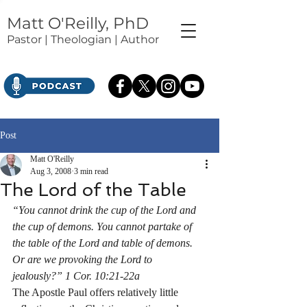
Matt O'Reilly, PhD
Pastor | Theologian | Author
Post
Matt O'Reilly
Aug 3, 2008
3 min read
The Lord of the Table
“You cannot drink the cup of the Lord and 
the cup of demons. You cannot partake of 
the table of the Lord and table of demons. 
Or are we provoking the Lord to 
jealously?” 1 Cor. 10:21-22a
The Apostle Paul offers relatively little 