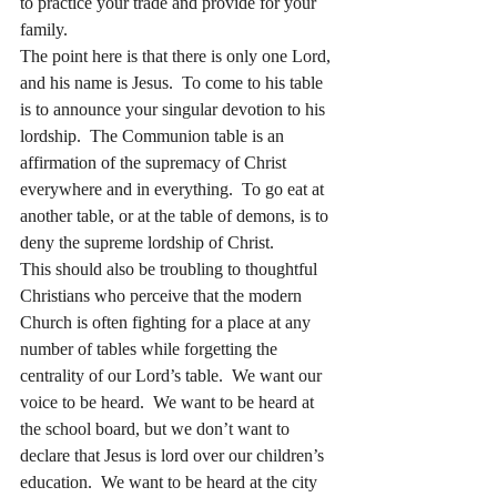
to practice your trade and provide for your 
family. 
The point here is that there is only one Lord, 
and his name is Jesus.  To come to his table 
is to announce your singular devotion to his 
lordship.  The Communion table is an 
affirmation of the supremacy of Christ 
everywhere and in everything.  To go eat at 
another table, or at the table of demons, is to 
deny the supreme lordship of Christ.
This should also be troubling to thoughtful 
Christians who perceive that the modern 
Church is often fighting for a place at any 
number of tables while forgetting the 
centrality of our Lord’s table.  We want our 
voice to be heard.  We want to be heard at 
the school board, but we don’t want to 
declare that Jesus is lord over our children’s 
education.  We want to be heard at the city 