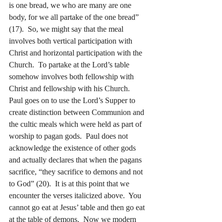
is one bread, we who are many are one 
body, for we all partake of the one bread” 
(17).  So, we might say that the meal 
involves both vertical participation with 
Christ and horizontal participation with the 
Church.  To partake at the Lord’s table 
somehow involves both fellowship with 
Christ and fellowship with his Church.
Paul goes on to use the Lord’s Supper to 
create distinction between Communion and 
the cultic meals which were held as part of 
worship to pagan gods.  Paul does not 
acknowledge the existence of other gods 
and actually declares that when the pagans 
sacrifice, “they sacrifice to demons and not 
to God” (20).  It is at this point that we 
encounter the verses italicized above.  You 
cannot go eat at Jesus’ table and then go eat 
at the table of demons.  Now we modern 