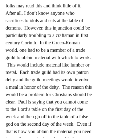
folks may read this and think little of it.  
After all, I don’t know anyone who 
sacrifices to idols and eats at the table of 
demons.  However, this injunction could be 
particularly troubling to a craftsman in first 
century Corinth.  In the Greco-Roman 
world, one had to be a member of a trade 
guild to obtain material with which to work. 
 This would include material like lumber or 
metal.  Each trade guild had its own patron 
deity and the guild meetings would involve 
a meal in honor of the deity.  The reason this 
would be a problem for Christians should be 
clear.  Paul is saying that you cannot come 
to the Lord’s table on the first day of the 
week and then go off to the table of a false 
god on the second day of the week.  Even if 
that is how you obtain the material you need 