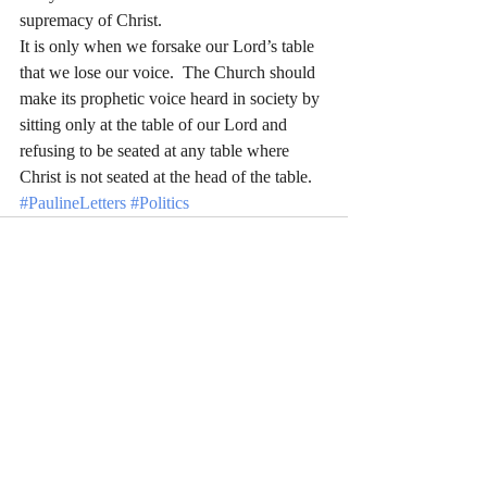
supremacy of Christ.
It is only when we forsake our Lord’s table 
that we lose our voice.  The Church should 
make its prophetic voice heard in society by 
sitting only at the table of our Lord and 
refusing to be seated at any table where 
Christ is not seated at the head of the table.
#PaulineLetters
#Politics
Recent Posts
See All