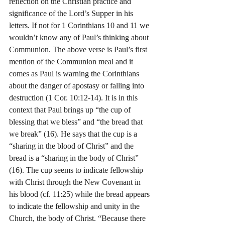
reflection on the Christian practice and 
significance of the Lord’s Supper in his 
letters. If not for 1 Corinthians 10 and 11 we 
wouldn’t know any of Paul’s thinking about 
Communion. The above verse is Paul’s first 
mention of the Communion meal and it 
comes as Paul is warning the Corinthians 
about the danger of apostasy or falling into 
destruction (1 Cor. 10:12-14). It is in this 
context that Paul brings up “the cup of 
blessing that we bless” and “the bread that 
we break” (16). He says that the cup is a 
“sharing in the blood of Christ” and the 
bread is a “sharing in the body of Christ” 
(16). The cup seems to indicate fellowship 
with Christ through the New Covenant in 
his blood (cf. 11:25) while the bread appears 
to indicate the fellowship and unity in the 
Church, the body of Christ. “Because there 