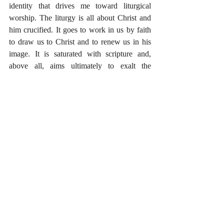
identity that drives me toward liturgical 
worship. The liturgy is all about Christ and 
him crucified. It goes to work in us by faith 
to draw us to Christ and to renew us in his 
image. It is saturated with scripture and, 
above all, aims ultimately to exalt the 
holiness, the majesty, and the glory of God. 
What is your experience with liturgical 
worship? Are there any books or other 
resources you’ve found particularly helpful? 
#Liturgy
#TheGospel
#Worship
Recent Posts
See All