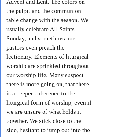
Advent and Lent. The colors on 
the pulpit and the communion 
table change with the season. We 
usually celebrate All Saints 
Sunday, and sometimes our 
pastors even preach the 
lectionary. Elements of liturgical 
worship are sprinkled throughout 
our worship life. Many suspect 
there is more going on, that there 
is a deeper coherence to the 
liturgical form of worship, even if 
we are unsure of what holds it 
together. We stick close to the 
side, hesitant to jump out into the 