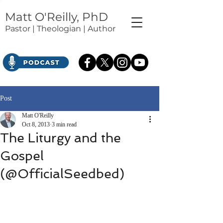
Matt O'Reilly, PhD
Pastor | Theologian | Author
Post
Matt O'Reilly
Oct 8, 2013
3 min read
The Liturgy and the
Gospel
(@OfficialSeedbed)