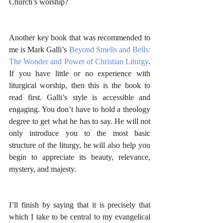
Church’s worship?
Another key book that was recommended to 
me is Mark Galli’s 
Beyond Smells and Bells: 
The Wonder and Power of Christian Liturgy
. 
If you have little or no experience with 
liturgical worship, then this is the book to 
read first. Galli’s style is accessible and 
engaging. You don’t have to hold a theology 
degree to get what he has to say. He will not 
only introduce you to the most basic 
structure of the liturgy, he will also help you 
begin to appreciate its beauty, relevance, 
mystery, and majesty.
I’ll finish by saying that it is precisely that 
which I take to be central to my evangelical 