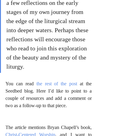
a few reflections on the early 
stages of my own journey from 
the edge of the liturgical stream 
into deeper waters. Perhaps these 
reflections will encourage those 
who read to join this exploration 
of the beauty and mystery of the 
liturgy.
You can read 
the rest of the post
 at the 
Seedbed blog. Here I’d like to point to a 
couple of resources and add a comment or 
two as a follow-up to that piece.
The article mentions Bryan Chapell’s book, 
Christ-Centered Worship
, and I want to 