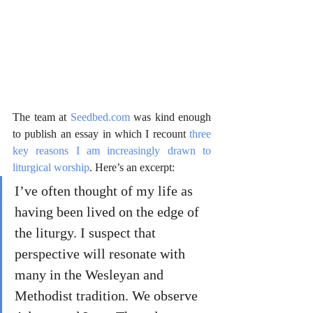
The team at 
Seedbed.com
 was kind enough 
to publish an essay in which I recount 
three 
key reasons I am increasingly drawn to 
liturgical worship
. Here’s an excerpt:
I’ve often thought of my life as 
having been lived on the edge of 
the liturgy. I suspect that 
perspective will resonate with 
many in the Wesleyan and 
Methodist tradition. We observe 