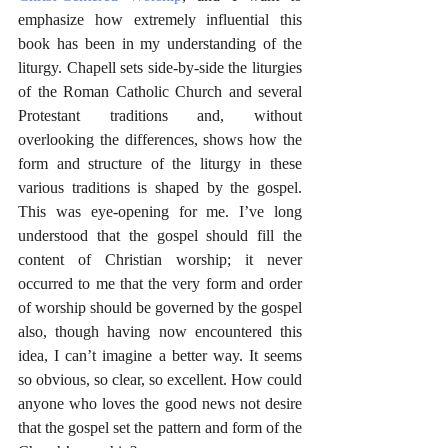
emphasize how extremely influential this 
book has been in my understanding of the 
liturgy. Chapell sets side-by-side the liturgies 
of the Roman Catholic Church and several 
Protestant traditions and, without 
overlooking the differences, shows how the 
form and structure of the liturgy in these 
various traditions is shaped by the gospel. 
This was eye-opening for me. I’ve long 
understood that the gospel should fill the 
content of Christian worship; it never 
occurred to me that the very form and order 
of worship should be governed by the gospel 
also, though having now encountered this 
idea, I can’t imagine a better way. It seems 
so obvious, so clear, so excellent. How could 
anyone who loves the good news not desire 
that the gospel set the pattern and form of the 