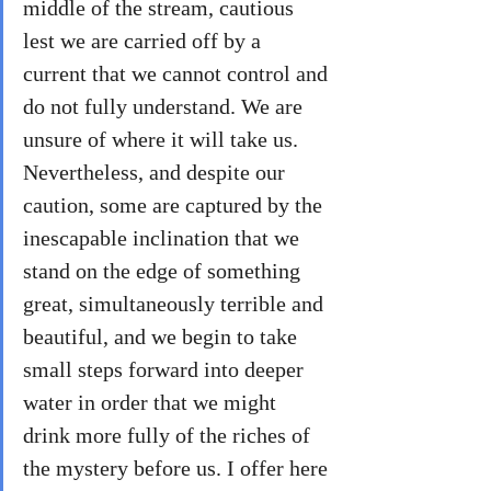
middle of the stream, cautious 
lest we are carried off by a 
current that we cannot control and 
do not fully understand. We are 
unsure of where it will take us. 
Nevertheless, and despite our 
caution, some are captured by the 
inescapable inclination that we 
stand on the edge of something 
great, simultaneously terrible and 
beautiful, and we begin to take 
small steps forward into deeper 
water in order that we might 
drink more fully of the riches of 
the mystery before us. I offer here 