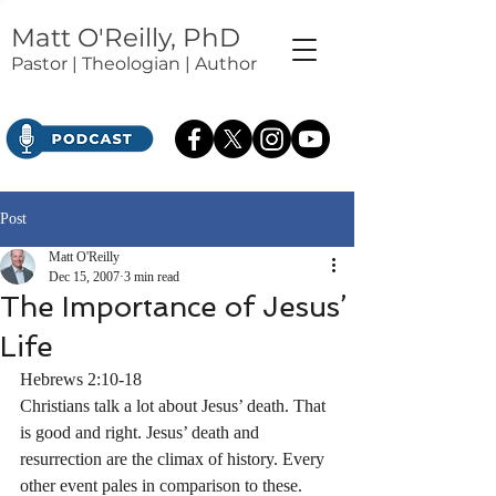
Matt O'Reilly, PhD
Pastor | Theologian | Author
Post
Matt O'Reilly
Dec 15, 2007
3 min read
The Importance of Jesus’
Life
Hebrews 2:10-18
Christians talk a lot about Jesus’ death. That 
is good and right. Jesus’ death and 
resurrection are the climax of history. Every 
other event pales in comparison to these. 