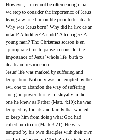
However, it may not be often enough that 
we stop to consider the importance of Jesus 
living a whole human life prior to his death. 
Why was Jesus born? Why did he live as an 
infant? A toddler? A child? A teenager? A 
young man? The Christmas season is an 
appropriate time to pause to consider the 
importance of Jesus’ whole life, birth to 
death and resurrection.
Jesus’ life was marked by suffering and 
temptation. Not only was he tempted by the 
evil one to abandon the way of suffering 
and gain power through disloyalty to the 
one he knew as Father (Matt. 4:10); he was 
tempted by friends and family that wanted 
to keep him from doing what God had 
called him to do (Mark 3:21). He was 
tempted by his own disciples with their own 
conflicting agendas (Mark 8:32). On top of 