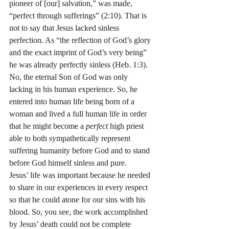
pioneer of [our] salvation,” was made, 
“perfect through sufferings” (2:10). That is 
not to say that Jesus lacked sinless 
perfection. As “the reflection of God’s glory 
and the exact imprint of God’s very being” 
he was already perfectly sinless (Heb. 1:3). 
No, the eternal Son of God was only 
lacking in his human experience. So, he 
entered into human life being born of a 
woman and lived a full human life in order 
that he might become a 
perfect
 high priest 
able to both sympathetically represent 
suffering humanity before God and to stand 
before God himself sinless and pure.
Jesus’ life was important because he needed 
to share in our experiences in every respect 
so that he could atone for our sins with his 
blood. So, you see, the work accomplished 
by Jesus’ death could not be complete 