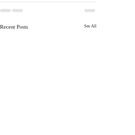
Recent Posts
See All