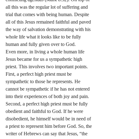
all this was the regular lot of suffering and 
trial that comes with being human. Despite 
all of this Jesus remained faithful and paved 
the way of salvation demonstrating with his 
whole life what it looks like to be fully 
human and fully given over to God.
Even more, in living a whole human life 
Jesus became for us a sympathetic high 
priest. This involves two important points. 
First, a perfect high priest must be 
sympathetic to those he represents. He 
cannot be sympathetic if he has not entered 
into their experiences of both joy and pain. 
Second, a perfect high priest must be fully 
obedient and faithful to God. If he were 
disobedient, he himself would be in need of 
a priest to represent him before God. So, the 
writer of Hebrews can say that Jesus, “the 