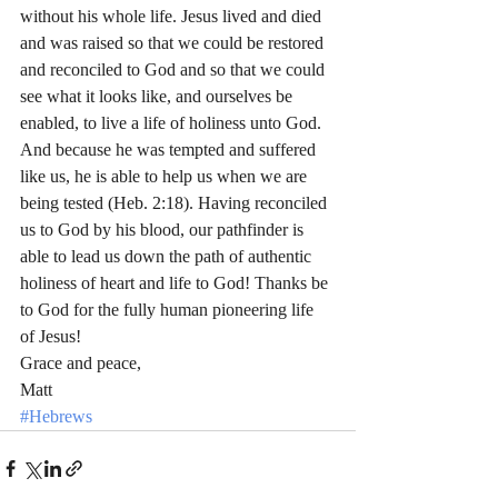
without his whole life. Jesus lived and died 
and was raised so that we could be restored 
and reconciled to God and so that we could 
see what it looks like, and ourselves be 
enabled, to live a life of holiness unto God. 
And because he was tempted and suffered 
like us, he is able to help us when we are 
being tested (Heb. 2:18). Having reconciled 
us to God by his blood, our pathfinder is 
able to lead us down the path of authentic 
holiness of heart and life to God! Thanks be 
to God for the fully human pioneering life 
of Jesus!
Grace and peace,
Matt
#Hebrews