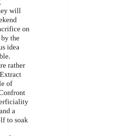
 
ey will 
eekend 
crifice on 
 by the 
s idea 
ble. 
re rather 
Extract 
e of 
 Confront 
rficiality 
 and a 
lf to soak 
 