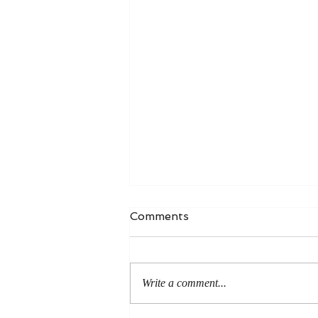
Comments
Write a comment...