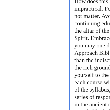
How does this 
impractical. F
not matter. Av
continuing educ
the altar of th
Spirit. Embrac
you may one da
Approach Bible
than the indis
the rich groun
yourself to the
each course wit
of the syllabus
series of respo
in the ancient 