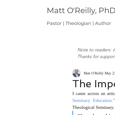
Matt O'Reilly, Ph
Pastor | Theologian | Author
Note to readers: A
Thanks for suppor
Matt O'Reilly
May 23
The Impo
I came across an arti
Seminary Education.”
Theological Seminary. 