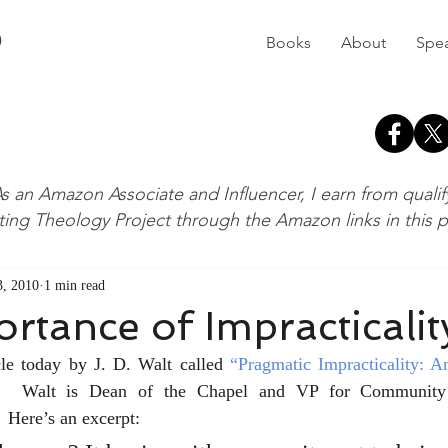
D
Books
About
Spe
s an Amazon Associate and Influencer, I earn from quali
ting Theology Project through the Amazon links in this 
, 2010
1 min read
rtance of Impracticalit
cle today by J. D. Walt called 
“Pragmatic Impracticality: A
  Walt is Dean of the Chapel and VP for Community 
 Here’s an excerpt: