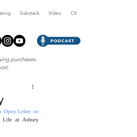
aking
Substack
Video
CV
fying purchases.
post.
y
n Open Letter on 
Life at Asbury 