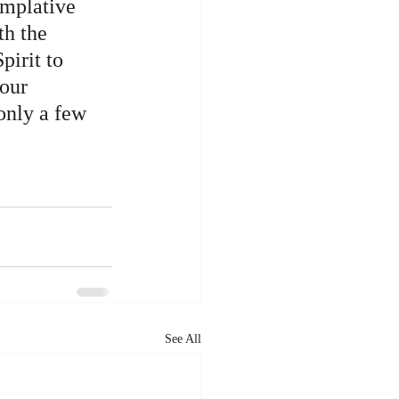
mplative 
th the 
pirit to 
our 
only a few 
See All