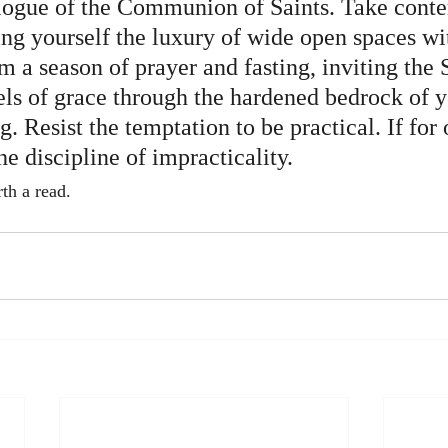
logue of the Communion of Saints. Take conte
ing yourself the luxury of wide open spaces wi
m a season of prayer and fasting, inviting the S
ls of grace through the hardened bedrock of y
. Resist the temptation to be practical. If for 
he discipline of impracticality.
rth a read.