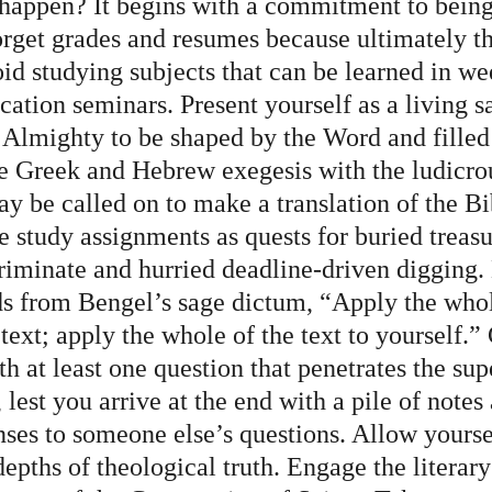
happen? It begins with a commitment to being
orget grades and resumes because ultimately th
oid studying subjects that can be learned in w
ation seminars. Present yourself as a living sa
e Almighty to be shaped by the Word and filled
e Greek and Hebrew exegesis with the ludicrou
y be called on to make a translation of the Bi
 study assignments as quests for buried treasu
criminate and hurried deadline-driven digging. 
ds from Bengel’s sage dictum, “Apply the whol
 text; apply the whole of the text to yourself.”
h at least one question that penetrates the supe
, lest you arrive at the end with a pile of notes
nses to someone else’s questions. Allow yourse
depths of theological truth. Engage the literary