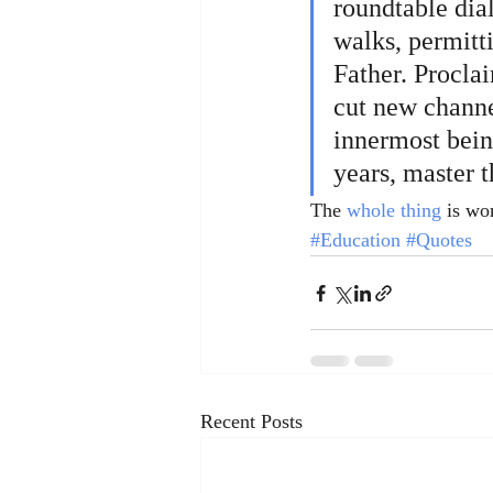
roundtable dia
walks, permitt
Father. Proclai
cut new channe
innermost being
years, master t
The 
whole thing
 is wo
#Education
#Quotes
Recent Posts