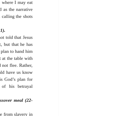
 where I may eat 
 as the narrative 
calling the shots 
1).
t told that Jesus 
, but that he has 
 plan to hand him 
at the table with 
not flee. Rather, 
uld have us know 
is God’s plan for 
of his betrayal 
assover meal (22-
 from slavery in 