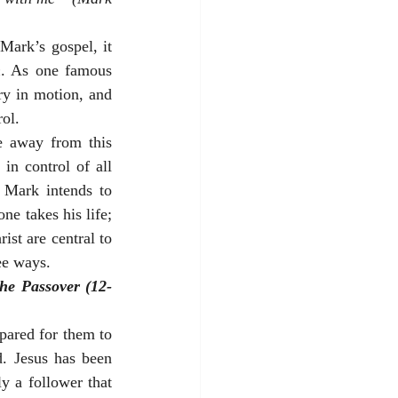
Mark’s gospel, it 
n
. As one famous 
ry in motion, and 
ol.
e away from this 
n control of all 
 Mark intends to 
e takes his life; 
st are central to 
ee ways.
the Passover (12-
pared for them to 
. Jesus has been 
y a follower that 