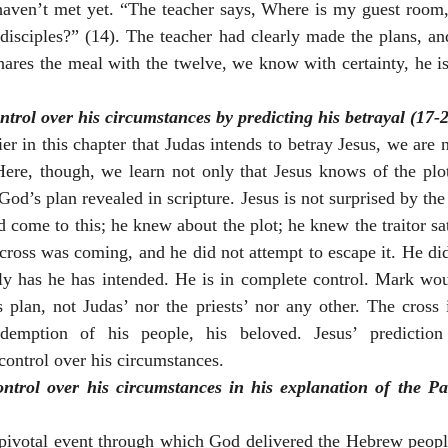
haven’t met yet. “The teacher says, Where is my guest room,
isciples?” (14). The teacher had clearly made the plans, and
hares the meal with the twelve, we know with certainty, he is 
trol over his circumstances by predicting his betrayal (17-2
r in this chapter that Judas intends to betray Jesus, we are no
Here, though, we learn not only that Jesus knows of the plot
God’s plan revealed in scripture. Jesus is not surprised by the
come to this; he knew about the plot; he knew the traitor sat 
cross was coming, and he did not attempt to escape it. He did 
tly has he has intended. He is in complete control. Mark wo
s plan, not Judas’ nor the priests’ nor any other. The cross 
demption of his people, his beloved. Jesus’ prediction 
 control over his circumstances.
ntrol over his circumstances in his explanation of the P
pivotal event through which God delivered the Hebrew people