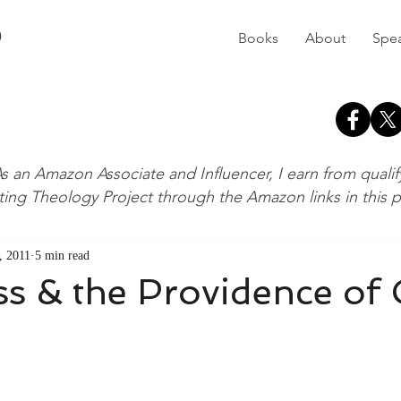
D
Books
About
Spe
s an Amazon Associate and Influencer, I earn from quali
ting Theology Project through the Amazon links in this 
, 2011
5 min read
ss & the Providence of