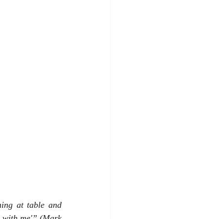
ing at table and 
g with me'” (Mark 