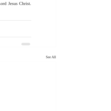
rd Jesus Christ. 
See All