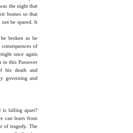
as the night that 
ir homes so that 
not be spared. It 
be broken as he 
 consequences of 
might once again 
in this Passover 
f his death and 
ly governing and 
s falling apart? 
e can learn from 
t of tragedy. The 