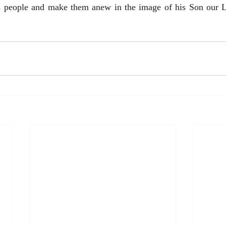
is people and make them anew in the image of his Son our Lo