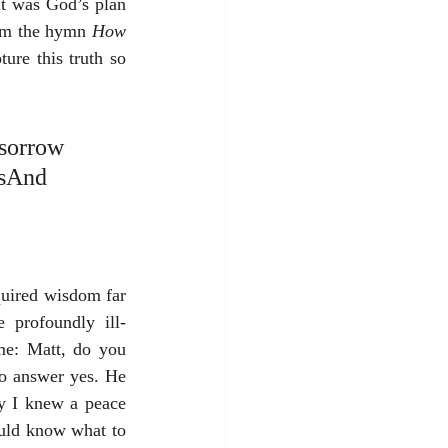
it was God’s plan 
rom the hymn 
How 
ure this truth so 
 sorrow 
ssAnd 
quired wisdom far 
 profoundly ill-
me: Matt, do you 
o answer yes. He 
y I knew a peace 
ould know what to 