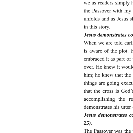
we as readers simply 
the Passover with my d
unfolds and as Jesus s
in this story.
Jesus demonstrates con
When we are told earlie
is aware of the plot. 
embraced it as part of 
over. He knew it would 
him; he knew that the 
things are going exac
that the cross is God’
accomplishing the re
demonstrates his utter
Jesus demonstrates co
25).
The Passover was the 