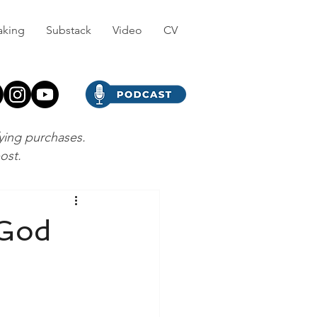
aking
Substack
Video
CV
fying purchases.
post.
 God