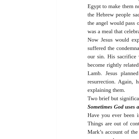
Egypt to make them not 
the Hebrew people sacr
the angel would pass o
was a meal that celeb
Now Jesus would expl
suffered the condemnat
our sin. His sacrific
become rightly relate
Lamb. Jesus planned 
resurrection. Again, 
explaining them.
Two brief but signific
Sometimes God uses a 
Have you ever been in 
Things are out of con
Mark’s account of the 