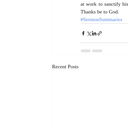
at work to sanctify h
Thanks be to God.
#SermonSummaries
Recent Posts