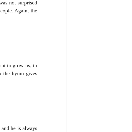
as not surprised 
eople. Again, the 
but to grow us, to 
o the hymn gives 
 and he is always 