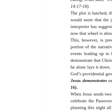
14:17-18).
The plot is hatched; t
would seem that the 
interpreter has sugges
now that wheel is abou
This, however, is pre
portion of the narrati
events leading up to 
demonstrate that Christ
he alone lays it down. 
God’s providential gove
Jesus demonstrates co
16).
When Jesus sends two o
celebrate the Passover
planning this night al