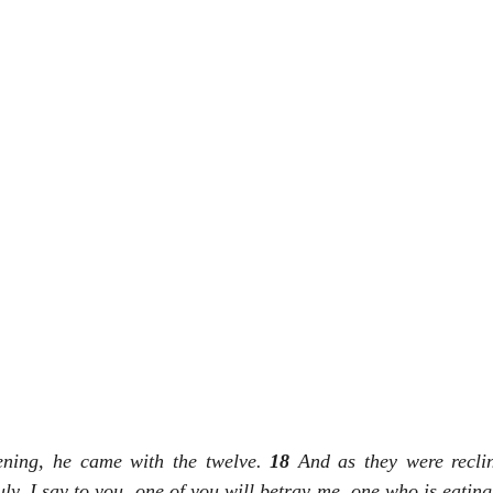
ning, he came with the twelve. 
18 
And as they were reclin
uly, I say to you, one of you will betray me, one who is eatin