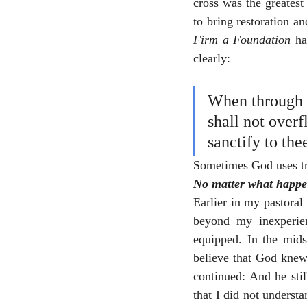
cross was the greatest
to bring restoration a
Firm a Foundation
 ha
clearly: 
When through t
shall not overf
sanctify to the
Sometimes God uses tra
No matter what happen
Earlier in my pastoral 
beyond my inexperien
equipped. In the mids
believe that God knew
continued: And he sti
that I did not underst