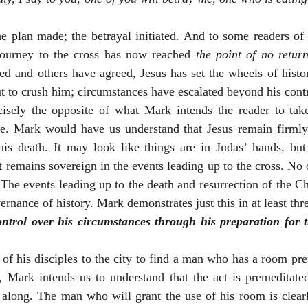
he plan made; the betrayal initiated. And to some readers of 
journey to the cross has now reached 
the point of no retur
ted and others have agreed, Jesus has set the wheels of histo
t to crush him; circumstances have escalated beyond his contr
cisely the opposite of what Mark intends the reader to tak
ve. Mark would have us understand that Jesus remain firmly i
his death. It may look like things are in Judas’ hands, but
 remains sovereign in the events leading up to the cross. No on
The events leading up to the death and resurrection of the Chri
rnance of history. Mark demonstrates just this in at least thr
ntrol over his circumstances through his preparation for 
f his disciples to the city to find a man who has a room pre
, Mark intends us to understand that the act is premeditated
l along. The man who will grant the use of his room is clearl