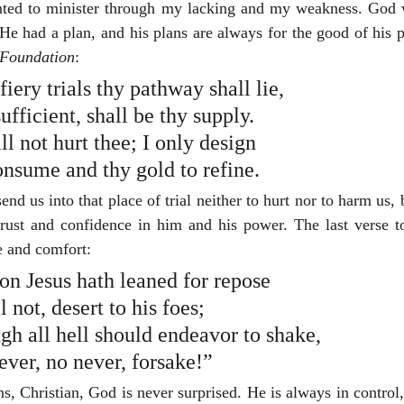
ted to minister through my lacking and my weakness. God w
e had a plan, and his plans are always for the good of his p
Foundation
:
ery trials thy pathway shall lie,
ufficient, shall be thy supply.
l not hurt thee; I only design
onsume and thy gold to refine.
end us into that place of trial neither to hurt nor to harm us, 
trust and confidence in him and his power. The last verse t
e and comfort:
 on Jesus hath leaned for repose
ll not, desert to his foes;
gh all hell should endeavor to shake,
never, no never, forsake!”
, Christian, God is never surprised. He is always in control,