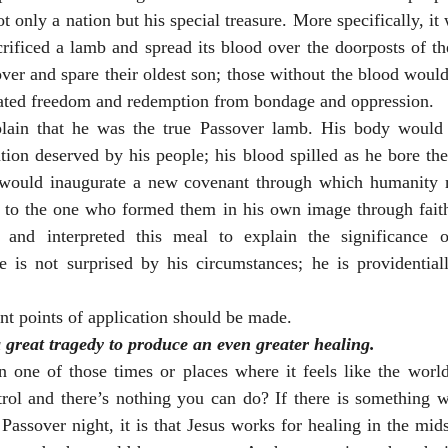
only a nation but his special treasure. More specifically, it w
ificed a lamb and spread its blood over the doorposts of the
ver and spare their oldest son; those without the blood would 
rated freedom and redemption from bondage and oppression. 
ain that he was the true Passover lamb. His body would 
ion deserved by his people; his blood spilled as he bore the
e would inaugurate a new covenant through which humanity 
d to the one who formed them in his own image through faith 
and interpreted this meal to explain the significance o
he is not surprised by his circumstances; he is providential
ant points of application should be made. 
great tragedy to produce an even greater healing.
one of those times or places where it feels like the world i
trol and there’s nothing you can do? If there is something w
Passover night, it is that Jesus works for healing in the mids