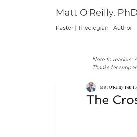
Matt O'Reilly, Ph
Pastor | Theologian | Author
Note to readers: A
Thanks for suppor
Matt O'Reilly
Feb 15
The Cro