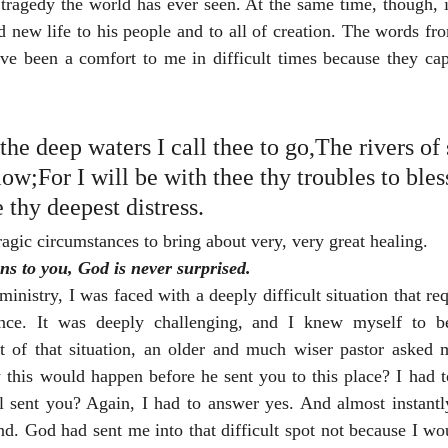
 tragedy the world has ever seen. At the same time, though, 
nd new life to his people and to all of creation. The words f
ve been a comfort to me in difficult times because they capt
he deep waters I call thee to go,The rivers of
low;For I will be with thee thy troubles to ble
e thy deepest distress.
gic circumstances to bring about very, very great healing.
s to you, God is never surprised.
ministry, I was faced with a deeply difficult situation that re
ce. It was deeply challenging, and I knew myself to be
t of that situation, an older and much wiser pastor asked 
 this would happen before he sent you to this place? I had t
ll sent you? Again, I had to answer yes. And almost instantl
and. God had sent me into that difficult spot not because I w