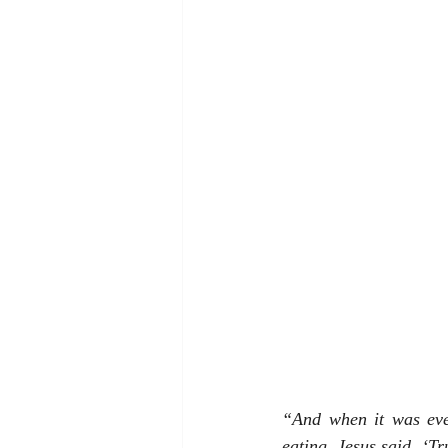
“And when it was eve
eating, Jesus said, ‘Tr