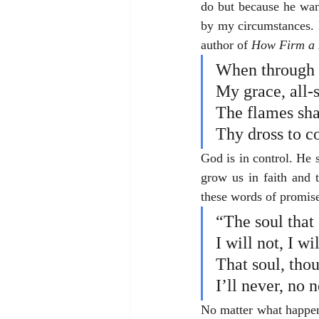
do but because he wan
by my circumstances. H
author of 
How Firm a 
When through fi
My grace, all-s
The flames shal
Thy dross to c
God is in control. He s
grow us in faith and 
these words of promis
“The soul that
I will not, I wi
That soul, thou
I’ll never, no 
No matter what happens