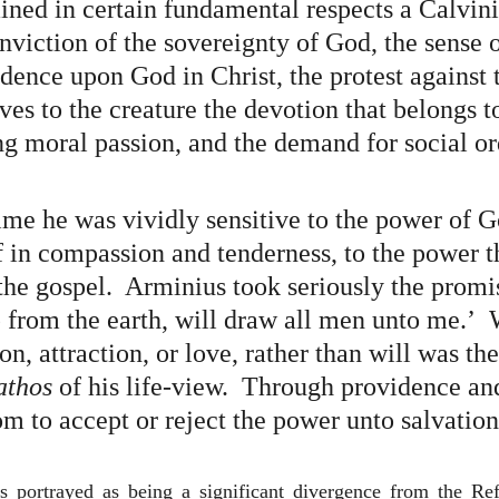
ned in certain fundamental respects a Calvinis
nviction of the sovereignty of God, the sense 
dence upon God in Christ, the protest against 
ives to the creature the devotion that belongs 
ng moral passion, and the demand for social or
ime he was vividly sensitive to the power of 
f in compassion and tenderness, to the power t
the gospel.  Arminius took seriously the promis
up from the earth, will draw all men unto me.’
ion, attraction, or love, rather than will was the
athos
 of his life-view.  Through providence an
m to accept or reject the power unto salvation 
 portrayed as being a significant divergence from the Refo