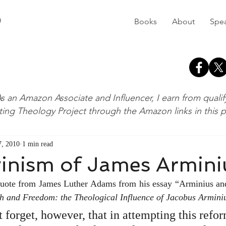
D
Books
About
Spe
s an Amazon Associate and Influencer, I earn from quali
ting Theology Project through the Amazon links in this 
, 2010
1 min read
vinism of James Armini
 quote from James Luther Adams from his essay “Arminius and 
h and Freedom: the Theological Influence of Jacobus Armini
 forget, however, that in attempting this refor