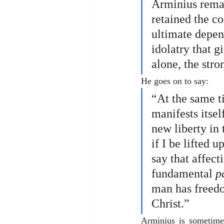
Arminius remai
retained the co
ultimate depen
idolatry that g
alone, the stro
He goes on to say:
“At the same t
manifests itsel
new liberty in 
if I be lifted 
say that affect
fundamental 
p
man has freedo
Christ.”
Arminius is sometimes