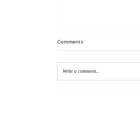
Comments
Write a comment...
An Even More Excellent
Way: A Response to Joel
Green on the Bible in
Global Methodism