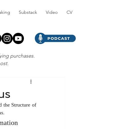
aking
Substack
Video
CV
fying purchases.
post.
us
the Structure of 
us
.
mation 