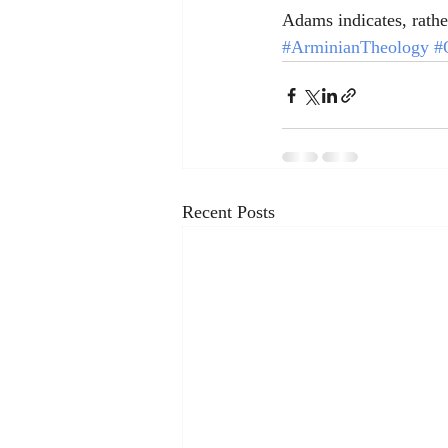
Adams indicates, rather
#ArminianTheology
#
Recent Posts