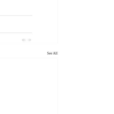
See All