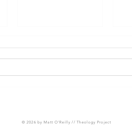
Three Takeaways from
Shou
Today's Panel on the
Meth
Proposed Articles of Faith
new 
(Global Methodist Church)
© 2026 by Matt O'Reilly // Theology Project