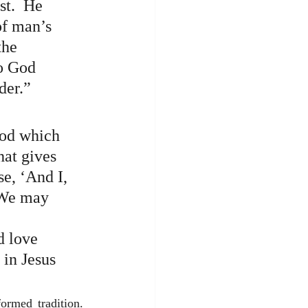
t.  He 
of man’s 
the 
to God 
der.”
God which 
hat gives 
e, ‘And I, 
  We may 
 
d love 
in Jesus 
rmed tradition.  