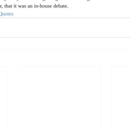
, that it was an in-house debate.
Quotes