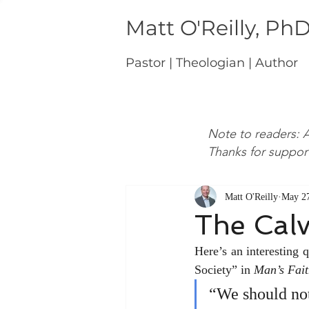
Matt O'Reilly, Ph
Pastor | Theologian | Author
Note to readers: A
Thanks for suppor
Matt O'Reilly
May 27
The Cal
Here’s an interesting
Society” in 
Man’s Fait
“We should not