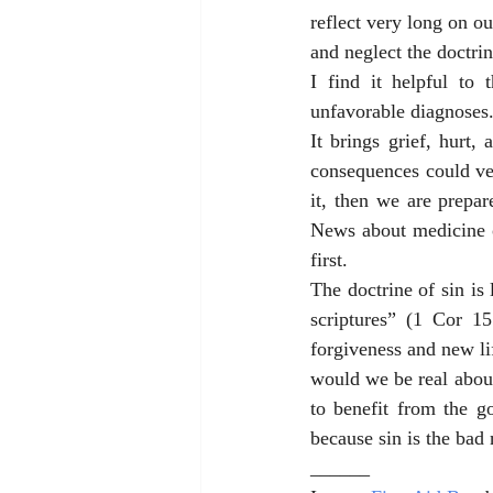
reflect very long on ou
and neglect the doctrin
I find it helpful to 
unfavorable diagnoses.
It brings grief, hurt,
consequences could ver
it, then we are prepar
News about medicine o
first.
The doctrine of sin is 
scriptures” (1 Cor 15
forgiveness and new lif
would we be real about
to benefit from the g
because sin is the bad 
______