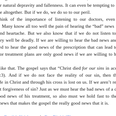
r natural depravity and fallenness. It can even be tempting to 
e altogether. But if we do, we do so to our peril. 
think of the importance of listening to our doctors, eve
 Many know all too well the pain of hearing the “bad” news f
 and heartache. But we also know that if we do not listen to
y well be deadly. If we are willing to hear the bad news and
ed to hear the good news of the prescription that can lead to
r treatment plans are only good news if we are willing to h
like that. The gospel says that “Christ died 
for our sins
 in ac
:3). And if we do not face the reality of our sin, then 
e in Christ and through his cross is lost on us. If we aren’t re
 forgiveness of sin? Just as we must hear the bad news of a d
ood news of his treatment, so also must we hold fast to the 
news that makes the gospel the really good news that it is. 