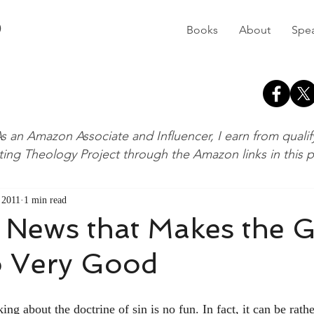
D
Books
About
Spe
s an Amazon Associate and Influencer, I earn from quali
ting Theology Project through the Amazon links in this 
, 2011
1 min read
 News that Makes the 
 Very Good