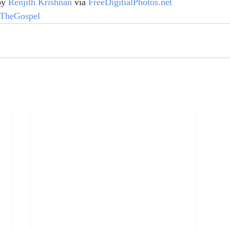
by 
Renjith Krishnan
 via 
FreeDigitialPhotos.net
TheGospel