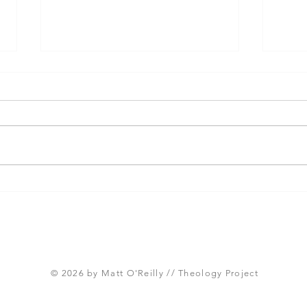
Three Takeaways from
Shou
Today's Panel on the
Meth
Proposed Articles of Faith
new 
(Global Methodist Church)
© 2026 by Matt O'Reilly // Theology Project