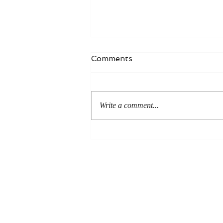
Comments
Write a comment...
An Even More Excellent
Way: A Response to Joel
Green on the Bible in
Global Methodism