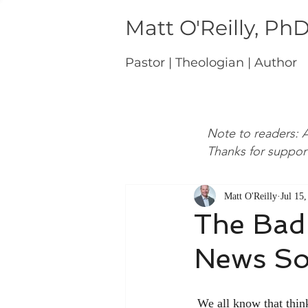
Matt O'Reilly, Ph
Pastor | Theologian | Author
Note to readers: A
Thanks for suppor
Matt O'Reilly
Jul 15
The Bad
News So
 We all know that thinking about the doctrine of sin is no fun. In fact, it can be rather depressing to 