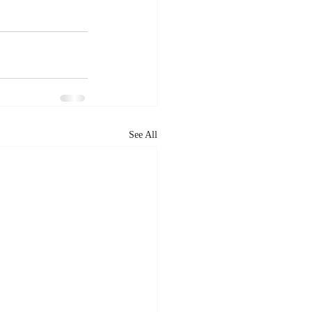
See All