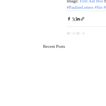
Image: 
First Aid Box
 
#PaulineLetters
#Sin
#
Recent Posts