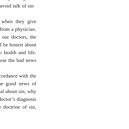
avoid talk of sin 
n when they give 
rom a physician. 
 our doctors, the 
 be honest about 
 health and life. 
ear the bad news 
cordance with the 
the good news of 
al about sin, why 
octor’s diagnosis 
doctrine of sin, 