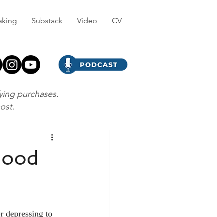
aking
Substack
Video
CV
fying purchases.
post.
Good