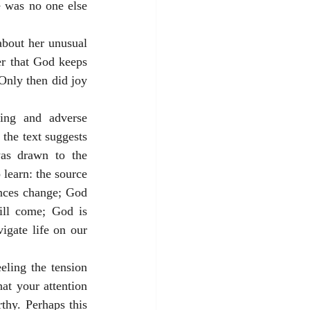
 was no one else 
bout her unusual 
r that God keeps 
Only then did joy 
ing and adverse 
the text suggests 
as drawn to the 
learn: the source 
ances change; God 
ill come; God is 
igate life on our 
ling the tension 
t your attention 
thy. Perhaps this 