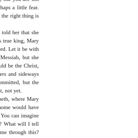
ps a little fear. 
the right thing is 
old her that she 
 true king, Mary 
. Let it be with 
Messiah, but she 
d be the Christ, 
ers and sideways 
mmitted, but the 
t, not yet.
beth, where Mary 
 home would have 
 You can imagine 
 What will I tell 
me through this? 