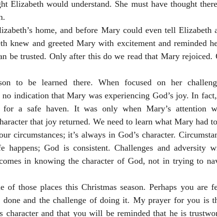
t Elizabeth would understand. She must have thought there
n.
zabeth’s home, and before Mary could even tell Elizabeth a
eth knew and greeted Mary with excitement and reminded he
an be trusted. Only after this do we read that Mary rejoiced. 
sson to be learned there. When focused on her challeng
 no indication that Mary was experiencing God’s joy. In fact, 
g for a safe haven. It was only when Mary’s attention w
haracter that joy returned. We need to learn what Mary had to 
 our circumstances; it’s always in God’s character. Circumst
e happens; God is consistent. Challenges and adversity w
 comes in knowing the character of God, not in trying to nav
e of those places this Christmas season. Perhaps you are fee
done and the challenge of doing it. My prayer for you is tha
 character and that you will be reminded that he is trustwor