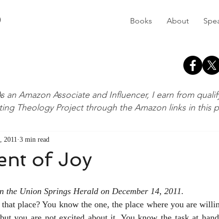
D
Books
About
Spe
s an Amazon Associate and Influencer, I earn from quali
ting Theology Project through the Amazon links in this 
, 2011
3 min read
ent of Joy
 in the Union Springs Herald on December 14, 2011.
that place? You know the one, the place where you are willin
ut you are not excited about it. You know the task at hand,