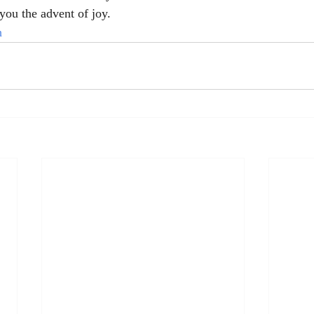
you the advent of joy.
h