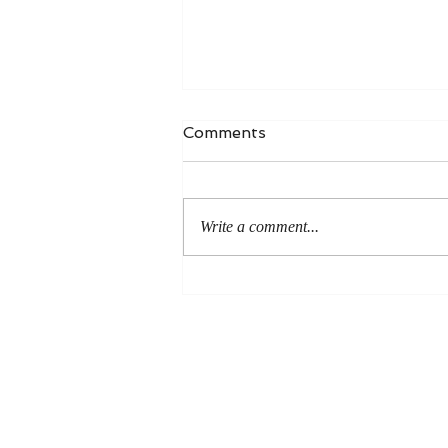
Comments
Write a comment...
An Even More Excellent
Way: A Response to Joel
Green on the Bible in
Global Methodism