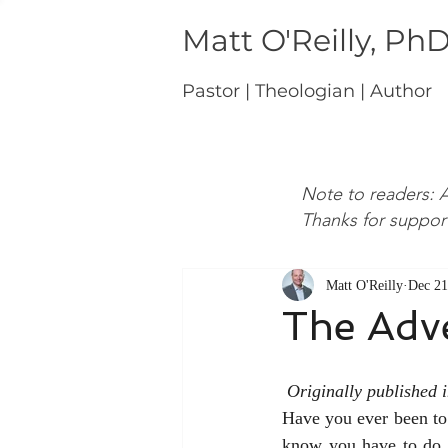
Matt O'Reilly, Ph
Pastor | Theologian | Author
Note to readers: A
Thanks for suppor
Matt O'Reilly
Dec 21
The Adv
Originally published
Have you ever been to 
know you have to do b