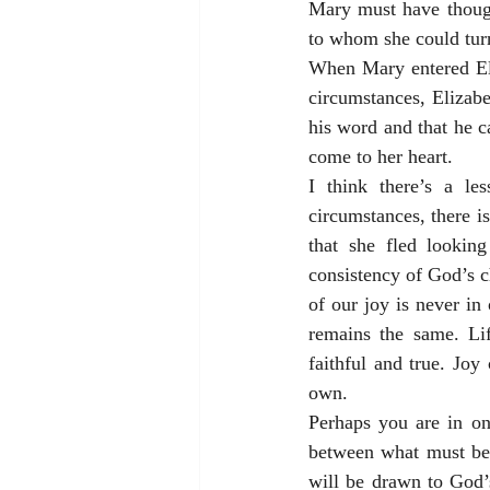
Mary must have though
to whom she could tur
When Mary entered Eli
circumstances, Elizab
his word and that he c
come to her heart.
I think there’s a le
circumstances, there is
that she fled lookin
consistency of God’s c
of our joy is never in
remains the same. Lif
faithful and true. Joy
own.
Perhaps you are in on
between what must be 
will be drawn to God’s