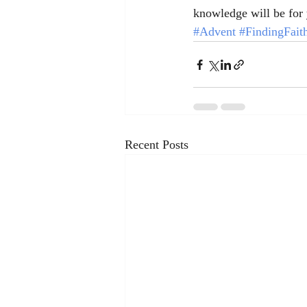
knowledge will be for 
#Advent
#FindingFait
Recent Posts