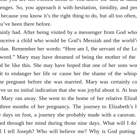
enges. So, you approach it with hesitation, timidity, and perha
because you know it’s the right thing to do, but all too often, 
ou’ve been there before.
ainly had. After being visited by a messenger from God who t
nceive a child who would be God’s Messiah and the world’s
lan. Remember her words: “Here am I, the servant of the Lord
word.” Mary may have dreamed of being the mother of the 
d be like this. She may have hoped that one of her sons woul
 it to endanger her life or cause her the shame of the whisp
e pregnant before she was married. Mary was certainly co
ve us no initial indication that she was joyful about it. At leas
g, Mary ran away. She went to the home of her relative Eliza
 three months of her pregnancy. The journey to Elizabeth’s
ne days on foot, a journey she probably made with a caravan.
led through her mind during those nine days. What will I do?
 I tell Joseph? Who will believe me? Why is God putting 