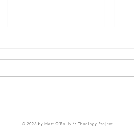
Three Takeaways from
Shou
Today's Panel on the
Meth
Proposed Articles of Faith
new 
(Global Methodist Church)
© 2026 by Matt O'Reilly // Theology Project