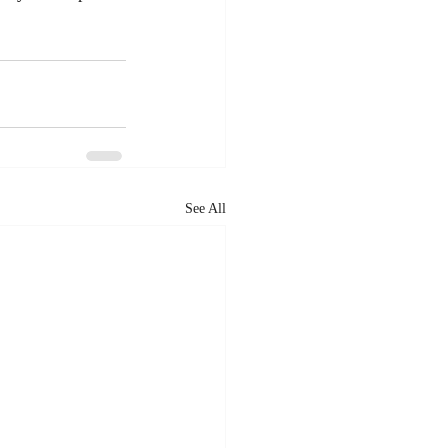
See All