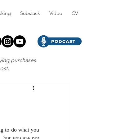
aking
Substack
Video
CV
fying purchases.
post.
g to do what you 
 but you are not 