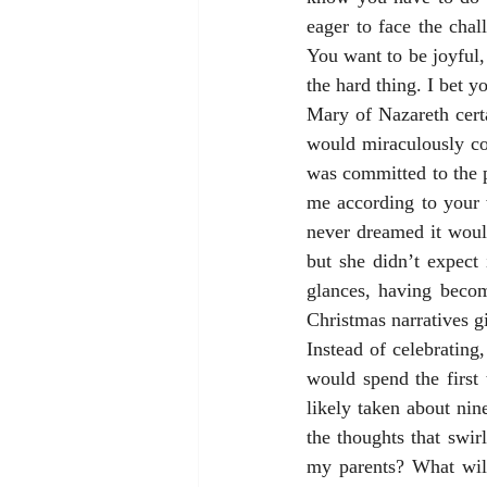
eager to face the chall
You want to be joyful, 
the hard thing. I bet y
Mary of Nazareth cert
would miraculously co
was committed to the p
me according to your 
never dreamed it woul
but she didn’t expect
glances, having becom
Christmas narratives gi
Instead of celebratin
would spend the first
likely taken about ni
the thoughts that swir
my parents? What will