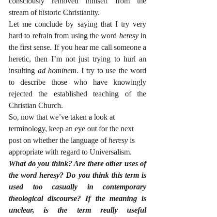
consciously removed himself from the 
stream of historic Christianity. 
Let me conclude by saying that I try very 
hard to refrain from using the word 
heresy
 in 
the first sense. If you hear me call someone a 
heretic, then I’m not just trying to hurl an 
insulting 
ad hominem
. I try to use the word 
to describe those who have knowingly 
rejected the established teaching of the 
Christian Church. 
So, now that we’ve taken a look at 
terminology, keep an eye out for the next 
post on whether the language of 
heresy
 is 
appropriate with regard to Universalism.
What do you think? Are there other uses of 
the word heresy? Do you think this term is 
used too casually in contemporary 
theological discourse? If the meaning is 
unclear, is the term really useful 