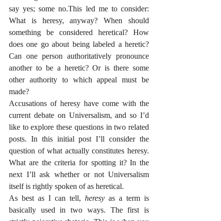
say yes; some no.This led me to consider: 
What is heresy, anyway? When should 
something be considered heretical? How 
does one go about being labeled a heretic? 
Can one person authoritatively pronounce 
another to be a heretic? Or is there some 
other authority to which appeal must be 
made?
Accusations of heresy have come with the 
current debate on Universalism, and so I’d 
like to explore these questions in two related 
posts. In this initial post I’ll consider the 
question of what actually constitutes heresy. 
What are the criteria for spotting it? In the 
next I’ll ask whether or not Universalism 
itself is rightly spoken of as heretical. 
As best as I can tell, 
heresy 
as a term is 
basically used in two ways. The first is 