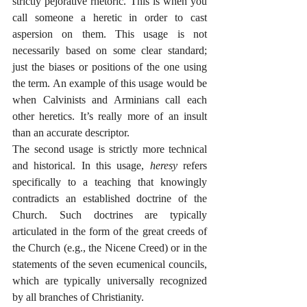
strictly pejorative rhetoric. This is when you 
call someone a heretic in order to cast 
aspersion on them. This usage is not 
necessarily based on some clear standard; 
just the biases or positions of the one using 
the term. An example of this usage would be 
when Calvinists and Arminians call each 
other heretics. It’s really more of an insult 
than an accurate descriptor.
The second usage is strictly more technical 
and historical. In this usage, 
heresy
 refers 
specifically to a teaching that knowingly 
contradicts an established doctrine of the 
Church. Such doctrines are typically 
articulated in the form of the great creeds of 
the Church (e.g., the Nicene Creed) or in the 
statements of the seven ecumenical councils, 
which are typically universally recognized 
by all branches of Christianity. 