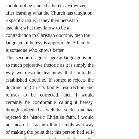
should not be labeled a heretic. However, 
after learning what the Church has taught on 
a specific issue, if they then persist in 
teaching what they know to be a 
contradiction to Christian doctrine, then the 
language of heresy is appropriate. A heretic 
is someone who knows better.
This second usage of heresy language is not 
so much pejorative rhetoric as it is simply the 
way we describe teachings that contradict 
established doctrine. If someone rejects the 
doctrine of Christ’s bodily resurrection and 
refuses to be corrected, then I would 
certainly be comfortable calling it heresy, 
though saddened as well that such a one had 
rejected the historic Christian faith. I would 
not mean it as an insult but simply as a way 
of making the point that this person had self-