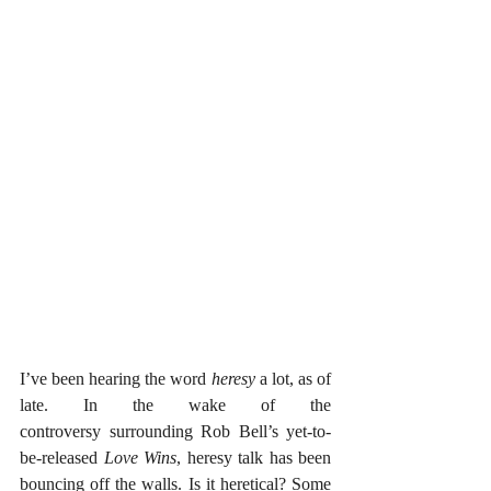
I’ve been hearing the word 
heresy
 a lot, as of 
late. In the wake of the 
controversy surrounding Rob Bell’s yet-to-
be-released 
Love Wins
, heresy talk has been 
bouncing off the walls. Is it heretical? Some 