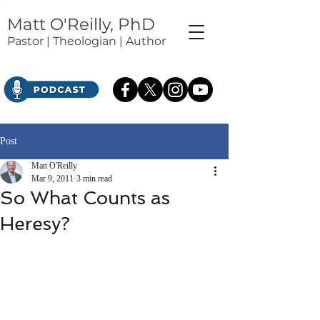
Matt O'Reilly, PhD
Pastor | Theologian | Author
Post
Matt O'Reilly
Mar 9, 2011
3 min read
So What Counts as
Heresy?