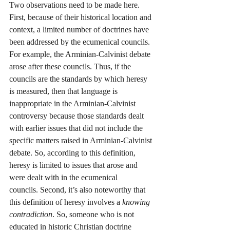
Two observations need to be made here. 
First, because of their historical location and 
context, a limited number of doctrines have 
been addressed by the ecumenical councils. 
For example, the Arminian-Calvinist debate 
arose after these councils. Thus, if the 
councils are the standards by which heresy 
is measured, then that language is 
inappropriate in the Arminian-Calvinist 
controversy because those standards dealt 
with earlier issues that did not include the 
specific matters raised in Arminian-Calvinist 
debate. So, according to this definition, 
heresy is limited to issues that arose and 
were dealt with in the ecumenical 
councils. Second, it’s also noteworthy that 
this definition of heresy involves a 
knowing 
contradiction
. So, someone who is not 
educated in historic Christian doctrine 