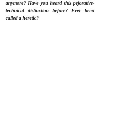
anymore? Have you heard this pejorative-
technical distinction before? Ever been 
called a heretic?
________________
Image Source: 
Tom Curtis
 via 
FreeDigitalPhotos.net
#Uncategorized
Recent Posts
See All