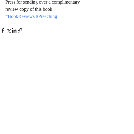
Press for sending over a complimentary 
review copy of this book.
#BookReviews
#Preaching
Recent Posts
See All