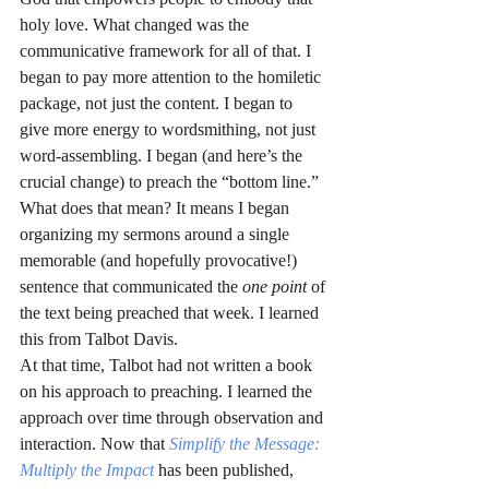
holy love. What changed was the 
communicative framework for all of that. I 
began to pay more attention to the homiletic 
package, not just the content. I began to 
give more energy to wordsmithing, not just 
word-assembling. I began (and here’s the 
crucial change) to preach the “bottom line.” 
What does that mean? It means I began 
organizing my sermons around a single 
memorable (and hopefully provocative!) 
sentence that communicated the 
one point 
of 
the text being preached that week. I learned 
this from Talbot Davis.
At that time, Talbot had not written a book 
on his approach to preaching. I learned the 
approach over time through observation and 
interaction. Now that 
Simplify the Message: 
Multiply the Impact
 has been published, 