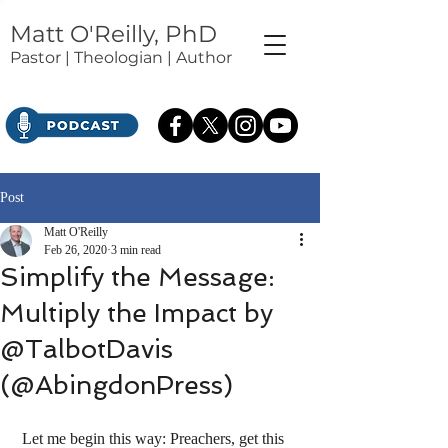
Matt O'Reilly, PhD
Pastor | Theologian | Author
Post
Matt O'Reilly
Feb 26, 2020
3 min read
Simplify the Message:
Multiply the Impact by
@TalbotDavis
(@AbingdonPress)
 Let me begin this way: Preachers, get this 