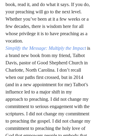
book, read it, and do what it says. If you do, 
your preaching will go to the next level. 
Whether you’ve been at it a few weeks or a 
few decades, there is wisdom here for all 
whose privilege it is to have preaching as a 
vocation.
Simplify the Message: Multiply the Impact
is 
a brand new book from my friend, Talbot 
Davis, pastor of Good Shepherd Church in 
Charlotte, North Carolina. I don’t recall 
when our paths first crossed, but in 2014 
(and in a new appointment for me) Talbot’s 
influence led to a major shift in my 
approach to preaching. I did not change my 
commitment to serious engagement with the 
scriptures. I did not change my commitment 
to preaching the gospel. I did not change my 
commitment to preaching the holy love of 
God that empowers people to embody that 