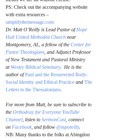
PS: Check out the accompanying website 
with extra resources – 
simplifythemessage.com
Dr. Matt O’Reilly is Lead Pastor of 
Hope 
Hull United Methodist Church
 near 
Montgomery, AL, a fellow of the 
Center for 
Pastor Theologians
, and Adjunct Professor 
of New Testament and Pastoral Ministry 
at 
Wesley Biblical Seminary
.  He is the 
author of 
Paul and the Resurrected Body: 
Social Identity and Ethical Practice
and 
The 
Letters to the Thessalonians
.
For more from Matt, be sure to subscribe to 
the 
Orthodoxy for Everyone YouTube 
Channel
, listen to 
SermonCast
, connect 
on 
Facebook
, and follow 
@mporeilly
.
NB: Many thanks to the folks at Abingdon 