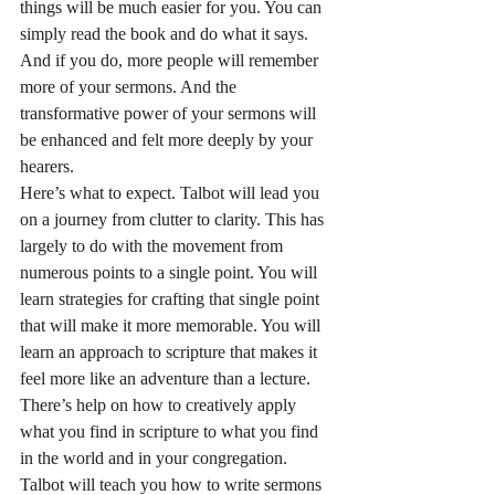
things will be much easier for you. You can 
simply read the book and do what it says. 
And if you do, more people will remember 
more of your sermons. And the 
transformative power of your sermons will 
be enhanced and felt more deeply by your 
hearers.
Here’s what to expect. Talbot will lead you 
on a journey from clutter to clarity. This has 
largely to do with the movement from 
numerous points to a single point. You will 
learn strategies for crafting that single point 
that will make it more memorable. You will 
learn an approach to scripture that makes it 
feel more like an adventure than a lecture. 
There’s help on how to creatively apply 
what you find in scripture to what you find 
in the world and in your congregation. 
Talbot will teach you how to write sermons 