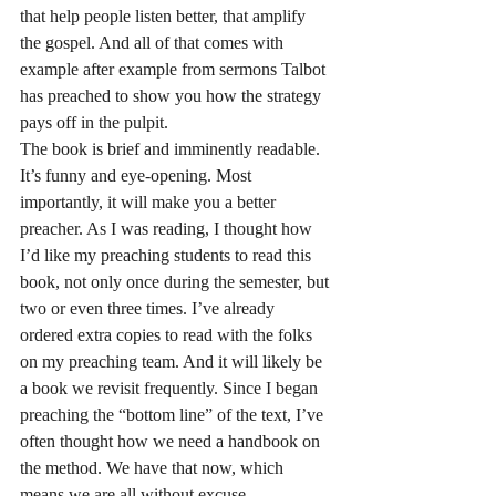
that help people listen better, that amplify 
the gospel. And all of that comes with 
example after example from sermons Talbot 
has preached to show you how the strategy 
pays off in the pulpit.
The book is brief and imminently readable. 
It’s funny and eye-opening. Most 
importantly, it will make you a better 
preacher. As I was reading, I thought how 
I’d like my preaching students to read this 
book, not only once during the semester, but 
two or even three times. I’ve already 
ordered extra copies to read with the folks 
on my preaching team. And it will likely be 
a book we revisit frequently. Since I began 
preaching the “bottom line” of the text, I’ve 
often thought how we need a handbook on 
the method. We have that now, which 
means we are all without excuse.