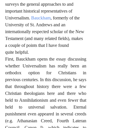
surveys the general approaches to and 
important historical representatives of 
Universalism. 
Bauckham
, formerly of the 
University of St. Andrews and an 
internationally respected scholar of the New 
Testament (and many related fields), makes 
a couple of points that I have found 
quite helpful.
First, Bauckham opens the essay discussing 
whether Universalism has really been an 
orthodox option for Christians in 
previous centuries. In this discussion, he says 
that throughout history there were a few 
Christian theologians here and there who 
held to Annihilationism and even fewer that 
held to universal salvation. Eternal 
punishment even appeared in several creeds 
(e.g. Athanasian Creed, Fourth Lateran 
Council, Canon I), which indicates to 