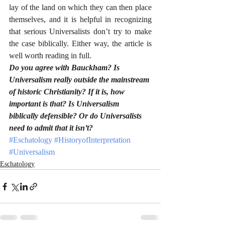
lay of the land on which they can then place 
themselves, and it is helpful in recognizing 
that serious Universalists don’t try to make 
the case biblically. Either way, the article is 
well worth reading in full.
Do you agree with Bauckham? Is 
Universalism really outside the mainstream 
of historic Christianity? If it is, how 
important is that? Is Universalism 
biblically defensible? Or do Universalists 
need to admit that it isn’t?
#Eschatology
#HistoryofInterpretation
#Universalism
Eschatology