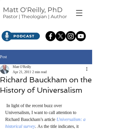
Matt O'Reilly, PhD
Pastor | Theologian | Author
Post
Matt O'Reilly
Apr 21, 2011
2 min read
Richard Bauckham on the
History of Universalism
 In light of the recent buzz over 
Universalism, I want to call attention to 
Richard Bauckham’s article 
Universalism: a 
historical survey
. As the title indicates, it 