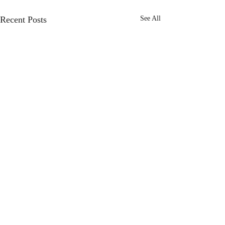
Recent Posts
See All