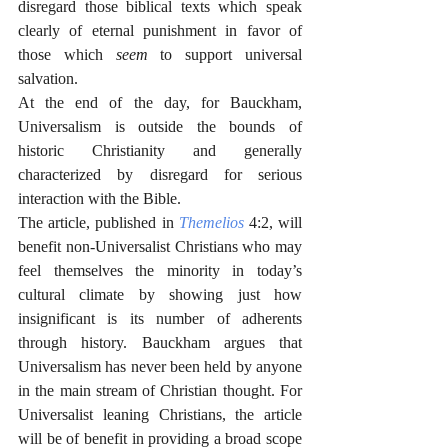
disregard those biblical texts which speak 
clearly of eternal punishment in favor of 
those which 
seem
 to support universal 
salvation. 
At the end of the day, for Bauckham, 
Universalism is outside the bounds of 
historic Christianity and generally 
characterized by disregard for serious 
interaction with the Bible.
The article, published in 
Themelios
4:2, will 
benefit non-Universalist Christians who may 
feel themselves the minority in today’s 
cultural climate by showing just how 
insignificant is its number of adherents 
through history. Bauckham argues that 
Universalism has never been held by anyone 
in the main stream of Christian thought. For 
Universalist leaning Christians, the article 
will be of benefit in providing a broad scope 