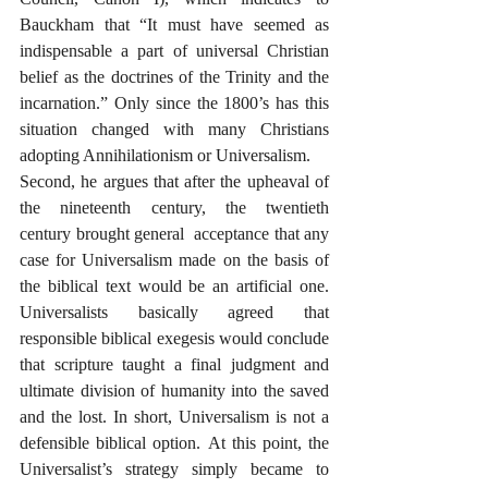
Bauckham that “It must have seemed as 
indispensable a part of universal Christian 
belief as the doctrines of the Trinity and the 
incarnation.” Only since the 1800’s has this 
situation changed with many Christians 
adopting Annihilationism or Universalism.
Second, he argues that after the upheaval of 
the nineteenth century, the twentieth 
century brought general  acceptance that any 
case for Universalism made on the basis of 
the biblical text would be an artificial one. 
Universalists basically agreed that 
responsible biblical exegesis would conclude 
that scripture taught a final judgment and 
ultimate division of humanity into the saved 
and the lost. In short, Universalism is not a 
defensible biblical option. At this point, the 
Universalist’s strategy simply became to 