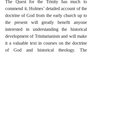
The Quest for the Trinity has much to 
commend it. Holmes’ detailed account of the 
doctrine of God from the early church up to 
the present will greatly benefit anyone 
interested in understanding the historical 
development of Trinitarianism and will make 
it a valuable text in courses on the doctrine 
of God and historical theology. The 
summaries of the historic formulations give 
us a criteria to help us judge the degree to 
which new contributions stand in continuity 
with or break from the central components of 
the doctrine. All in all, this is a very valuable 
book that will help us approach the doctrine 
of God with heightened care and increased 
critical awareness. 
_____
*Many thanks to InterVarsity Press for a 
complimentary review copy of The Quest 