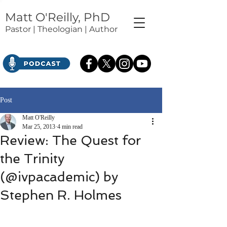
Matt O'Reilly, PhD
Pastor | Theologian | Author
Post
Matt O'Reilly
Mar 25, 2013
4 min read
Review: The Quest for
the Trinity
(@ivpacademic) by
Stephen R. Holmes