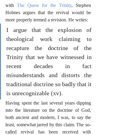
with 
The Quest for the Trinity
, Stephen 
Holmes argues that the revival would be 
more properly termed a revision. He writes:
I argue that the explosion of 
theological work claiming to 
recapture the doctrine of the 
Trinity that we have witnessed in 
recent decades in fact 
misunderstands and distorts the 
traditional doctrine so badly that it 
is unrecognizable (xv).
Having spent the last several years dipping 
into the literature on the doctrine of God, 
both ancient and modern, I was, to say the 
least, somewhat jarred by this claim. The so-
called revival has been received with 