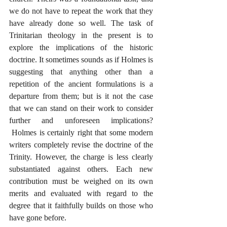
we do not have to repeat the work that they 
have already done so well. The task of 
Trinitarian theology in the present is to 
explore the implications of the historic 
doctrine. It sometimes sounds as if Holmes is 
suggesting that anything other than a 
repetition of the ancient formulations is a 
departure from them; but is it not the case 
that we can stand on their work to consider 
further and unforeseen implications? 
 Holmes is certainly right that some modern 
writers completely revise the doctrine of the 
Trinity. However, the charge is less clearly 
substantiated against others. Each new 
contribution must be weighed on its own 
merits and evaluated with regard to the 
degree that it faithfully builds on those who 
have gone before.