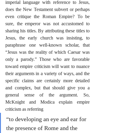
imperial language with reference to Jesus, 
does the New Testament subvert or perhaps 
even critique the Roman Empire? To be 
sure, the emperor was not accustomed to 
sharing his titles. By attributing these titles to 
Jesus, the early church was insisting, to 
paraphrase one well-known scholar, that 
“Jesus was the reality of which Caesar was 
only a parody.” Those who are favorable 
toward empire criticism will want to nuance 
their arguments in a variety of ways, and the 
specific claims are certainly more detailed 
and complex, but that should give you a 
general sense of the argument. So, 
McKnight and Modica explain empire 
criticism as referring
“to developing an eye and ear for 
the presence of Rome and the 