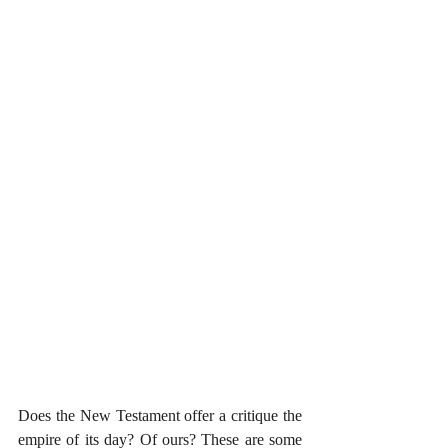
Does the New Testament offer a critique the 
empire of its day? Of ours? These are some 