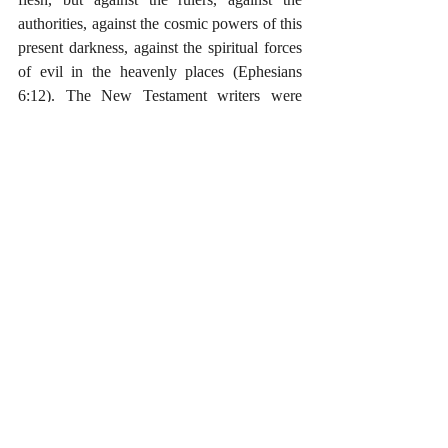
authorities, against the cosmic powers of this 
present darkness, against the spiritual forces 
of evil in the heavenly places (Ephesians 
6:12). The New Testament writers were 
concerned with the powers that lay behind 
the abuses of Rome and of all oppressive 
regimes. This shows up with more force in 
some passages than in others. I tend to read 
Revelation as dropping a rather severe blow 
on the Empire, but only because the beast-
like Empire was a manifestation the dragon’s 
power, and the ultimate goal of Revelation’s 
critique is the strengthening of persecuted 
churches. In the end, the New Testament is 
about the overthrow of sin, death, and Satan; 
and when that conquest is fully 
implemented, the only empire left will be the 
good and righteous Empire of Christ. The 