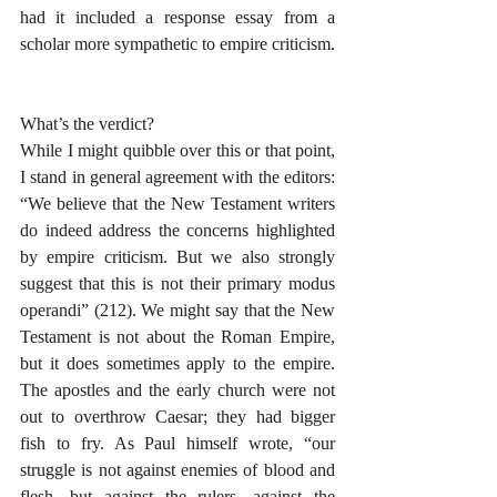
had it included a response essay from a 
scholar more sympathetic to empire criticism.
What’s the verdict?
While I might quibble over this or that point, 
I stand in general agreement with the editors: 
“We believe that the New Testament writers 
do indeed address the concerns highlighted 
by empire criticism. But we also strongly 
suggest that this is not their primary modus 
operandi” (212). We might say that the New 
Testament is not about the Roman Empire, 
but it does sometimes apply to the empire. 
The apostles and the early church were not 
out to overthrow Caesar; they had bigger 
fish to fry. As Paul himself wrote, “our 
struggle is not against enemies of blood and 
flesh, but against the rulers, against the 