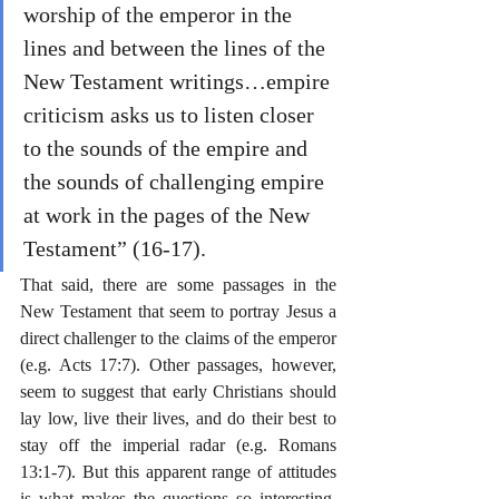
worship of the emperor in the 
lines and between the lines of the 
New Testament writings…empire 
criticism asks us to listen closer 
to the sounds of the empire and 
the sounds of challenging empire 
at work in the pages of the New 
Testament” (16-17).
That said, there are some passages in the 
New Testament that seem to portray Jesus a 
direct challenger to the claims of the emperor 
(e.g. Acts 17:7). Other passages, however, 
seem to suggest that early Christians should 
lay low, live their lives, and do their best to 
stay off the imperial radar (e.g. Romans 
13:1-7). But this apparent range of attitudes 
is what makes the questions so interesting. 