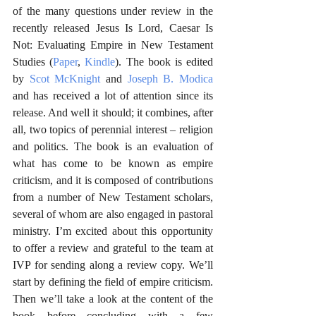
of the many questions under review in the 
recently released Jesus Is Lord, Caesar Is 
Not: Evaluating Empire in New Testament 
Studies (
Paper
, 
Kindle
). The book is edited 
by 
Scot McKnight
 and 
Joseph B. Modica
and has received a lot of attention since its 
release. And well it should; it combines, after 
all, two topics of perennial interest – religion 
and politics. The book is an evaluation of 
what has come to be known as empire 
criticism, and it is composed of contributions 
from a number of New Testament scholars, 
several of whom are also engaged in pastoral 
ministry. I’m excited about this opportunity 
to offer a review and grateful to the team at 
IVP for sending along a review copy. We’ll 
start by defining the field of empire criticism. 
Then we’ll take a look at the content of the 
book before concluding with a few 