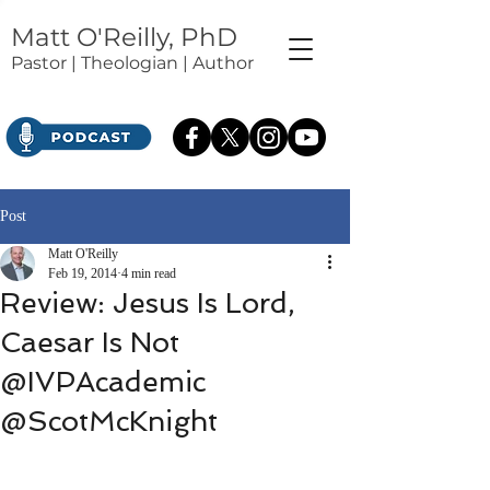
Matt O'Reilly, PhD
Pastor | Theologian | Author
Post
Matt O'Reilly
Feb 19, 2014
4 min read
Review: Jesus Is Lord,
Caesar Is Not
@IVPAcademic
@ScotMcKnight