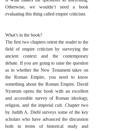
Otherwise, we wouldn’t need a book 
evaluating this thing called empire criticism.
What’s in the book?
The first two chapters orient the reader to the 
field of empire criticism by surveying the 
ancient context and the contemporary 
debate. If you are going to raise the question 
as to whether the New Testament takes on 
the Roman Empire, you need to know 
something about the Roman Empire. David 
Nystrom opens the book with an excellent 
and accessible survey of Roman ideology, 
religion, and the imperial cult. Chapter two 
by Judith A. Diehl surveys some of the key 
scholars who have advanced the discussion 
both in terms of historical study and 