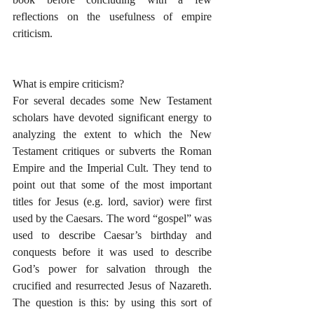
reflections on the usefulness of empire 
criticism.
What is empire criticism?
For several decades some New Testament 
scholars have devoted significant energy to 
analyzing the extent to which the New 
Testament critiques or subverts the Roman 
Empire and the Imperial Cult. They tend to 
point out that some of the most important 
titles for Jesus (e.g. lord, savior) were first 
used by the Caesars. The word “gospel” was 
used to describe Caesar’s birthday and 
conquests before it was used to describe 
God’s power for salvation through the 
crucified and resurrected Jesus of Nazareth. 
The question is this: by using this sort of 