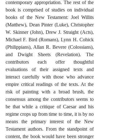
contemporary appropriation. The rest of the 
book is comprised of studies on individual 
books of the New Testament: Joel Willits 
(Matthew), Dean Pinter (Luke), Christopher 
W. Skinner (John), Drew J. Straight (Acts), 
Michael F. Bird (Romans), Lynn H. Cohick 
(Philippians), Allan R. Bevere (Colossians), 
and Dwight Sheets (Revelation). The 
contributors each offer thoughtful 
evaluations of their assigned texts and 
interact carefully with those who advance 
empire critical readings of the texts. At the 
risk of painting with a broad brush, the 
consensus among the contributors seems to 
be that while a critique of Caesar and his 
regime crops up from time to time, it is by no 
means the primary interest of the New 
Testament authors. From the standpoint of 
content, the book would have been stronger 