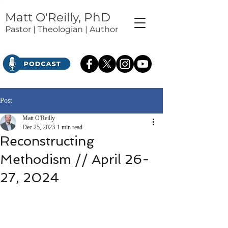
Matt O'Reilly, PhD
Pastor | Theologian | Author
Post
Matt O'Reilly
Dec 25, 2023
1 min read
Reconstructing
Methodism // April 26-
27, 2024