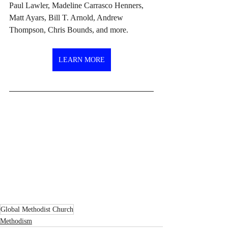
Paul Lawler, Madeline Carrasco Henners, 
Matt Ayars, Bill T. Arnold, Andrew 
Thompson, Chris Bounds, and more.
LEARN MORE
Global Methodist Church
Methodism