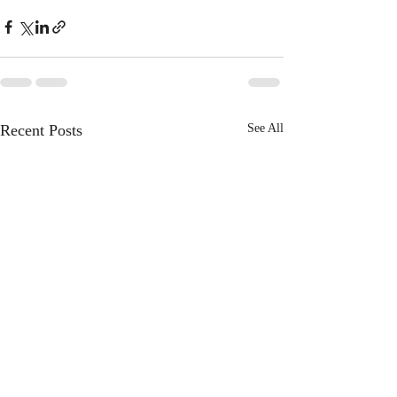
Recent Posts
See All