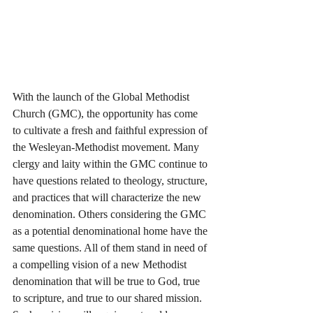
With the launch of the Global Methodist 
Church (GMC), the opportunity has come 
to cultivate a fresh and faithful expression of 
the Wesleyan-Methodist movement. Many 
clergy and laity within the GMC continue to 
have questions related to theology, structure, 
and practices that will characterize the new 
denomination. Others considering the GMC 
as a potential denominational home have the 
same questions. All of them stand in need of 
a compelling vision of a new Methodist 
denomination that will be true to God, true 
to scripture, and true to our shared mission. 