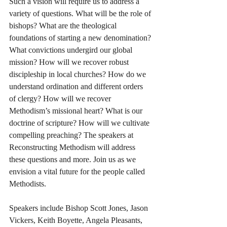
Such a vision will require us to address a 
variety of questions. What will be the role of 
bishops? What are the theological 
foundations of starting a new denomination? 
What convictions undergird our global 
mission? How will we recover robust 
discipleship in local churches? How do we 
understand ordination and different orders 
of clergy? How will we recover 
Methodism’s missional heart? What is our 
doctrine of scripture? How will we cultivate 
compelling preaching? The speakers at 
Reconstructing Methodism will address 
these questions and more. Join us as we 
envision a vital future for the people called 
Methodists.
Speakers include Bishop Scott Jones, Jason 
Vickers, Keith Boyette, Angela Pleasants, 