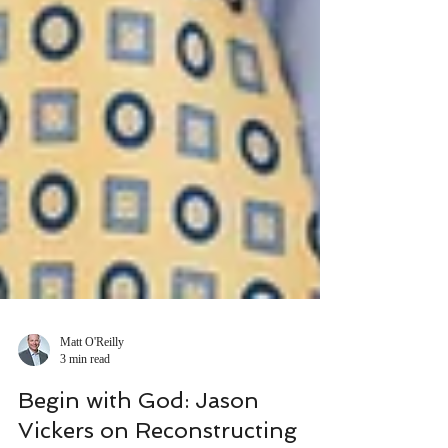
Matt O'Reilly
3 min read