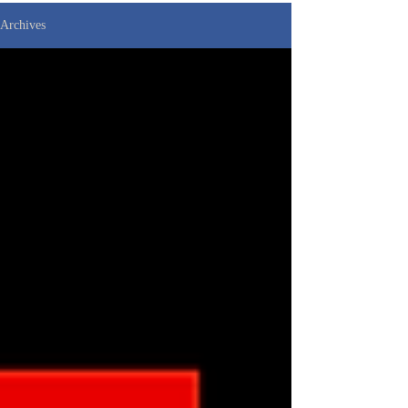
Archives