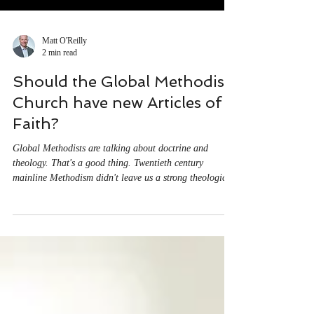
Matt O'Reilly
2 min read
Should the Global Methodist
Church have new Articles of
Faith?
Global Methodists are talking about doctrine and
theology. That's a good thing. Twentieth century
mainline Methodism didn't leave us a strong theological
legacy, and I'm grateful to see us working through
important questions of belief. As you might expect,
questions have come up about the proposed Articles of
Faith. Why are we considering such a proposal? What's
the process for considering them? Why might we need a
fresh statement of our beliefs? And then there are
questions