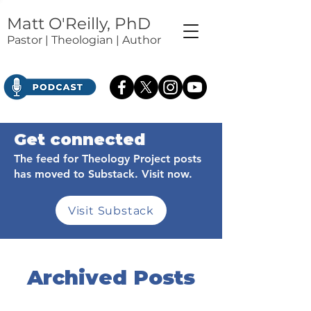
Matt O'Reilly, PhD
Pastor | Theologian | Author
Get connected
The feed for Theology Project posts
has moved to Substack. Visit now.
Visit Substack
Archived Posts