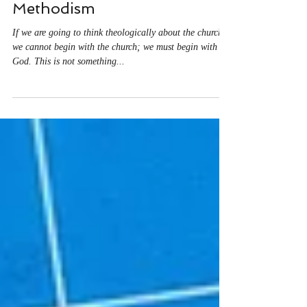
Begin with God: Jason
Vickers on Reconstructing
Methodism
If we are going to think theologically about the church,
we cannot begin with the church; we must begin with
God. This is not something...