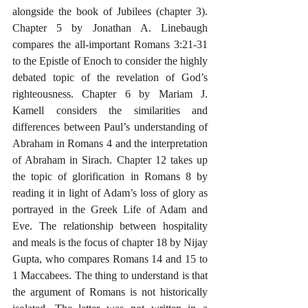
alongside the book of Jubilees (chapter 3). 
Chapter 5 by Jonathan A. Linebaugh 
compares the all-important Romans 3:21-31 
to the Epistle of Enoch to consider the highly 
debated topic of the revelation of God’s 
righteousness. Chapter 6 by Mariam J. 
Kamell considers the similarities and 
differences between Paul’s understanding of 
Abraham in Romans 4 and the interpretation 
of Abraham in Sirach. Chapter 12 takes up 
the topic of glorification in Romans 8 by 
reading it in light of Adam’s loss of glory as 
portrayed in the Greek Life of Adam and 
Eve. The relationship between hospitality 
and meals is the focus of chapter 18 by Nijay 
Gupta, who compares Romans 14 and 15 to 
1 Maccabees. The thing to understand is that 
the argument of Romans is not historically 