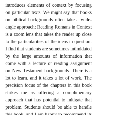
introduces elements of context by focusing 
on particular texts. We might say that books 
on biblical backgrounds often take a wide-
angle approach; Reading Romans in Context 
is a zoom lens that takes the reader up close 
to the particularities of the ideas in question. 
I find that students are sometimes intimidated 
by the large amounts of information that 
come with a lecture or reading assignment 
on New Testament backgrounds. There is a 
lot to learn, and it takes a lot of work. The 
precision focus of the chapters in this book 
strikes me as offering a complimentary 
approach that has potential to mitigate that 
problem. Students should be able to handle 
this book, and I am happy to recommend its 
use in a course introducing the New 
Testament, Paul and his letters, or on the 