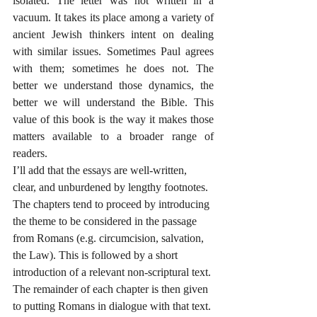
isolated. The letter was not written in a 
vacuum. It takes its place among a variety of 
ancient Jewish thinkers intent on dealing 
with similar issues. Sometimes Paul agrees 
with them; sometimes he does not. The 
better we understand those dynamics, the 
better we will understand the Bible. This 
value of this book is the way it makes those 
matters available to a broader range of 
readers.
I’ll add that the essays are well-written, 
clear, and unburdened by lengthy footnotes. 
The chapters tend to proceed by introducing 
the theme to be considered in the passage 
from Romans (e.g. circumcision, salvation, 
the Law). This is followed by a short 
introduction of a relevant non-scriptural text. 
The remainder of each chapter is then given 
to putting Romans in dialogue with that text. 