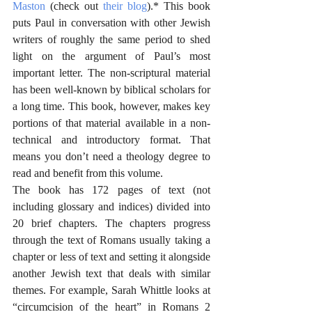
Maston
 (check out 
their blog
).* This book 
puts Paul in conversation with other Jewish 
writers of roughly the same period to shed 
light on the argument of Paul’s most 
important letter. The non-scriptural material 
has been well-known by biblical scholars for 
a long time. This book, however, makes key 
portions of that material available in a non-
technical and introductory format. That 
means you don’t need a theology degree to 
read and benefit from this volume.
The book has 172 pages of text (not 
including glossary and indices) divided into 
20 brief chapters. The chapters progress 
through the text of Romans usually taking a 
chapter or less of text and setting it alongside 
another Jewish text that deals with similar 
themes. For example, Sarah Whittle looks at 
“circumcision of the heart” in Romans 2 