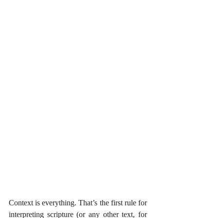
Context is everything. That’s the first rule for 
interpreting scripture (or any other text, for 