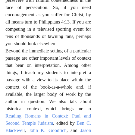
persevere with faithful contentedness in the 
face of persecution. So, if you need 
encouragement as you suffer for Christ, by 
all means turn to Philippians 4:13. If you are 
competing in a televised sporting event for 
tens of thousands of fawning fans, perhaps 
you should look elsewhere.
Beyond the immediate setting of a particular 
passage are other important levels of context 
that bear on interpretation. Among other 
things, I teach my students to interpret a 
passage with a view to its place within the 
context of the book-as-a-whole and, if 
available, the larger body of work by the 
author in question. We also talk about 
historical context, which brings me to 
Reading Romans in Context: Paul and 
Second Temple Judaism
, edited by 
Ben C. 
Blackwell
, 
John K. Goodrich
, and 
Jason 