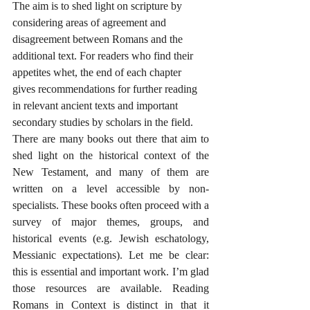
The aim is to shed light on scripture by 
considering areas of agreement and 
disagreement between Romans and the 
additional text. For readers who find their 
appetites whet, the end of each chapter 
gives recommendations for further reading 
in relevant ancient texts and important 
secondary studies by scholars in the field.
There are many books out there that aim to 
shed light on the historical context of the 
New Testament, and many of them are 
written on a level accessible by non-
specialists. These books often proceed with a 
survey of major themes, groups, and 
historical events (e.g. Jewish eschatology, 
Messianic expectations). Let me be clear: 
this is essential and important work. I’m glad 
those resources are available. Reading 
Romans in Context is distinct in that it 