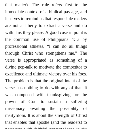
that matter). The rule refers first to the 
immediate context of a biblical passage, and 
it serves to remind us that responsible readers 
are not at liberty to extract a verse and do 
with it as they please. A good case in point is 
the common use of Philippians 4:13 by 
professional athletes, “I can do all things 
through Christ who strengthens me.” The 
verse is appropriated as something of a 
divine pep-talk to motivate the competitor to 
excellence and ultimate victory over his foes. 
The problem is that the original intent of the 
verse has nothing to do with any of that. It 
was composed with thanksgiving for the 
power of God to sustain a suffering 
missionary awaiting the possibility of 
martyrdom. It is about the strength of Christ 
that enables that apostle (and the readers) to 