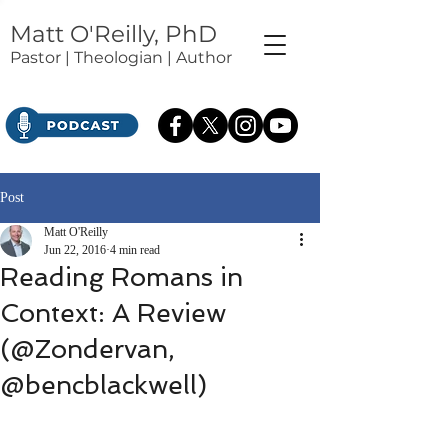
Matt O'Reilly, PhD
Pastor | Theologian | Author
Post
Matt O'Reilly
Jun 22, 2016
4 min read
Reading Romans in
Context: A Review
(@Zondervan,
@bencblackwell)