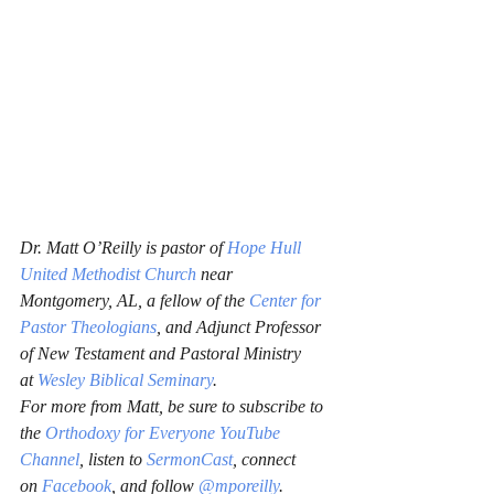
Dr. Matt O’Reilly is pastor of 
Hope Hull 
United Methodist Church
 near 
Montgomery, AL, a fellow of the 
Center for 
Pastor Theologians
, and Adjunct Professor 
of New Testament and Pastoral Ministry 
at 
Wesley Biblical Seminary
.
For more from Matt, be sure to subscribe to 
the 
Orthodoxy for Everyone YouTube 
Channel
, listen to 
SermonCast
, connect 
on 
Facebook
, and follow 
@mporeilly
.