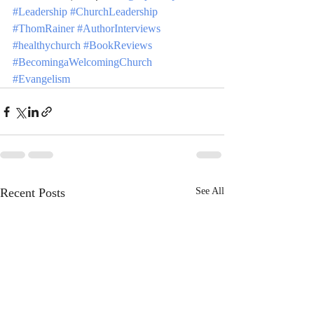
#Leadership
#ChurchLeadership
#ThomRainer
#AuthorInterviews
#healthychurch
#BookReviews
#BecomingaWelcomingChurch
#Evangelism
Recent Posts
See All