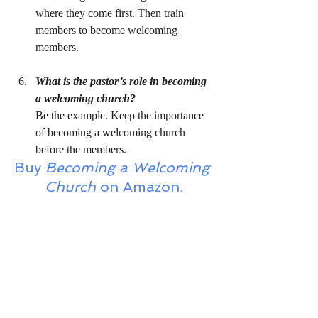
where they come first. Then train 
members to become welcoming 
members.
What is the pastor’s role in becoming 
a welcoming church?
Be the example. Keep the importance 
of becoming a welcoming church 
before the members.
Buy 
Becoming a Welcoming 
Church
 on Amazon.