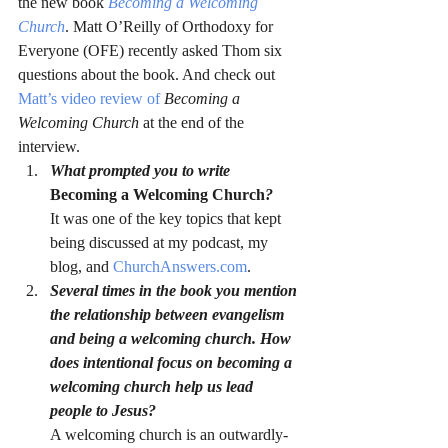
the new book 
Becoming a Welcoming 
Church
. Matt O’Reilly of Orthodoxy for 
Everyone (OFE) recently asked Thom six 
questions about the book. And check out 
Matt’s video review of 
Becoming a 
Welcoming Church 
at the end of the 
interview.
What prompted you to write 
Becoming a Welcoming Church
?
It was one of the key topics that kept 
being discussed at my podcast, my 
blog, and 
ChurchAnswers.com
.
Several times in the book you mention 
the relationship between evangelism 
and being a welcoming church. How 
does intentional focus on becoming a 
welcoming church help us lead 
people to Jesus?
A welcoming church is an outwardly-