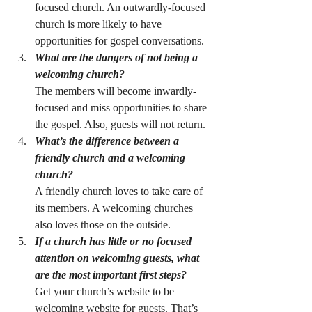
focused church. An outwardly-focused 
church is more likely to have 
opportunities for gospel conversations.
What are the dangers of not being a 
welcoming church?
The members will become inwardly-
focused and miss opportunities to share 
the gospel. Also, guests will not return.
What’s the difference between a 
friendly church and a welcoming 
church?
A friendly church loves to take care of 
its members. A welcoming churches 
also loves those on the outside.
If a church has little or no focused 
attention on welcoming guests, what 
are the most important first steps?
Get your church’s website to be 
welcoming website for guests. That’s 