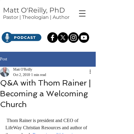
Matt O'Reilly, PhD
Pastor | Theologian | Author
Post
Matt O'Reilly
Oct 2, 2018
1 min read
Q&A with Thom Rainer |
Becoming a Welcoming
Church
 Thom Rainer is president and CEO of 
LifeWay Christian Resources and author of 