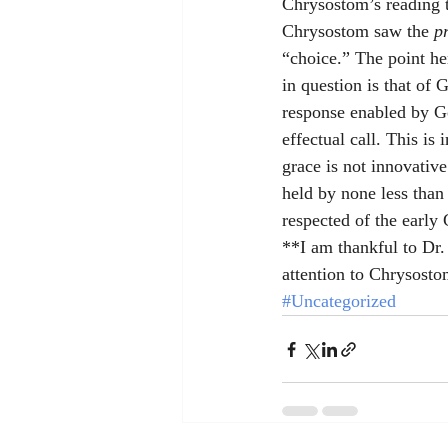
Chrysostom’s reading th
Chrysostom saw the 
p
“choice.” The point he
in question is that of
response enabled by God
effectual call. This is
grace is not innovative
held by none less than
respected of the early 
**I am thankful to Dr
attention to Chrysostom
#Uncategorized