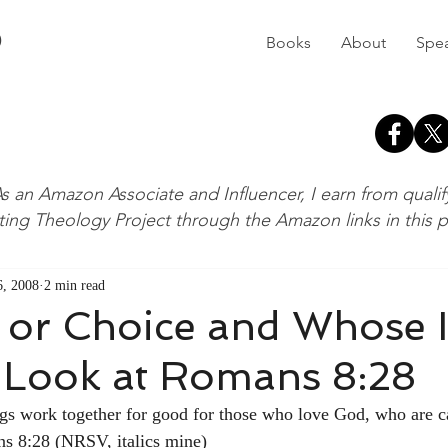
D
Books
About
Spe
s an Amazon Associate and Influencer, I earn from quali
ting Theology Project through the Amazon links in this 
, 2008
2 min read
or Choice and Whose Is
 Look at Romans 8:28
gs work together for good for those who love God, who are c
s 8:28 (NRSV, italics mine)