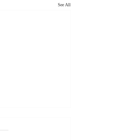
See All