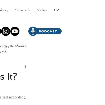
aking
Substack
Video
CV
fying purchases.
post.
 It?
alled according 