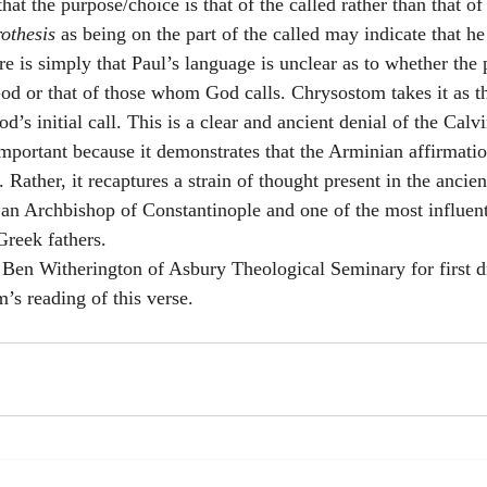
at the purpose/choice is that of the called rather than that of 
rothesis
 as being on the part of the called may indicate that he
re is simply that Paul’s language is unclear as to whether the
 God or that of those whom God calls. Chrysostom takes it as 
’s initial call. This is a clear and ancient denial of the Calvi
 important because it demonstrates that the Arminian affirmation
. Rather, it recaptures a strain of thought present in the ancie
 an Archbishop of Constantinople and one of the most influent
Greek fathers.
. Ben Witherington of Asbury Theological Seminary for first 
’s reading of this verse.