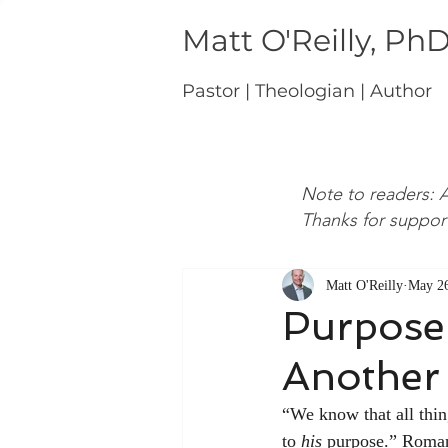
Matt O'Reilly, Ph
Pastor | Theologian | Author
Note to readers: A
Thanks for suppor
Matt O'Reilly
May 26
Purpose 
Another
“We know that all thin
to 
his
 purpose.” Roman