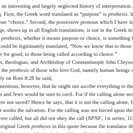
 an interesting and largely neglected history of interpretation.
. First, the Greek word translated as “purpose” is 
prothesis
. I
ean “choice.” Second, the possessive pronoun which I have it
 shows up in all English translations, is not in the Greek tex
 
prothesis
, whether it means purpose or choice, is something 
 could be legitimately translated, “Now we know that to thos
r for good, to those being called according to choice.”
r, theologian, and Archbishop of Constantinople John Chryso
 the 
prothesis
 of those who love God, namely human beings 
ily on Rom 8:28 he said,
mentions, however, that he might not ascribe everything to the
 and Jews would be sure to cavil. For if the calling alone wer
re not saved? Hence he says, that it is not the calling alone, b
at works the salvation. For the calling was not forced upon th
re called, but all did not obey the call (
NPNF
, 1st series, 1
original Greek 
prothesis 
in this quote because the translator d