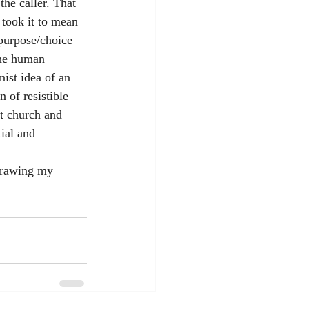
the caller. That 
 took it to mean 
 purpose/choice 
the human 
nist idea of an 
 of resistible 
nt church and 
ial and 
drawing my 