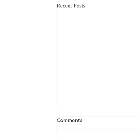
Recent Posts
Comments