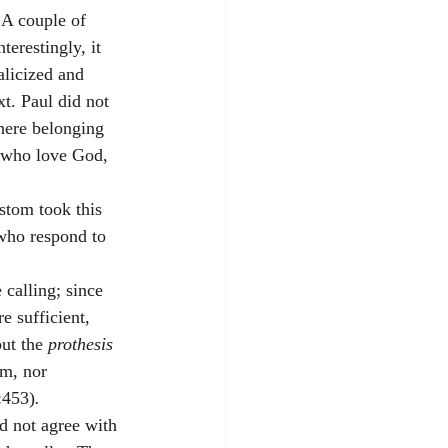
 A couple of 
nterestingly, it 
alicized and 
t. Paul did not 
here belonging 
e who love God, 
stom took this 
who respond to 
 calling; since 
e sufficient, 
ut the 
prothesis 
em, nor 
1:453)
.
id not agree with 