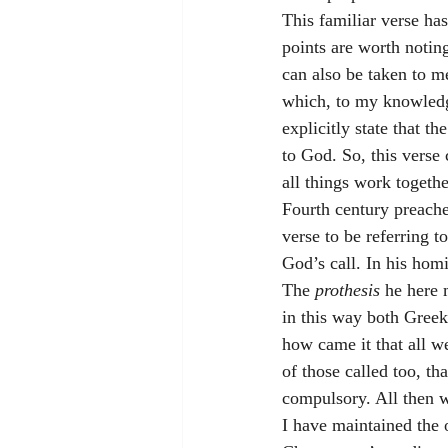
This familiar verse has
points are worth noting
can also be taken to m
which, to my knowledge,
explicitly state that the
to God. So, this verse
all things work togethe
Fourth century preache
verse to be referring to
God’s call. In his hom
The 
prothesis 
he here 
in this way both Greeks
how came it that all we
of those called too, th
compulsory. All then we
I have maintained the 