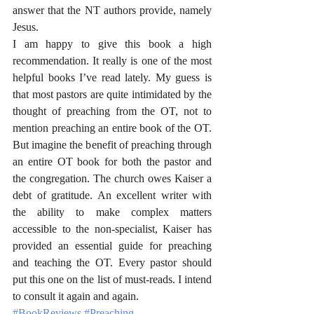
answer that the NT authors provide, namely 
Jesus. 
I am happy to give this book a high 
recommendation. It really is one of the most 
helpful books I’ve read lately. My guess is 
that most pastors are quite intimidated by the 
thought of preaching from the OT, not to 
mention preaching an entire book of the OT. 
But imagine the benefit of preaching through 
an entire OT book for both the pastor and 
the congregation. The church owes Kaiser a 
debt of gratitude. An excellent writer with 
the ability to make complex matters 
accessible to the non-specialist, Kaiser has 
provided an essential guide for preaching 
and teaching the OT. Every pastor should 
put this one on the list of must-reads. I intend 
to consult it again and again.
#BookReviews
#Preaching