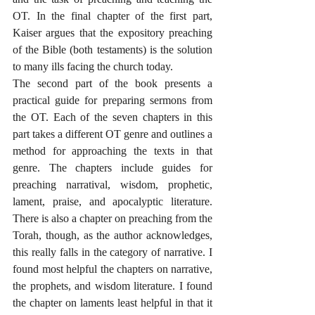
OT. In the final chapter of the first part, 
Kaiser argues that the expository preaching 
of the Bible (both testaments) is the solution 
to many ills facing the church today.
The second part of the book presents a 
practical guide for preparing sermons from 
the OT. Each of the seven chapters in this 
part takes a different OT genre and outlines a 
method for approaching the texts in that 
genre. The chapters include guides for 
preaching narratival, wisdom, prophetic, 
lament, praise, and apocalyptic literature. 
There is also a chapter on preaching from the 
Torah, though, as the author acknowledges, 
this really falls in the category of narrative. I 
found most helpful the chapters on narrative, 
the prophets, and wisdom literature. I found 
the chapter on laments least helpful in that it 