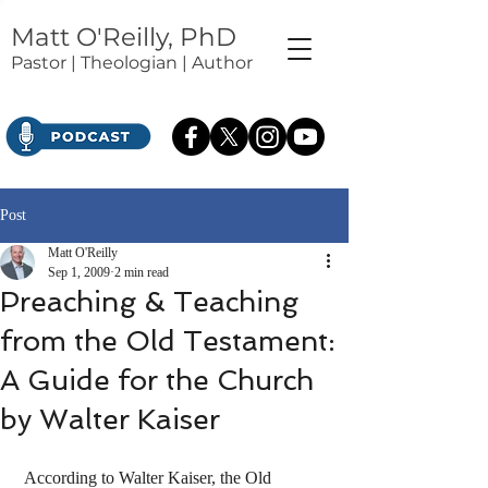
Matt O'Reilly, PhD
Pastor | Theologian | Author
Post
Matt O'Reilly
Sep 1, 2009
2 min read
Preaching & Teaching
from the Old Testament:
A Guide for the Church
by Walter Kaiser
 According to Walter Kaiser, the Old 