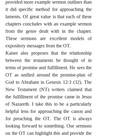
provided more example sermon outlines than 
it did specific method for approaching the 
laments. Of great value is that each of these 
chapters concludes with an example sermon 
from the genre dealt with in the chapter. 
These sermons are excellent models of 
expository messages from the OT. 
Kaiser also proposes that the relationship 
between the testaments be thought of in 
terms of promise and fulfillment. He sees the 
OT as unified around the promise-plan of 
God to Abraham in Genesis 12:3 (32). The 
New Testament (NT) writers claimed that 
the fulfillment of the promise came in Jesus 
of Nazareth. I take this to be a particularly 
helpful lens for approaching the canon and 
for preaching the OT. The OT is always 
looking forward to something. Our sermons 
on the OT can highlight this and provide the 