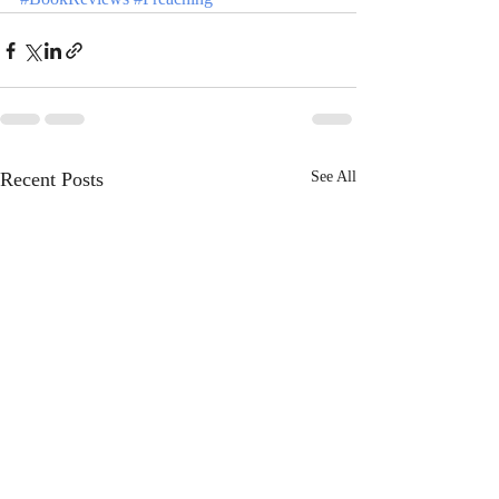
Recent Posts
See All