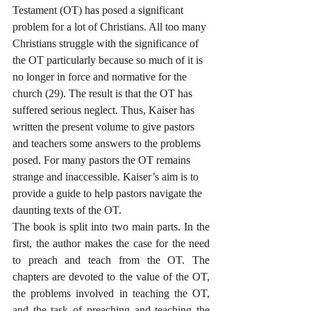
Testament (OT) has posed a significant 
problem for a lot of Christians. All too many 
Christians struggle with the significance of 
the OT particularly because so much of it is 
no longer in force and normative for the 
church (29). The result is that the OT has 
suffered serious neglect. Thus, Kaiser has 
written the present volume to give pastors 
and teachers some answers to the problems 
posed. For many pastors the OT remains 
strange and inaccessible. Kaiser’s aim is to 
provide a guide to help pastors navigate the 
daunting texts of the OT.
The book is split into two main parts. In the 
first, the author makes the case for the need 
to preach and teach from the OT. The 
chapters are devoted to the value of the OT, 
the problems involved in teaching the OT, 
and the task of preaching and teaching the 