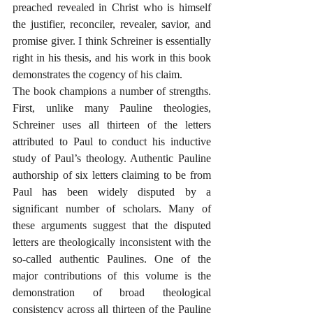
preached revealed in Christ who is himself 
the justifier, reconciler, revealer, savior, and 
promise giver. I think Schreiner is essentially 
right in his thesis, and his work in this book 
demonstrates the cogency of his claim.
The book champions a number of strengths. 
First, unlike many Pauline theologies, 
Schreiner uses all thirteen of the letters 
attributed to Paul to conduct his inductive 
study of Paul’s theology. Authentic Pauline 
authorship of six letters claiming to be from 
Paul has been widely disputed by a 
significant number of scholars. Many of 
these arguments suggest that the disputed 
letters are theologically inconsistent with the 
so-called authentic Paulines. One of the 
major contributions of this volume is the 
demonstration of broad theological 
consistency across all thirteen of the Pauline 