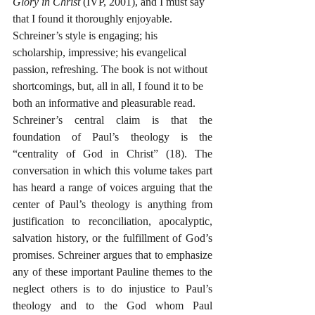
Glory in Christ
 (IVP, 2001), and I must say 
that I found it thoroughly enjoyable. 
Schreiner’s style is engaging; his 
scholarship, impressive; his evangelical 
passion, refreshing. The book is not without 
shortcomings, but, all in all, I found it to be 
both an informative and pleasurable read.
Schreiner’s central claim is that the 
foundation of Paul’s theology is the 
“centrality of God in Christ” (18). The 
conversation in which this volume takes part 
has heard a range of voices arguing that the 
center of Paul’s theology is anything from 
justification to reconciliation, apocalyptic, 
salvation history, or the fulfillment of God’s 
promises. Schreiner argues that to emphasize 
any of these important Pauline themes to the 
neglect others is to do injustice to Paul’s 
theology and to the God whom Paul 