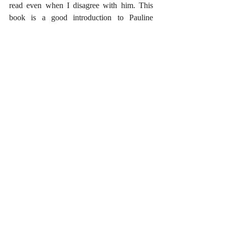
read even when I disagree with him. This 
book is a good introduction to Pauline 
theology from the Calvinistic tradition within 
Protestantism. However, it should not be 
read as representative of, or even consistent 
with, the majority of the history of Christian 
thought. Many biblically minded and Christ 
exalting believers have read the scriptures 
quite differently. For this reason, Schreiner’s 
work must be read critically. The book has a 
great deal to offer, but the reader should be 
aware of its significant shortcomings.
#BookReviews