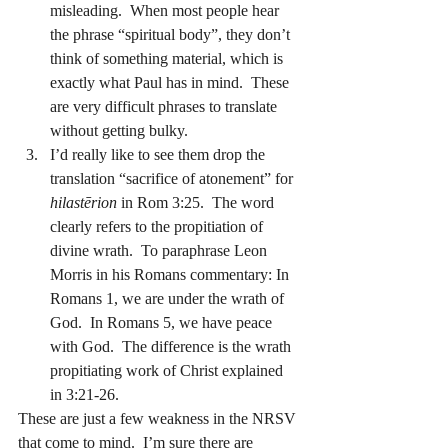
misleading.  When most people hear 
the phrase “spiritual body”, they don’t 
think of something material, which is 
exactly what Paul has in mind.  These 
are very difficult phrases to translate 
without getting bulky.
I’d really like to see them drop the 
translation “sacrifice of atonement” for 
hilastērion
 in Rom 3:25.  The word 
clearly refers to the propitiation of 
divine wrath.  To paraphrase Leon 
Morris in his Romans commentary: In 
Romans 1, we are under the wrath of 
God.  In Romans 5, we have peace 
with God.  The difference is the wrath 
propitiating work of Christ explained 
in 3:21-26.
These are just a few weakness in the NRSV 
that come to mind.  I’m sure there are 