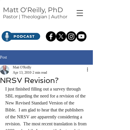
Matt O'Reilly, PhD
Pastor | Theologian | Author
Post
Matt O'Reilly
Apr 13, 2010
2 min read
NRSV Revision?
I just finished filling out a survey through 
SBL regarding the need for a revision of the 
New Revised Standard Version of the 
Bible.  I am glad to hear that the publishers 
of the NRSV are apparently considering a 
revision.  The most recent translation is from 