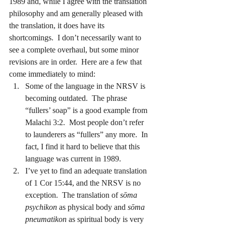
1989 and, while I agree with the translation 
philosophy and am generally pleased with 
the translation, it does have its 
shortcomings.  I don’t necessarily want to 
see a complete overhaul, but some minor 
revisions are in order.  Here are a few that 
come immediately to mind:
Some of the language in the NRSV is 
becoming outdated.  The phrase 
“fullers’ soap” is a good example from 
Malachi 3:2.  Most people don’t refer 
to launderers as “fullers” any more.  In 
fact, I find it hard to believe that this 
language was current in 1989.
I’ve yet to find an adequate translation 
of 1 Cor 15:44, and the NRSV is no 
exception.  The translation of 
sōma 
psychikon
 as physical body and 
sōma 
pneumatikon
 as spiritual body is very 