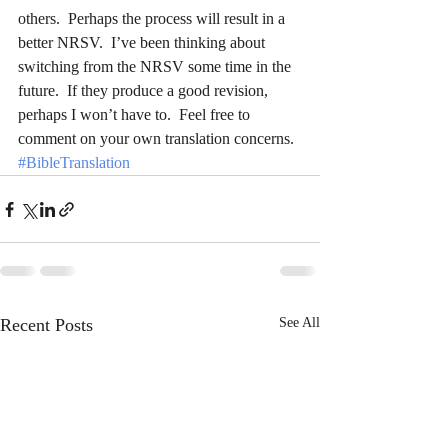
others.  Perhaps the process will result in a 
better NRSV.  I’ve been thinking about 
switching from the NRSV some time in the 
future.  If they produce a good revision, 
perhaps I won’t have to.  Feel free to 
comment on your own translation concerns.
#BibleTranslation
Recent Posts
See All