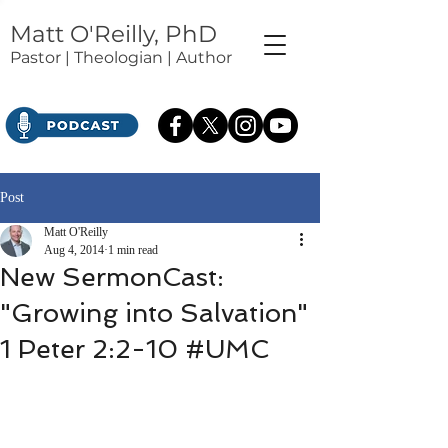
Matt O'Reilly, PhD
Pastor | Theologian | Author
Post
Matt O'Reilly
Aug 4, 2014
1 min read
New SermonCast:
"Growing into Salvation"
1 Peter 2:2-10 #UMC