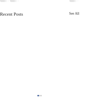
Recent Posts
See All