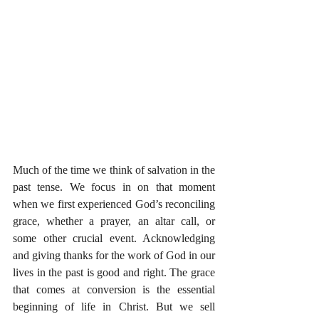
Much of the time we think of salvation in the 
past tense. We focus in on that moment 
when we first experienced God’s reconciling 
grace, whether a prayer, an altar call, or 
some other crucial event. Acknowledging 
and giving thanks for the work of God in our 
lives in the past is good and right. The grace 
that comes at conversion is the essential 
beginning of life in Christ. But we sell 