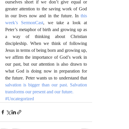
ourselves short if we don’t give equal or 
greater attention to the saving work of God 
in our lives now and in the future. In 
this 
week’s SermonCast
, we take a look at 
Peter’s metaphor of birth and growing up as 
a way of thinking about Christian 
discipleship. When we think of following 
Jesus in terms of being born and growing up, 
we affirm the importance of God’s work in 
our past, but our attention is also drawn to 
what God is doing now in preparation for 
the future. Peter wants us to understand that 
salvation is bigger than our past. Salvation 
transforms our present and our future.
#Uncategorized