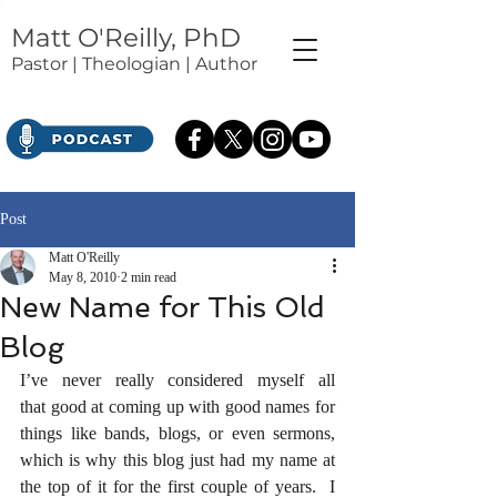
Matt O'Reilly, PhD
Pastor | Theologian | Author
Post
Matt O'Reilly
May 8, 2010
2 min read
New Name for This Old
Blog
I’ve never really considered myself all 
that good at coming up with good names for 
things like bands, blogs, or even sermons, 
which is why this blog just had my name at 
the top of it for the first couple of years.  I 