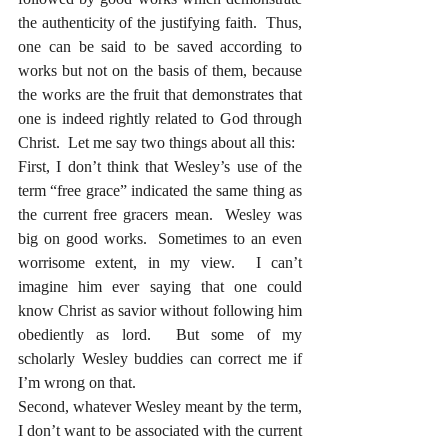
the authenticity of the justifying faith.  Thus, 
one can be said to be saved according to 
works but not on the basis of them, because 
the works are the fruit that demonstrates that 
one is indeed rightly related to God through 
Christ.  Let me say two things about all this:
First, I don’t think that Wesley’s use of the 
term “free grace” indicated the same thing as 
the current free gracers mean.  Wesley was 
big on good works.  Sometimes to an even 
worrisome extent, in my view.  I can’t 
imagine him ever saying that one could 
know Christ as savior without following him 
obediently as lord.  But some of my 
scholarly Wesley buddies can correct me if 
I’m wrong on that.
Second, whatever Wesley meant by the term, 
I don’t want to be associated with the current 