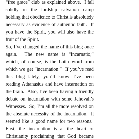
“free grace” club as explained above.  I fall 
solidly in the lordship salvation camp 
holding that obedience to Christ is absolutely 
necessary as evidence of authentic faith.  If 
you have the Spirit, you will also have the 
fruit of the Spirit.
So, I’ve changed the name of this blog once 
again.  The new name is “Incarnatio,” 
which, of course, is the Latin word from 
which we get “incarnation.”  If you’ve read 
this blog lately, you’ll know I’ve been 
reading Athanasius and have incarnation on 
the brain.  Also, I’ve been having a friendly 
debate on incarnation with some Jehovah’s 
Witnesses.  So, I’m all the more resolved on 
the absolute necessity of the Incarnation.  It 
seemed like a good name for two reasons.  
First, the incarnation is at the heart of 
Christianity proclaiming that God became 