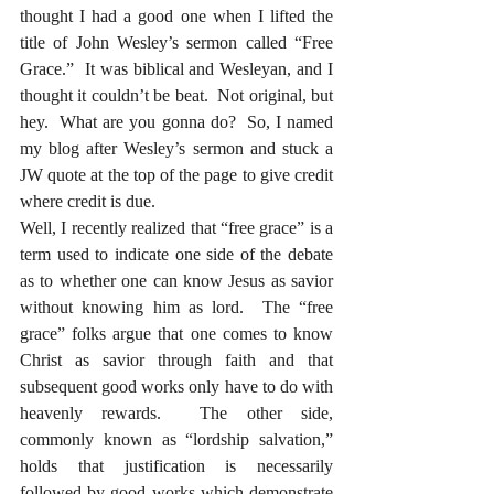
thought I had a good one when I lifted the 
title of John Wesley’s sermon called “Free 
Grace.”  It was biblical and Wesleyan, and I 
thought it couldn’t be beat.  Not original, but 
hey.  What are you gonna do?  So, I named 
my blog after Wesley’s sermon and stuck a 
JW quote at the top of the page to give credit 
where credit is due.  
Well, I recently realized that “free grace” is a 
term used to indicate one side of the debate 
as to whether one can know Jesus as savior 
without knowing him as lord.  The “free 
grace” folks argue that one comes to know 
Christ as savior through faith and that 
subsequent good works only have to do with 
heavenly rewards.  The other side, 
commonly known as “lordship salvation,” 
holds that justification is necessarily 
followed by good works which demonstrate 