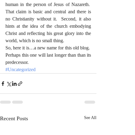
human in the person of Jesus of Nazareth.  
That claim is basic and central and there is 
no Christianity without it.  Second, it also 
hints at the idea of the church embodying 
Christ and reflecting his great glory into the 
world, which is no small thing.  
So, here it is…a new name for this old blog.  
Perhaps this one will last longer than than its 
predecessor. 
#Uncategorized
Recent Posts
See All