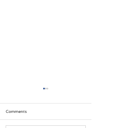
Comments