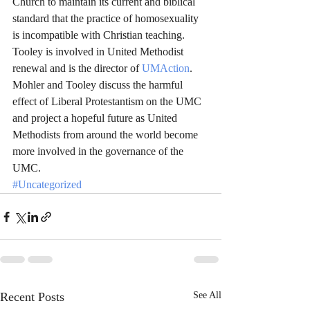
Church to maintain its current and biblical 
standard that the practice of homosexuality 
is incompatible with Christian teaching. 
Tooley is involved in United Methodist 
renewal and is the director of 
UMAction
. 
Mohler and Tooley discuss the harmful 
effect of Liberal Protestantism on the UMC 
and project a hopeful future as United 
Methodists from around the world become 
more involved in the governance of the 
UMC.
#Uncategorized
Recent Posts
See All