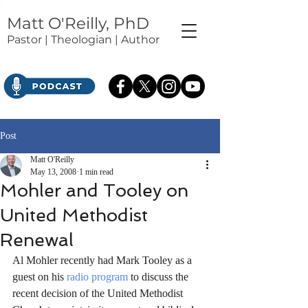
Matt O'Reilly, PhD
Pastor | Theologian | Author
Post
Matt O'Reilly
May 13, 2008
1 min read
Mohler and Tooley on
United Methodist
Renewal
Al Mohler recently had Mark Tooley as a 
guest on his 
radio program
 to discuss the 
recent decision of the United Methodist 