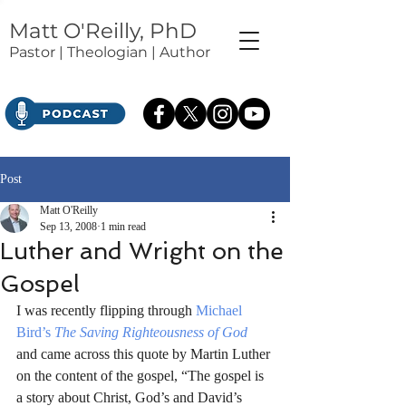
Matt O'Reilly, PhD
Pastor | Theologian | Author
Post
Matt O'Reilly
Sep 13, 2008
1 min read
Luther and Wright on the
Gospel
I was recently flipping through 
Michael 
Bird’s
The Saving Righteousness of God
and came across this quote by Martin Luther 
on the content of the gospel, “The gospel is 
a story about Christ, God’s and David’s 