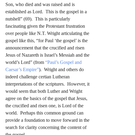
Son, who died and was raised and is 
established as Lord.  This is the gospel in a 
nutshell” (69).  This is particularly 
fascinating given the Protestant frustration 
over people like N.T. Wright articulating the 
gospel like this, “for Paul ‘the gospel’ is the 
announcement that the crucified and risen 
Jesus of Nazareth is Israel’s Messiah and the 
world’s Lord” (from 
“Paul’s Gospel and 
Caesar’s Empire”
).  Wright and others do 
indeed challenge certian Lutheran 
interpretations of the scriptures.  However, it 
would seem that both Luther and Wright 
agree on the basics of the gospel that Jesus, 
the crucified and risen one, is Lord of the 
world.  Perhaps this common ground can 
provide a foundation to move forward in the 
search for clarity concerning the content of 
the gospel.