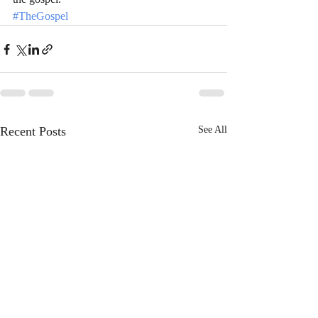
#TheGospel
Recent Posts
See All