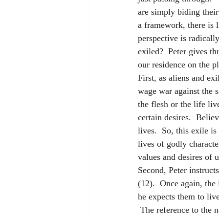
are simply biding their
a framework, there is l
perspective is radicall
exiled?  Peter gives t
our residence on the pl
First, as aliens and ex
wage war against the so
the flesh or the life l
certain desires.  Belie
lives.  So, this exile 
lives of godly characte
values and desires of u
Second, Peter instructs
(12).  Once again, the 
he expects them to live
 The reference to the n