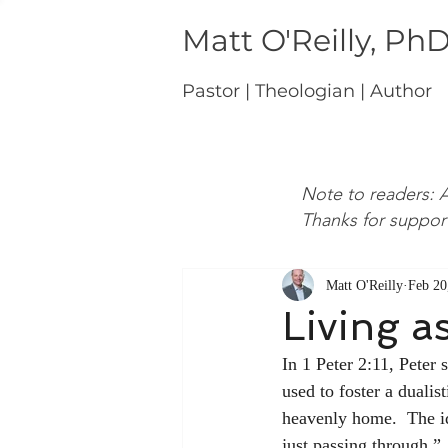
Matt O'Reilly, Ph
Pastor | Theologian | Author
Note to readers: A
Thanks for suppor
Matt O'Reilly
Feb 20
Living a
In 1 Peter 2:11, Peter 
used to foster a dualis
heavenly home.  The i
just passing through.”