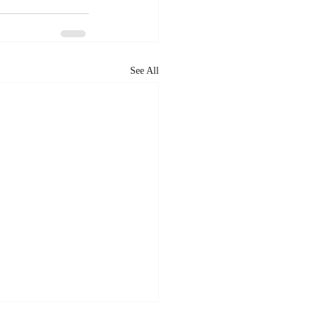
See All