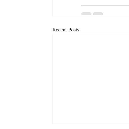
Recent Posts