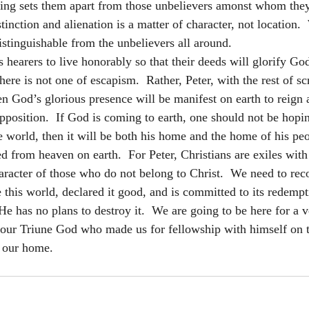
iving sets them apart from those unbelievers amonst whom they
stinction and alienation is a matter of character, not location. 
istinguishable from the unbelievers all around.
s hearers to live honorably so that their deeds will glorify Go
ere is not one of escapism.  Rather, Peter, with the rest of sc
n God’s glorious presence will be manifest on earth to reign 
position.  If God is coming to earth, one should not be hoping
e world, then it will be both his home and the home of his peo
ed from heaven on earth.  For Peter, Christians are exiles with
haracter of those who do not belong to Christ.  We need to rec
this world, declared it good, and is committed to its redempti
 He has no plans to destroy it.  We are going to be here for a 
l our Triune God who made us for fellowship with himself on th
y our home.