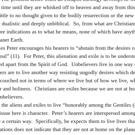
 time until they are whisked off to heaven and away from this 
ittle to no thought given to the bodily resurrection or the new 
y dualistic and deeply unbiblical.  So, from what are Christian
hree indications as to what he means, none of which have anyt
anet Earth.  
iles Peter encourages his hearers to “abstain from the desires of
ul” (11).  For Peter, this alienation and exile is to be underst
ived apart from the Spirit of God.  Unbelievers live in one way
vers are to live another way resisting ungodly desires which de
is couched not in terms of where we live but of how we live, w
r and holiness.  Christians are exiles because we are not at h
nbelievers.
 the aliens and exiles to live “honorably among the Gentiles (
issue here is character.  Peter’s hearers are interspersed amon
 a certain way.  Specifically, he expects them to live lives tha
ations does not indicate that they are not at home on the planet