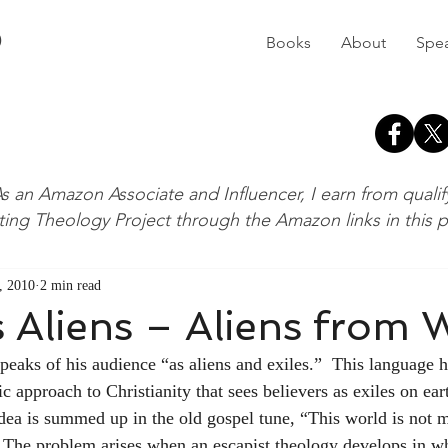
D
Books
About
Spe
s an Amazon Associate and Influencer, I earn from quali
ting Theology Project through the Amazon links in this 
, 2010
2 min read
s Aliens – Aliens from 
speaks of his audience “as aliens and exiles.”  This language 
tic approach to Christianity that sees believers as exiles on ear
dea is summed up in the old gospel tune, “This world is not 
  The problem arises when an escapist theology develops in wh