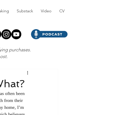
aking
Substack
Video
CV
fying purchases.
post.
What?
has often been 
th from their 
my home, I’m 
ich believers 