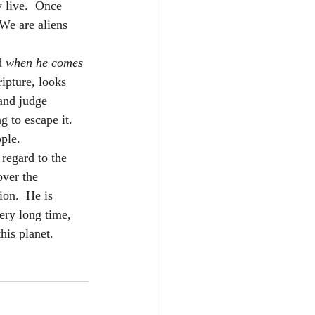
 live.  Once 
 We are aliens 
d
 when he comes 
ripture, looks 
and judge 
 to escape it.  
ple. 
 regard to the 
over the 
on.  He is 
very long time, 
is planet.  