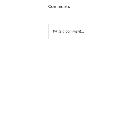
Comments
Write a comment...
An Even More Excellent
Way: A Response to Joel
Green on the Bible in
Global Methodism