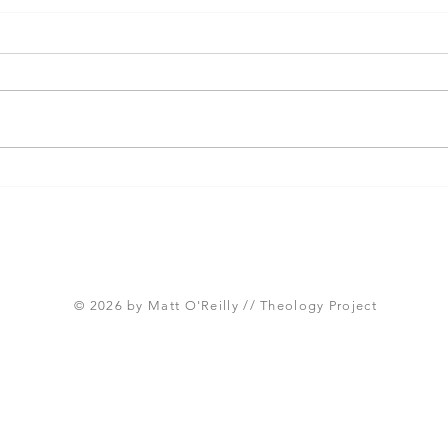
Three Takeaways from
Shou
Today's Panel on the
Meth
Proposed Articles of Faith
new 
(Global Methodist Church)
© 2026 by Matt O'Reilly // Theology Project