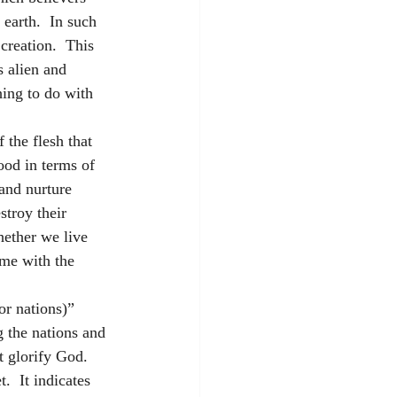
earth.  In such 
creation.  This 
s alien and 
hing to do with 
 the flesh that 
ood in terms of 
 and nurture 
stroy their 
hether we live 
ome with the 
or nations)” 
g the nations and 
t glorify God.  
.  It indicates 