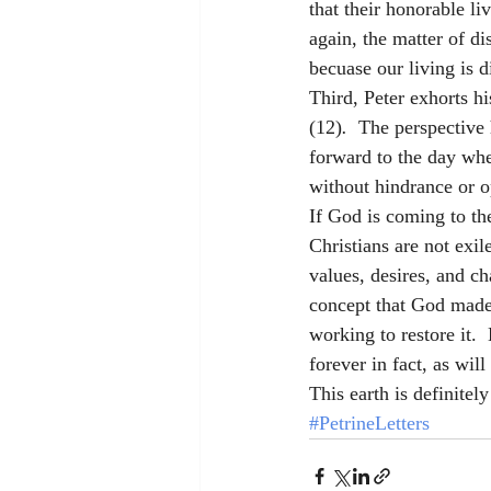
that their honorable l
again, the matter of di
becuase our living is d
Third, Peter exhorts hi
(12)
.  
The perspective h
forward to the day whe
without hindrance or op
If God is coming to th
Christians are not exil
values, desires, and c
concept that God made 
working to restore it. 
forever in fact, as wil
This earth is definitel
#PetrineLetters