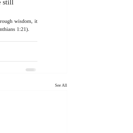
still 
rough wisdom, it 
nthians 1:21).
See All