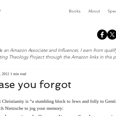
D
Books
About
Spe
s an Amazon Associate and Influencer, I earn from quali
ting Theology Project through the Amazon links in this 
, 2012
1 min read
case you forgot
ich Nietzsche to jog your memory: