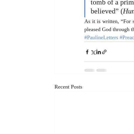
tomb of a prime
believed” (
Hum
As it is written, “Fo
pleased God through th
#PaulineLetters
#Prea
Recent Posts