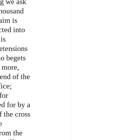
g we ask 
thousand 
aim is 
cted into 
is 
etensions 
ho begets 
 more, 
end of the 
ice; 
for 
d for by a 
 the cross 
e 
from the 