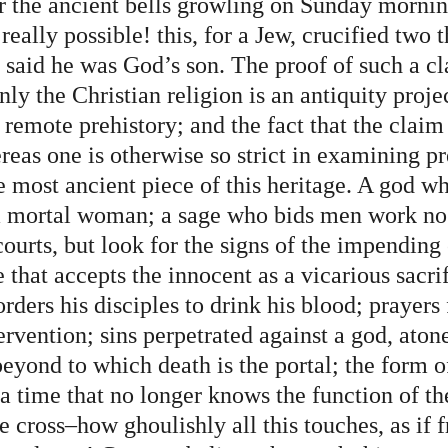
the ancient bells growling on Sunday mornin
t really possible! this, for a Jew, crucified two 
 said he was God’s son. The proof of such a cl
nly the Christian religion is an antiquity proje
remote prehistory; and the fact that the claim 
reas one is otherwise so strict in examining pr
e most ancient piece of this heritage. A god w
a mortal woman; a sage who bids men work no
urts, but look for the signs of the impending 
e that accepts the innocent as a vicarious sacrif
ers his disciples to drink his blood; prayers 
rvention; sins perpetrated against a god, atone
beyond to which death is the portal; the form of
a time that no longer knows the function of th
 cross–how ghoulishly all this touches, as if 