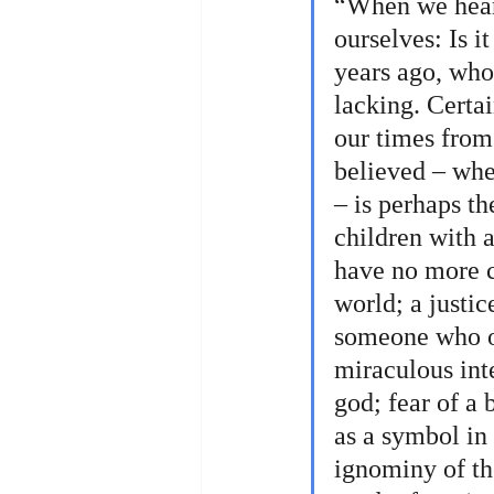
“When we hear 
ourselves: Is i
years ago, who
lacking. Certai
our times from 
believed – whe
– is perhaps th
children with 
have no more co
world; a justic
someone who ord
miraculous inte
god; fear of a 
as a symbol in 
ignominy of the