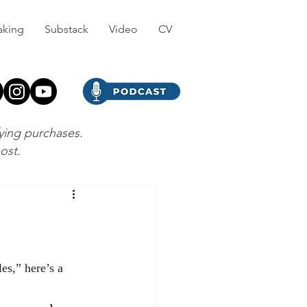
aking
Substack
Video
CV
fying purchases.
post.