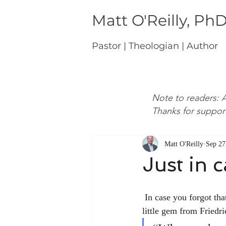
Matt O'Reilly, Ph
Pastor | Theologian | Author
Note to readers: A
Thanks for suppor
Matt O'Reilly
Sep 27
Just in 
 In case you forgot that Christianity is “a stumbling block to Jews and folly to Gentiles,” here’s a 
little gem from Friedr