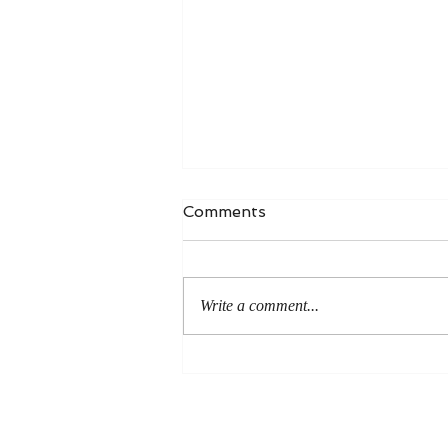
Comments
Write a comment...
An Even More Excellent
Way: A Response to Joel
Green on the Bible in
Global Methodism