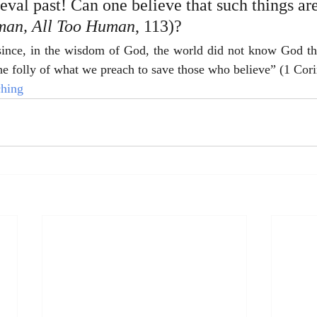
val past! Can one believe that such things are 
an, All Too Human
,
113)?
r since, in the wisdom of God, the world did not know God th
e folly of what we preach to save those who believe” (1 Cori
ching