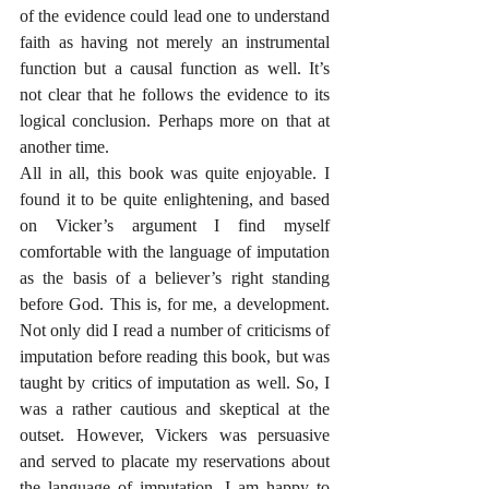
of the evidence could lead one to understand 
faith as having not merely an instrumental 
function but a causal function as well. It’s 
not clear that he follows the evidence to its 
logical conclusion. Perhaps more on that at 
another time. 
All in all, this book was quite enjoyable. I 
found it to be quite enlightening, and based 
on Vicker’s argument I find myself 
comfortable with the language of imputation 
as the basis of a believer’s right standing 
before God. This is, for me, a development. 
Not only did I read a number of criticisms of 
imputation before reading this book, but was 
taught by critics of imputation as well. So, I 
was a rather cautious and skeptical at the 
outset. However, Vickers was persuasive 
and served to placate my reservations about 
the language of imputation. I am happy to 