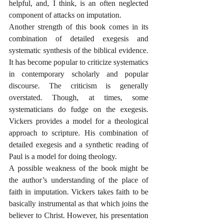
helpful, and, I think, is an often neglected 
component of attacks on imputation. 
Another strength of this book comes in its 
combination of detailed exegesis and 
systematic synthesis of the biblical evidence. 
It has become popular to criticize systematics 
in contemporary scholarly and popular 
discourse. The criticism is generally 
overstated. Though, at times, some 
systematicians do fudge on the exegesis. 
Vickers provides a model for a theological 
approach to scripture. His combination of 
detailed exegesis and a synthetic reading of 
Paul is a model for doing theology.
A possible weakness of the book might be 
the author’s understanding of the place of 
faith in imputation. Vickers takes faith to be 
basically instrumental as that which joins the 
believer to Christ. However, his presentation 