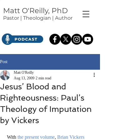
Matt O'Reilly, PhD
Pastor | Theologian | Author
Post
Matt O'Reilly
Aug 13, 2009
2 min read
Jesus’ Blood and
Righteousness: Paul’s
Theology of Imputation
by Vickers
 With 
the present volume
, 
Brian Vickers