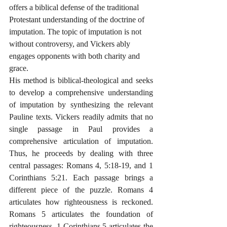
offers a biblical defense of the traditional 
Protestant understanding of the doctrine of 
imputation. The topic of imputation is not 
without controversy, and Vickers ably 
engages opponents with both charity and 
grace. 
His method is biblical-theological and seeks 
to develop a comprehensive understanding 
of imputation by synthesizing the relevant 
Pauline texts. Vickers readily admits that no 
single passage in Paul provides a 
comprehensive articulation of imputation. 
Thus, he proceeds by dealing with three 
central passages: Romans 4, 5:18-19, and 1 
Corinthians 5:21. Each passage brings a 
different piece of the puzzle. Romans 4 
articulates how righteousness is reckoned. 
Romans 5 articulates the foundation of 
righteousness. 1 Corinthians 5 articulates the 