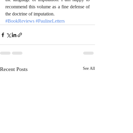
recommend this volume as a fine defense of 
the doctrine of imputation.
#BookReviews
#PaulineLetters
Recent Posts
See All