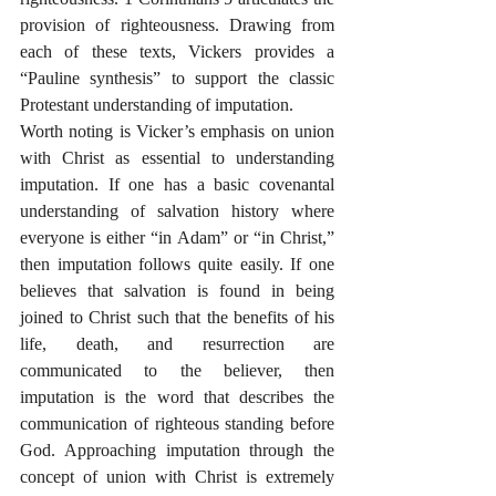
provision of righteousness. Drawing from 
each of these texts, Vickers provides a 
“Pauline synthesis” to support the classic 
Protestant understanding of imputation. 
Worth noting is Vicker’s emphasis on union 
with Christ as essential to understanding 
imputation. If one has a basic covenantal 
understanding of salvation history where 
everyone is either “in Adam” or “in Christ,” 
then imputation follows quite easily. If one 
believes that salvation is found in being 
joined to Christ such that the benefits of his 
life, death, and resurrection are 
communicated to the believer, then 
imputation is the word that describes the 
communication of righteous standing before 
God. Approaching imputation through the 
concept of union with Christ is extremely 