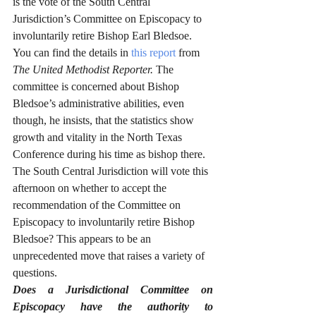
is the vote of the South Central 
Jurisdiction’s Committee on Episcopacy to 
involuntarily retire Bishop Earl Bledsoe. 
You can find the details in 
this report
 from 
The United Methodist Reporter. 
The 
committee is concerned about Bishop 
Bledsoe’s administrative abilities, even 
though, he insists, that the statistics show 
growth and vitality in the North Texas 
Conference during his time as bishop there. 
The South Central Jurisdiction will vote this 
afternoon on whether to accept the 
recommendation of the Committee on 
Episcopacy to involuntarily retire Bishop 
Bledsoe? This appears to be an 
unprecedented move that raises a variety of 
questions. 
Does a Jurisdictional Committee on 
Episcopacy have the authority to 