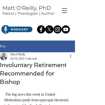
Matt O'Reilly, PhD
Pastor | Theologian | Author
Post
Matt O'Reilly
Jul 19, 2012
1 min read
Involuntary Retirement
Recommended for
Bishop
 The big news this week in United 
Methodism (aside from episcopal elections) 