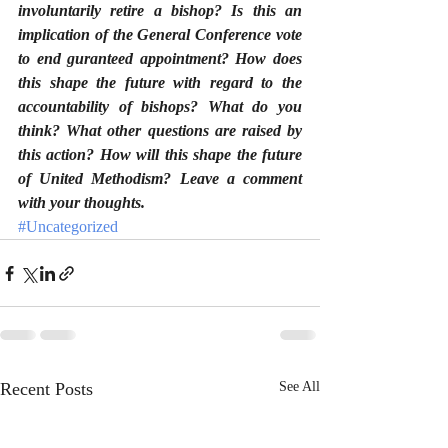
involuntarily retire a bishop? Is this an 
implication of the General Conference vote 
to end guranteed appointment? How does 
this shape the future with regard to the 
accountability of bishops? What do you 
think? What other questions are raised by 
this action? How will this shape the future 
of United Methodism? Leave a comment 
with your thoughts.
#Uncategorized
Recent Posts
See All