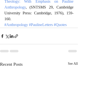
Theology: With Emphasis on Pauline 
Anthropology
, (SNTSMS 29, Cambridge 
University Press: Cambridge, 1976), 159-
160. 
#Anthropology
#PaulineLetters
#Quotes
Recent Posts
See All