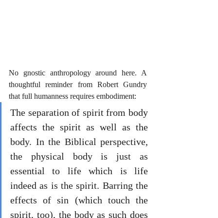
No gnostic anthropology around here. A 
thoughtful reminder from Robert Gundry 
that full humanness requires embodiment:
The separation of spirit from body 
affects the spirit as well as the 
body. In the Biblical perspective, 
the physical body is just as 
essential to life which is life 
indeed as is the spirit. Barring the 
effects of sin (which touch the 
spirit, too), the body as such does 