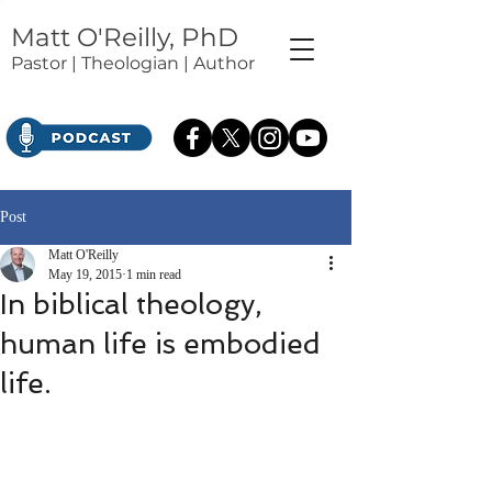
Matt O'Reilly, PhD
Pastor | Theologian | Author
Post
Matt O'Reilly
May 19, 2015
1 min read
In biblical theology,
human life is embodied
life.