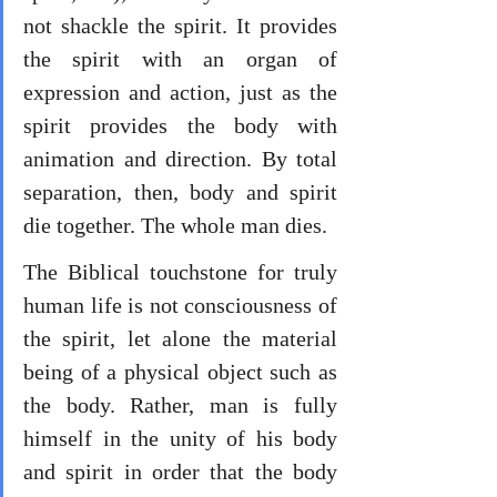
not shackle the spirit. It provides 
the spirit with an organ of 
expression and action, just as the 
spirit provides the body with 
animation and direction. By total 
separation, then, body and spirit 
die together. The whole man dies. 
The Biblical touchstone for truly 
human life is not consciousness of 
the spirit, let alone the material 
being of a physical object such as 
the body. Rather, man is fully 
himself in the unity of his body 
and spirit in order that the body 