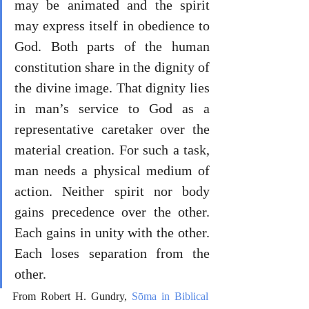
may be animated and the spirit 
may express itself in obedience to 
God. Both parts of the human 
constitution share in the dignity of 
the divine image. That dignity lies 
in man’s service to God as a 
representative caretaker over the 
material creation. For such a task, 
man needs a physical medium of 
action. Neither spirit nor body 
gains precedence over the other. 
Each gains in unity with the other. 
Each loses separation from the 
other.
From Robert H. Gundry, 
Sōma in Biblical 