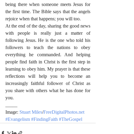
being there when someone meets Jesus for 
the first time. The Bible says that the angels 
rejoice when that happens; you will too. 
At the end of the day, sharing the good news 
with people is really just a matter of 
following Jesus. He is the one who told his 
followers to teach the nations to obey 
everything he commanded. And helping 
people find faith in Christ is the first step in 
learning to obey him. My prayer is that these 
reflections will help you to become an 
increasingly faithful follower of Christ as 
you share with others what he has done for 
you.
_____
Image: 
Stuart Miles
/
FreeDigitalPhotos.net
#Evangelism
#FindingFaith
#TheGospel