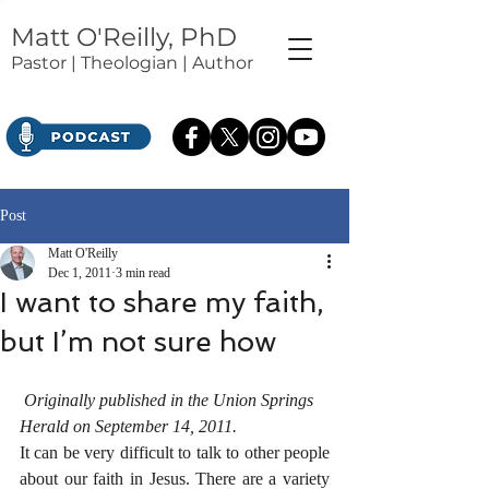
Matt O'Reilly, PhD
Pastor | Theologian | Author
Post
Matt O'Reilly
Dec 1, 2011
3 min read
I want to share my faith,
but I’m not sure how
Originally published in the Union Springs 
Herald on September 14, 2011.
It can be very difficult to talk to other people 
about our faith in Jesus. There are a variety 