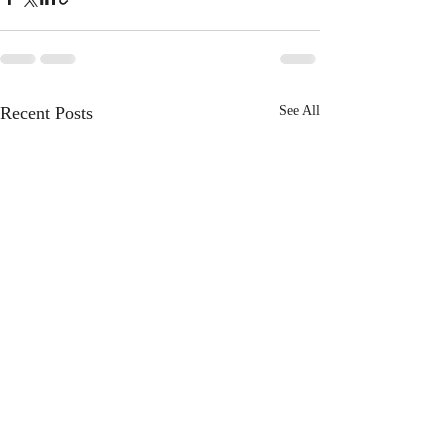
Recent Posts
See All