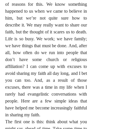
of reasons for this. We know something 
happened to us when we came to believe in 
him, but we’re not quite sure how to 
describe it. We may really want to share our 
faith, but the thought of it scares us to death. 
Life is so busy. We work; we have family; 
we have things that must be done. And, after 
all, how often do we run into people that 
don’t have some church or religious 
affiliation? I can come up with excuses to 
avoid sharing my faith all day long, and I bet 
you can too. And, as a result of those 
excuses, there was a time in my life when I 
rarely had evangelistic conversations with 
people. Here are a few simple ideas that 
have helped me become increasingly faithful 
in sharing my faith.
The first one is this: think about what you 
might say ahead of time. Take some time to 