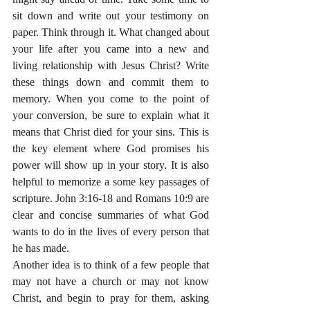
sit down and write out your testimony on 
paper. Think through it. What changed about 
your life after you came into a new and 
living relationship with Jesus Christ? Write 
these things down and commit them to 
memory. When you come to the point of 
your conversion, be sure to explain what it 
means that Christ died for your sins. This is 
the key element where God promises his 
power will show up in your story. It is also 
helpful to memorize a some key passages of 
scripture. John 3:16-18 and Romans 10:9 are 
clear and concise summaries of what God 
wants to do in the lives of every person that 
he has made.
Another idea is to think of a few people that 
may not have a church or may not know 
Christ, and begin to pray for them, asking 