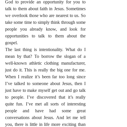
God to provide an opportunity for you to 
talk to them about faith in Jesus. Sometimes 
we overlook those who are nearest to us. So 
take some time to simply think through some 
people you already know, and look for 
opportunities to talk to them about the 
gospel.
The last thing is intentionality. What do I 
mean by that? To borrow the slogan of a 
well-known athletic clothing manufacturer, 
just do it. This is really the big one for me. 
When I realize it’s been far too long since 
I’ve talked to someone about Jesus, then I 
just have to make myself get out and go talk 
to people. I’ve discovered that it’s really 
quite fun. I’ve met all sorts of interesting 
people and have had some great 
conversations about Jesus. And let me tell 
you, there is little in life more exciting than 